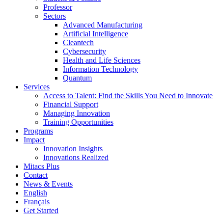
Professor
Sectors
Advanced Manufacturing
Artificial Intelligence
Cleantech
Cybersecurity
Health and Life Sciences
Information Technology
Quantum
Services
Access to Talent: Find the Skills You Need to Innovate
Financial Support
Managing Innovation
Training Opportunities
Programs
Impact
Innovation Insights
Innovations Realized
Mitacs Plus
Contact
News & Events
English
Français
Get Started