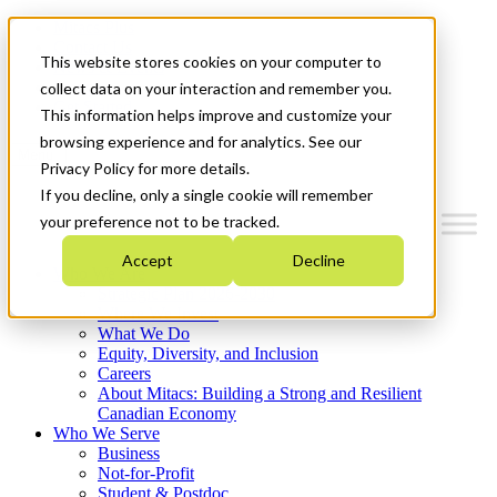
Mitacs Plus
Contact Us
This website stores cookies on your computer to
News & Events
Français
collect data on your interaction and remember you.
Get Started
This information helps improve and customize your
browsing experience and for analytics. See our
Menu
Privacy Policy for more details.
If you decline, only a single cookie will remember
your preference not to be tracked.
Accept
Decline
Who We Are
Strategic Plan 2026-2030
Where We Invest
What We Do
Equity, Diversity, and Inclusion
Careers
About Mitacs: Building a Strong and Resilient
Canadian Economy
Who We Serve
Business
Not-for-Profit
Student & Postdoc