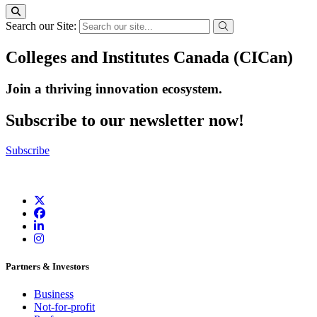
Search our Site:
Colleges and Institutes Canada (CICan)
Join a thriving innovation ecosystem
.
Subscribe to our newsletter now!
Subscribe
Partners & Investors
Business
Not-for-profit