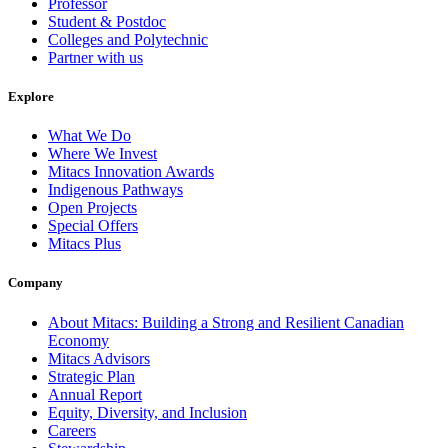
Professor
Student & Postdoc
Colleges and Polytechnic
Partner with us
Explore
What We Do
Where We Invest
Mitacs Innovation Awards
Indigenous Pathways
Open Projects
Special Offers
Mitacs Plus
Company
About Mitacs: Building a Strong and Resilient Canadian
Economy
Mitacs Advisors
Strategic Plan
Annual Report
Equity, Diversity, and Inclusion
Careers