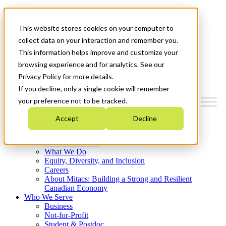
Mitacs Plus
Contact Us
This website stores cookies on your computer to
News & Events
Français
collect data on your interaction and remember you.
Get Started
This information helps improve and customize your
browsing experience and for analytics. See our
Menu
Privacy Policy for more details.
If you decline, only a single cookie will remember
your preference not to be tracked.
Accept
Decline
Who We Are
Strategic Plan 2026-2030
Where We Invest
What We Do
Equity, Diversity, and Inclusion
Careers
About Mitacs: Building a Strong and Resilient
Canadian Economy
Who We Serve
Business
Not-for-Profit
Student & Postdoc