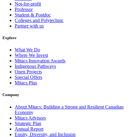
Not-for-profit
Professor
Student & Postdoc
Colleges and Polytechnic
Partner with us
Explore
What We Do
Where We Invest
Mitacs Innovation Awards
Indigenous Pathways
Open Projects
Special Offers
Mitacs Plus
Company
About Mitacs: Building a Strong and Resilient Canadian
Economy
Mitacs Advisors
Strategic Plan
Annual Report
Equity, Diversity, and Inclusion