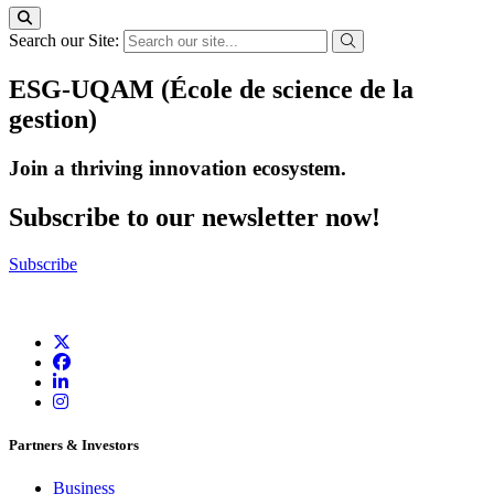
Search our Site:
ESG-UQAM (École de science de la
gestion)
Join a thriving innovation ecosystem
.
Subscribe to our newsletter now!
Subscribe
Partners & Investors
Business