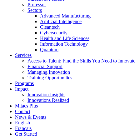
Professor
Sectors
Advanced Manufacturing
Artificial Intelligence
Cleantech
Cybersecurity
Health and Life Sciences
Information Technology
Quantum
Services
Access to Talent: Find the Skills You Need to Innovate
Financial Support
Managing Innovation
Training Opportunities
Programs
Impact
Innovation Insights
Innovations Realized
Mitacs Plus
Contact
News & Events
English
Français
Get Started