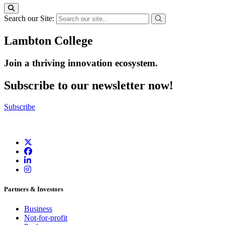
Search our Site:
Lambton College
Join a thriving innovation ecosystem
.
Subscribe to our newsletter now!
Subscribe
Partners & Investors
Business
Not-for-profit