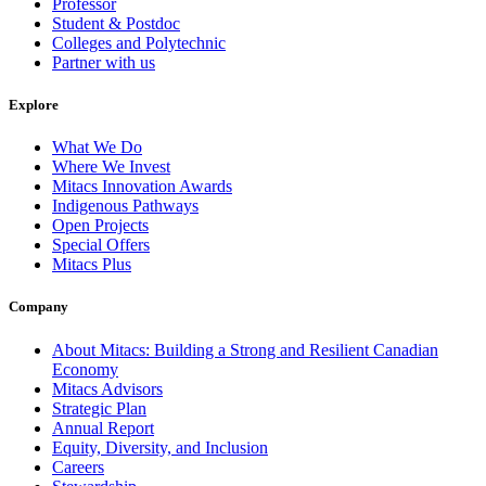
Professor
Student & Postdoc
Colleges and Polytechnic
Partner with us
Explore
What We Do
Where We Invest
Mitacs Innovation Awards
Indigenous Pathways
Open Projects
Special Offers
Mitacs Plus
Company
About Mitacs: Building a Strong and Resilient Canadian
Economy
Mitacs Advisors
Strategic Plan
Annual Report
Equity, Diversity, and Inclusion
Careers