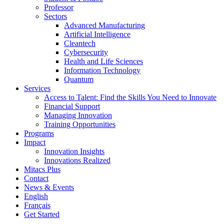
Professor
Sectors
Advanced Manufacturing
Artificial Intelligence
Cleantech
Cybersecurity
Health and Life Sciences
Information Technology
Quantum
Services
Access to Talent: Find the Skills You Need to Innovate
Financial Support
Managing Innovation
Training Opportunities
Programs
Impact
Innovation Insights
Innovations Realized
Mitacs Plus
Contact
News & Events
English
Français
Get Started