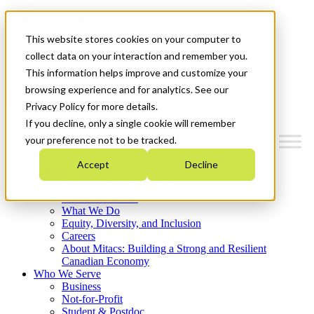
Mitacs Plus
Contact Us
This website stores cookies on your computer to
News & Events
Français
collect data on your interaction and remember you.
Get Started
This information helps improve and customize your
browsing experience and for analytics. See our
Menu
Privacy Policy for more details.
If you decline, only a single cookie will remember
your preference not to be tracked.
Accept
Decline
Who We Are
Strategic Plan 2026-2030
Where We Invest
What We Do
Equity, Diversity, and Inclusion
Careers
About Mitacs: Building a Strong and Resilient
Canadian Economy
Who We Serve
Business
Not-for-Profit
Student & Postdoc