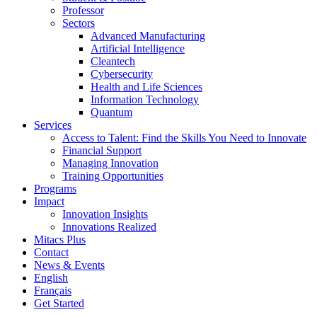
Professor
Sectors
Advanced Manufacturing
Artificial Intelligence
Cleantech
Cybersecurity
Health and Life Sciences
Information Technology
Quantum
Services
Access to Talent: Find the Skills You Need to Innovate
Financial Support
Managing Innovation
Training Opportunities
Programs
Impact
Innovation Insights
Innovations Realized
Mitacs Plus
Contact
News & Events
English
Français
Get Started