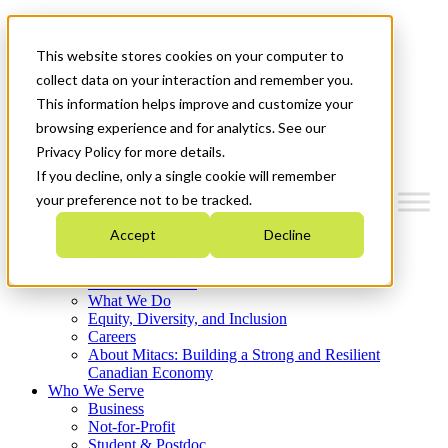
Mitacs Plus
Contact Us
This website stores cookies on your computer to
News & Events
Français
collect data on your interaction and remember you.
Get Started
This information helps improve and customize your
browsing experience and for analytics. See our
Menu
Privacy Policy for more details.
If you decline, only a single cookie will remember
your preference not to be tracked.
Accept
Decline
Who We Are
Strategic Plan 2026-2030
Where We Invest
What We Do
Equity, Diversity, and Inclusion
Careers
About Mitacs: Building a Strong and Resilient
Canadian Economy
Who We Serve
Business
Not-for-Profit
Student & Postdoc