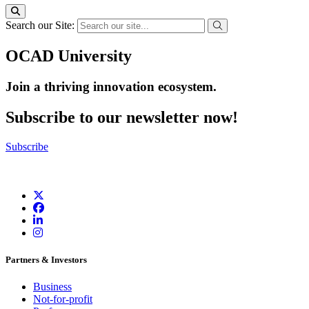
Search our Site:
OCAD University
Join a thriving innovation ecosystem
.
Subscribe to our newsletter now!
Subscribe
Partners & Investors
Business
Not-for-profit