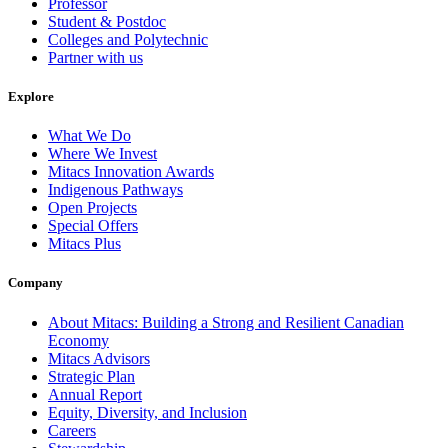
Professor
Student & Postdoc
Colleges and Polytechnic
Partner with us
Explore
What We Do
Where We Invest
Mitacs Innovation Awards
Indigenous Pathways
Open Projects
Special Offers
Mitacs Plus
Company
About Mitacs: Building a Strong and Resilient Canadian
Economy
Mitacs Advisors
Strategic Plan
Annual Report
Equity, Diversity, and Inclusion
Careers