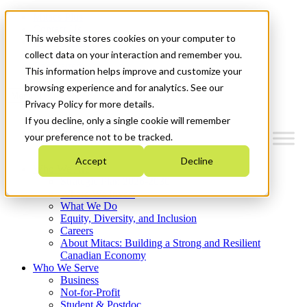
Mitacs Plus
Contact Us
This website stores cookies on your computer to
News & Events
Français
collect data on your interaction and remember you.
Get Started
This information helps improve and customize your
browsing experience and for analytics. See our
Menu
Privacy Policy for more details.
If you decline, only a single cookie will remember
your preference not to be tracked.
Accept
Decline
Who We Are
Strategic Plan 2026-2030
Where We Invest
What We Do
Equity, Diversity, and Inclusion
Careers
About Mitacs: Building a Strong and Resilient
Canadian Economy
Who We Serve
Business
Not-for-Profit
Student & Postdoc