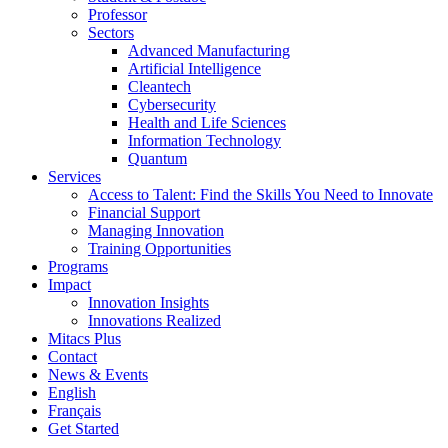
Professor
Sectors
Advanced Manufacturing
Artificial Intelligence
Cleantech
Cybersecurity
Health and Life Sciences
Information Technology
Quantum
Services
Access to Talent: Find the Skills You Need to Innovate
Financial Support
Managing Innovation
Training Opportunities
Programs
Impact
Innovation Insights
Innovations Realized
Mitacs Plus
Contact
News & Events
English
Français
Get Started