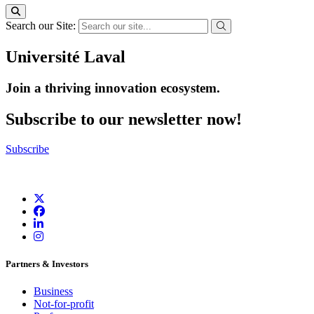
Search our Site:
Université Laval
Join a thriving innovation ecosystem
.
Subscribe to our newsletter now!
Subscribe
Partners & Investors
Business
Not-for-profit