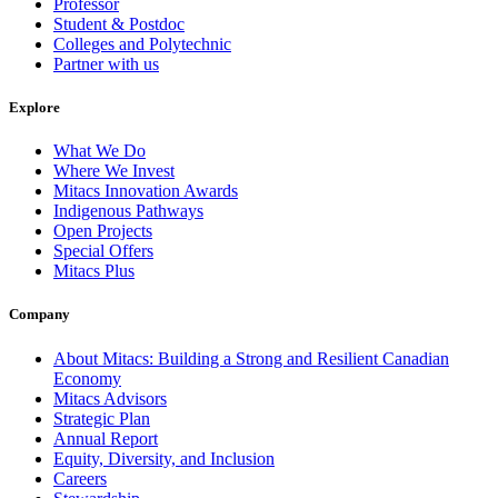
Professor
Student & Postdoc
Colleges and Polytechnic
Partner with us
Explore
What We Do
Where We Invest
Mitacs Innovation Awards
Indigenous Pathways
Open Projects
Special Offers
Mitacs Plus
Company
About Mitacs: Building a Strong and Resilient Canadian
Economy
Mitacs Advisors
Strategic Plan
Annual Report
Equity, Diversity, and Inclusion
Careers