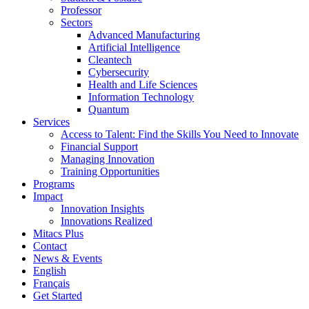
Professor
Sectors
Advanced Manufacturing
Artificial Intelligence
Cleantech
Cybersecurity
Health and Life Sciences
Information Technology
Quantum
Services
Access to Talent: Find the Skills You Need to Innovate
Financial Support
Managing Innovation
Training Opportunities
Programs
Impact
Innovation Insights
Innovations Realized
Mitacs Plus
Contact
News & Events
English
Français
Get Started