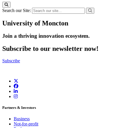
Search our Site:
University of Moncton
Join a thriving innovation ecosystem
.
Subscribe to our newsletter now!
Subscribe
Partners & Investors
Business
Not-for-profit