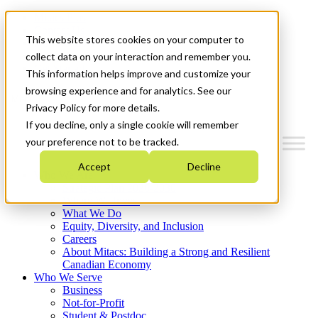
Mitacs Plus
Contact Us
This website stores cookies on your computer to
News & Events
Français
collect data on your interaction and remember you.
Get Started
This information helps improve and customize your
browsing experience and for analytics. See our
Menu
Privacy Policy for more details.
If you decline, only a single cookie will remember
your preference not to be tracked.
Accept
Decline
Who We Are
Strategic Plan 2026-2030
Where We Invest
What We Do
Equity, Diversity, and Inclusion
Careers
About Mitacs: Building a Strong and Resilient
Canadian Economy
Who We Serve
Business
Not-for-Profit
Student & Postdoc