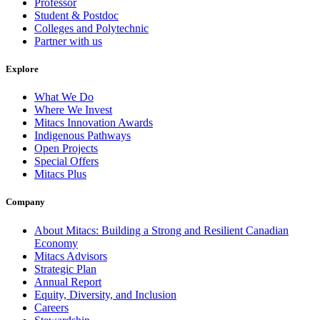
Professor
Student & Postdoc
Colleges and Polytechnic
Partner with us
Explore
What We Do
Where We Invest
Mitacs Innovation Awards
Indigenous Pathways
Open Projects
Special Offers
Mitacs Plus
Company
About Mitacs: Building a Strong and Resilient Canadian
Economy
Mitacs Advisors
Strategic Plan
Annual Report
Equity, Diversity, and Inclusion
Careers