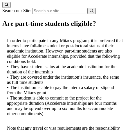
Search our Site:
Are part-time students eligible?
In order to participate in any Mitacs program, it is preferred that
interns have full-time student or postdoctoral status at their
academic institution. However, part-time students are also
eligible for Accelerate internships, provided that the following
conditions hold:
• They have student status at the academic institution for the
duration of the internship
• They are covered under the institution’s insurance, the same
as full-time students
• The institution is able to pay the intern a salary or stipend
from the Mitacs grant
• The student is able to commit to the project for the
appropriate duration (Accelerate internships are four months
and may be spread over up to six months to accommodate
other commitments)
Note that any travel or visa requirements are the responsibility