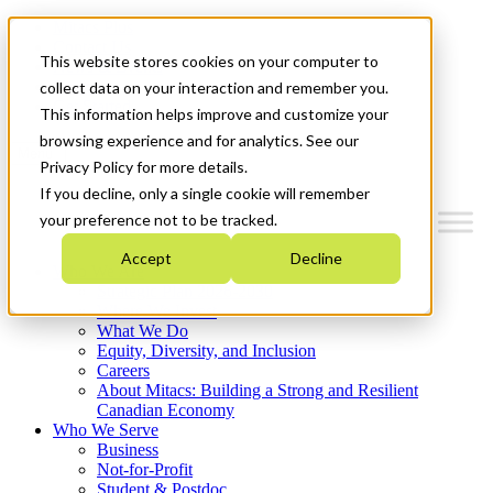
Mitacs Plus
Contact Us
This website stores cookies on your computer to
News & Events
Français
collect data on your interaction and remember you.
Get Started
This information helps improve and customize your
browsing experience and for analytics. See our
Menu
Privacy Policy for more details.
If you decline, only a single cookie will remember
your preference not to be tracked.
Accept
Decline
Who We Are
Strategic Plan 2026-2030
Where We Invest
What We Do
Equity, Diversity, and Inclusion
Careers
About Mitacs: Building a Strong and Resilient
Canadian Economy
Who We Serve
Business
Not-for-Profit
Student & Postdoc