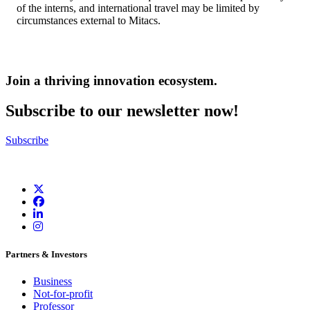
of the interns, and international travel may be limited by
circumstances external to Mitacs.
Join a thriving innovation ecosystem
.
Subscribe to our newsletter now!
Subscribe
Partners & Investors
Business
Not-for-profit
Professor