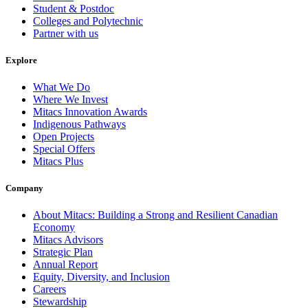
Student & Postdoc
Colleges and Polytechnic
Partner with us
Explore
What We Do
Where We Invest
Mitacs Innovation Awards
Indigenous Pathways
Open Projects
Special Offers
Mitacs Plus
Company
About Mitacs: Building a Strong and Resilient Canadian
Economy
Mitacs Advisors
Strategic Plan
Annual Report
Equity, Diversity, and Inclusion
Careers
Stewardship