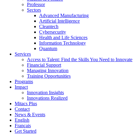
Professor
Sectors
Advanced Manufacturing
Artificial Intelligence
Cleantech
Cybersecurity
Health and Life Sciences
Information Technology
Quantum
Services
Access to Talent: Find the Skills You Need to Innovate
Financial Support
Managing Innovation
Training Opportunities
Programs
Impact
Innovation Insights
Innovations Realized
Mitacs Plus
Contact
News & Events
English
Français
Get Started