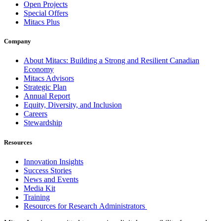
Open Projects
Special Offers
Mitacs Plus
Company
About Mitacs: Building a Strong and Resilient Canadian
Economy
Mitacs Advisors
Strategic Plan
Annual Report
Equity, Diversity, and Inclusion
Careers
Stewardship
Resources
Innovation Insights
Success Stories
News and Events
Media Kit
Training
Resources for Research Administrators