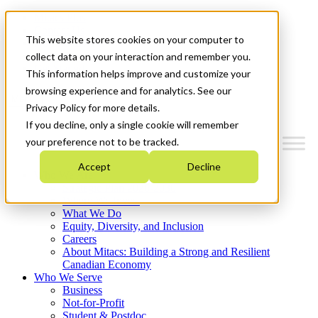
Mitacs Plus
Contact Us
This website stores cookies on your computer to
News & Events
Français
collect data on your interaction and remember you.
Get Started
This information helps improve and customize your
browsing experience and for analytics. See our
Menu
Privacy Policy for more details.
If you decline, only a single cookie will remember
your preference not to be tracked.
Accept
Decline
Who We Are
Strategic Plan 2026-2030
Where We Invest
What We Do
Equity, Diversity, and Inclusion
Careers
About Mitacs: Building a Strong and Resilient
Canadian Economy
Who We Serve
Business
Not-for-Profit
Student & Postdoc