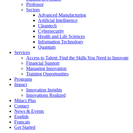
Professor
Sectors
Advanced Manufacturing
Artificial Intelligence
Cleantech
Cybersecurity
Health and Life Sciences
Information Technology
Quantum
Services
Access to Talent: Find the Skills You Need to Innovate
Financial Support
Managing Innovation
Training Opportunities
Programs
Impact
Innovation Insights
Innovations Realized
Mitacs Plus
Contact
News & Events
English
Français
Get Started