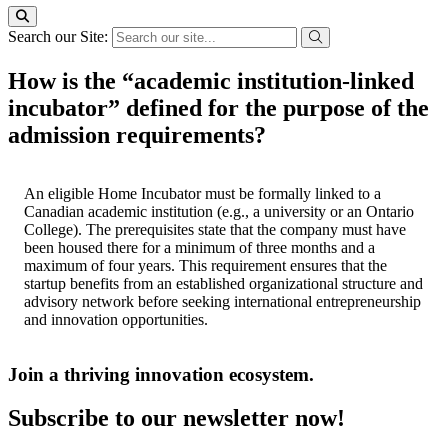
Search our Site:
How is the “academic institution-linked
incubator” defined for the purpose of the
admission requirements?
An eligible Home Incubator must be formally linked to a
Canadian academic institution (e.g., a university or an Ontario
College). The prerequisites state that the company must have
been housed there for a minimum of three months and a
maximum of four years. This requirement ensures that the
startup benefits from an established organizational structure and
advisory network before seeking international entrepreneurship
and innovation opportunities.
Join a thriving innovation ecosystem
.
Subscribe to our newsletter now!