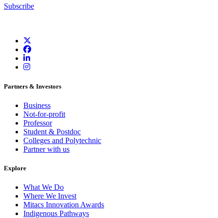
Subscribe
Partners & Investors
Business
Not-for-profit
Professor
Student & Postdoc
Colleges and Polytechnic
Partner with us
Explore
What We Do
Where We Invest
Mitacs Innovation Awards
Indigenous Pathways