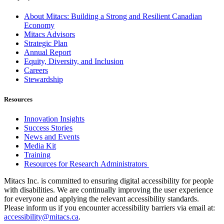
About Mitacs: Building a Strong and Resilient Canadian
Economy
Mitacs Advisors
Strategic Plan
Annual Report
Equity, Diversity, and Inclusion
Careers
Stewardship
Resources
Innovation Insights
Success Stories
News and Events
Media Kit
Training
Resources for Research Administrators
Mitacs Inc. is committed to ensuring digital accessibility for people
with disabilities. We are continually improving the user experience
for everyone and applying the relevant accessibility standards.
Please inform us if you encounter accessibility barriers via email at:
accessibility@mitacs.ca
.