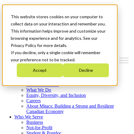
Mitacs Plus
Contact Us
This website stores cookies on your computer to
News & Events
Français
collect data on your interaction and remember you.
Get Started
This information helps improve and customize your
browsing experience and for analytics. See our
Menu
Privacy Policy for more details.
If you decline, only a single cookie will remember
your preference not to be tracked.
Accept
Decline
Who We Are
Strategic Plan 2026-2030
Where We Invest
What We Do
Equity, Diversity, and Inclusion
Careers
About Mitacs: Building a Strong and Resilient
Canadian Economy
Who We Serve
Business
Not-for-Profit
Student & Postdoc