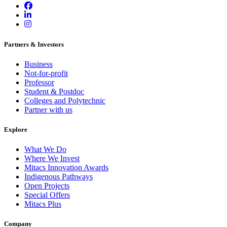
Partners & Investors
Business
Not-for-profit
Professor
Student & Postdoc
Colleges and Polytechnic
Partner with us
Explore
What We Do
Where We Invest
Mitacs Innovation Awards
Indigenous Pathways
Open Projects
Special Offers
Mitacs Plus
Company