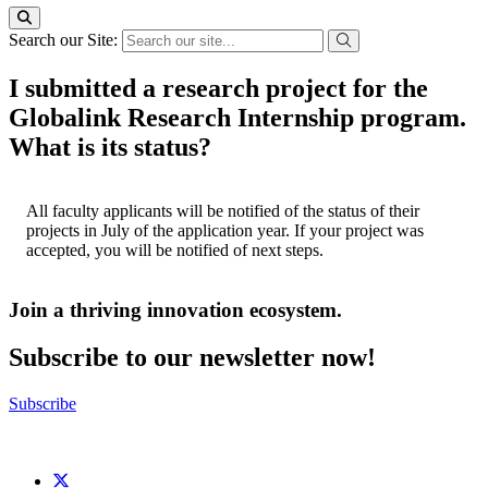
Search our Site:
I submitted a research project for the
Globalink Research Internship program.
What is its status?
All faculty applicants will be notified of the status of their
projects in July of the application year. If your project was
accepted, you will be notified of next steps.
Join a thriving innovation ecosystem
.
Subscribe to our newsletter now!
Subscribe