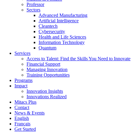
Professor
Sectors
Advanced Manufacturing
Artificial Intelligence
Cleantech
Cybersecurity
Health and Life Sciences
Information Technology
Quantum
Services
Access to Talent: Find the Skills You Need to Innovate
Financial Support
Managing Innovation
Training Opportunities
Programs
Impact
Innovation Insights
Innovations Realized
Mitacs Plus
Contact
News & Events
English
Français
Get Started