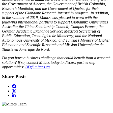
the Government of Alberta, the Government of British Columbia,
Research Manitoba, and the Government of Quebec for their
support of the Globalink Research Internship program. In addition,
in the summer of 2019, Mitacs was pleased to work with the
following international partners to support Globalink: Universities
Australia; the China Scholarship Council; Campus France; the
German Academic Exchange Service; Mexico’s Secretariat of
Public Education, Tecnológico de Monterrey, and the National
Autonomous University of Mexico; and Tunisia’s Ministry of Higher
Education and Scientific Research and Mission Universitaire de
Tunisie en Amerique du Nord.​
Do you have a business challenge that could benefit from a research
solution? If so, contact Mitacs today to discuss partnership
opportunities:
BD@mitacs.ca
Share Post: