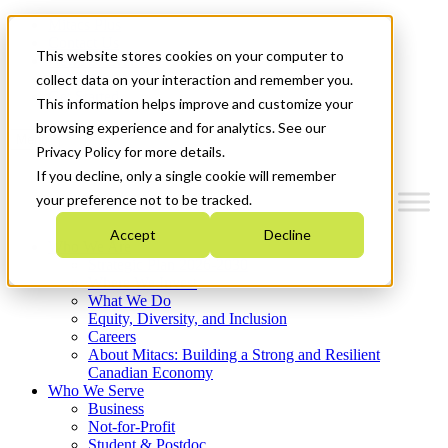
Mitacs Plus
Contact Us
This website stores cookies on your computer to
News & Events
Français
collect data on your interaction and remember you.
Get Started
This information helps improve and customize your
browsing experience and for analytics. See our
Menu
Privacy Policy for more details.
If you decline, only a single cookie will remember
your preference not to be tracked.
Accept
Decline
Who We Are
Strategic Plan 2026-2030
Where We Invest
What We Do
Equity, Diversity, and Inclusion
Careers
About Mitacs: Building a Strong and Resilient
Canadian Economy
Who We Serve
Business
Not-for-Profit
Student & Postdoc