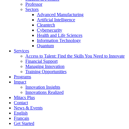
Professor
Sectors
Advanced Manufacturing
Artificial Intelligence
Cleantech
Cybersecurity
Health and Life Sciences
Information Technology
Quantum
Services
Access to Talent: Find the Skills You Need to Innovate
Financial Support
Managing Innovation
Training Opportunities
Programs
Impact
Innovation Insights
Innovations Realized
Mitacs Plus
Contact
News & Events
English
Français
Get Started