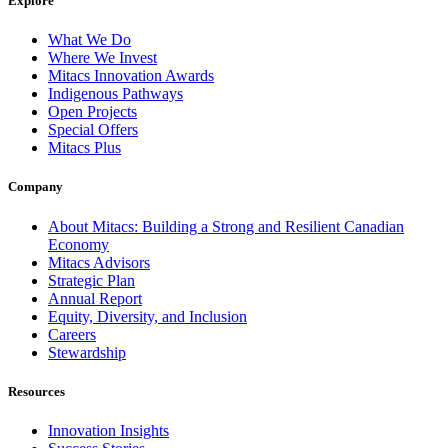
Explore
What We Do
Where We Invest
Mitacs Innovation Awards
Indigenous Pathways
Open Projects
Special Offers
Mitacs Plus
Company
About Mitacs: Building a Strong and Resilient Canadian
Economy
Mitacs Advisors
Strategic Plan
Annual Report
Equity, Diversity, and Inclusion
Careers
Stewardship
Resources
Innovation Insights