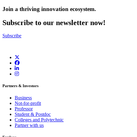
Join a thriving innovation ecosystem
.
Subscribe to our newsletter now!
Subscribe
Partners & Investors
Business
Not-for-profit
Professor
Student & Postdoc
Colleges and Polytechnic
Partner with us