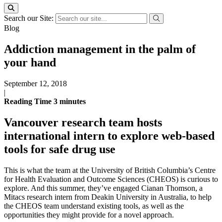
Search our Site:
Blog
Addiction management in the palm of
your hand
September 12, 2018
|
Reading Time
3
minutes
Vancouver research team hosts
international intern to explore web-based
tools for safe drug use
This is what the team at the University of British Columbia’s Centre
for Health Evaluation and Outcome Sciences (CHEOS) is curious to
explore. And this summer, they’ve engaged Cianan Thomson, a
Mitacs research intern from Deakin University in Australia, to help
the CHEOS team understand existing tools, as well as the
opportunities they might provide for a novel approach.