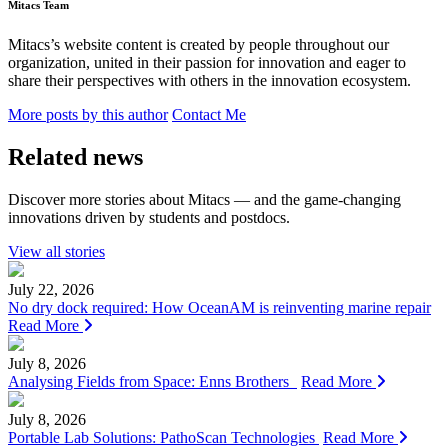
Mitacs Team
Mitacs’s website content is created by people throughout our
organization, united in their passion for innovation and eager to
share their perspectives with others in the innovation ecosystem.
More posts by this author
Contact Me
Related news
Discover more stories about Mitacs — and the game-changing
innovations driven by students and postdocs.
View all stories
July 22, 2026
No dry dock required: How OceanAM is reinventing marine repair
Read More
July 8, 2026
Analysing Fields from Space: Enns Brothers
Read More
July 8, 2026
Portable Lab Solutions: PathoScan Technologies
Read More