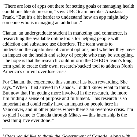
“There are lots of apps out there for setting goals or managing health
conditions like depression,” says UBC team member Anastasia
Frank. “But it’s a bit harder to understand how an app might help
someone who is managing an addiction.”
Cianan, an undergraduate student in marketing and commerce, is
researching the available online tools for helping people with
addiction and substance use disorders. The team wants to
understand the capabilities of current options, and whether they have
an impact on the health and safety of people who may be struggling.
The hope is that the research could inform the CHEOS team’s long-
term goal to create their own, research-backed tool to address North
America’s current overdose crisis.
For Cianan, the experience this summer has been rewarding. She
says, “When I first arrived in Canada, I didn’t know what to think.
But now that I’m getting more involved in the research, the more
I’m finding a sense of purpose and fulfilment. This research is so
important and could really have an impact on people here in
Vancouver, and in other places where there’s an overdose crisis. I’m
so glad I came to Canada through Mitacs — this internship is the
best thing I’ve ever done!”
Mitacs would like to thank the Government of Canada, along with