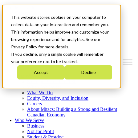
Mitacs Plus
Contact Us
This website stores cookies on your computer to
News & Events
Français
collect data on your interaction and remember you.
Get Started
This information helps improve and customize your
browsing experience and for analytics. See our
Menu
Privacy Policy for more details.
If you decline, only a single cookie will remember
your preference not to be tracked.
Accept
Decline
Who We Are
Strategic Plan 2026-2030
Where We Invest
What We Do
Equity, Diversity, and Inclusion
Careers
About Mitacs: Building a Strong and Resilient
Canadian Economy
Who We Serve
Business
Not-for-Profit
Student & Postdoc