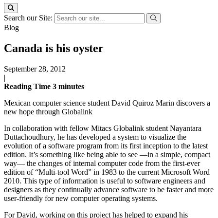
Search our Site:
Blog
Canada is his oyster
September 28, 2012
|
Reading Time
3
minutes
Mexican computer science student David Quiroz Marin discovers a
new hope through Globalink
In collaboration with fellow Mitacs Globalink student Nayantara
Duttachoudhury, he has developed a system to visualize the
evolution of a software program from its first inception to the latest
edition. It’s something like being able to see —in a simple, compact
way— the changes of internal computer code from the first-ever
edition of “Multi-tool Word” in 1983 to the current Microsoft Word
2010. This type of information is useful to software engineers and
designers as they continually advance software to be faster and more
user-friendly for new computer operating systems.
For David, working on this project has helped to expand his