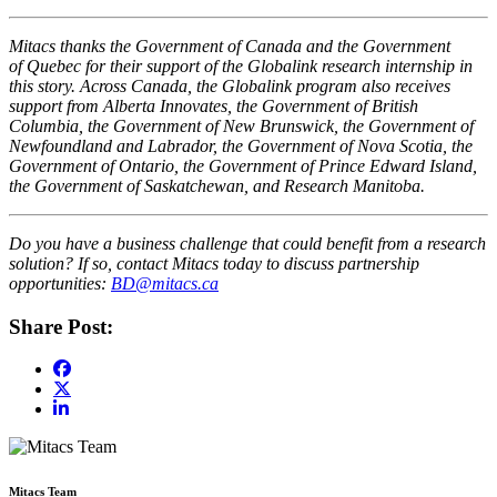
Mitacs thanks the Government of Canada and the Government
of Quebec for their support of the Globalink research internship in
this story. Across Canada, the Globalink program also receives
support from Alberta Innovates, the Government of British
Columbia, the Government of New Brunswick, the Government of
Newfoundland and Labrador, the Government of Nova Scotia, the
Government of Ontario, the Government of Prince Edward Island,
the Government of Saskatchewan, and Research Manitoba.
Do you have a business challenge that could benefit from a research
solution? If so, contact Mitacs today to discuss partnership
opportunities:
BD@mitacs.ca
Share Post:
Mitacs Team