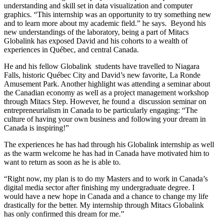
understanding and skill set in data visualization and computer
graphics. “This internship was an opportunity to try something new
and to learn more about my academic field.” he says. Beyond his
new understandings of the laboratory, being a part of Mitacs
Globalink has exposed David and his cohorts to a wealth of
experiences in Québec, and central Canada.
He and his fellow Globalink students have travelled to Niagara
Falls, historic Québec City and David’s new favorite, La Ronde
Amusement Park. Another highlight was attending a seminar about
the Canadian economy as well as a project management workshop
through Mitacs Step. However, he found a discussion seminar on
entrepreneurialism in Canada to be particularly engaging: “The
culture of having your own business and following your dream in
Canada is inspiring!”
The experiences he has had through his Globalink internship as well
as the warm welcome he has had in Canada have motivated him to
want to return as soon as he is able to.
“Right now, my plan is to do my Masters and to work in Canada’s
digital media sector after finishing my undergraduate degree. I
would have a new hope in Canada and a chance to change my life
drastically for the better. My internship through Mitacs Globalink
has only confirmed this dream for me.”