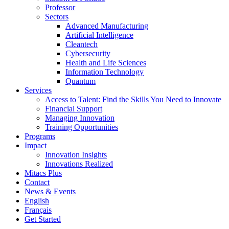
Professor
Sectors
Advanced Manufacturing
Artificial Intelligence
Cleantech
Cybersecurity
Health and Life Sciences
Information Technology
Quantum
Services
Access to Talent: Find the Skills You Need to Innovate
Financial Support
Managing Innovation
Training Opportunities
Programs
Impact
Innovation Insights
Innovations Realized
Mitacs Plus
Contact
News & Events
English
Français
Get Started