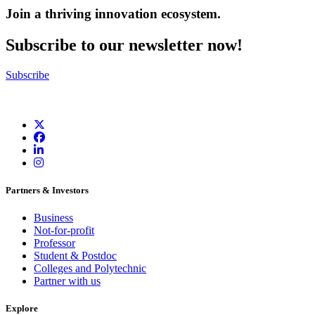
Join a thriving innovation ecosystem
.
Subscribe to our newsletter now!
Subscribe
Partners & Investors
Business
Not-for-profit
Professor
Student & Postdoc
Colleges and Polytechnic
Partner with us
Explore