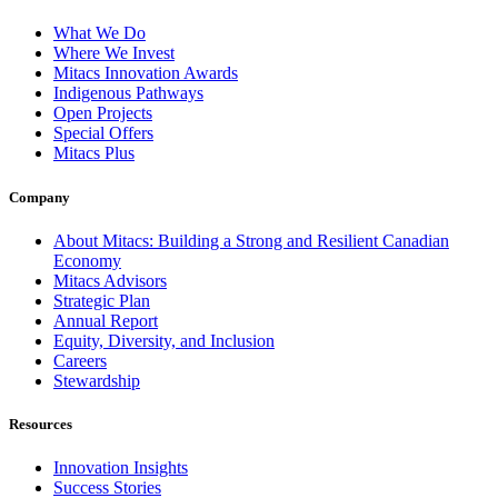
What We Do
Where We Invest
Mitacs Innovation Awards
Indigenous Pathways
Open Projects
Special Offers
Mitacs Plus
Company
About Mitacs: Building a Strong and Resilient Canadian
Economy
Mitacs Advisors
Strategic Plan
Annual Report
Equity, Diversity, and Inclusion
Careers
Stewardship
Resources
Innovation Insights
Success Stories