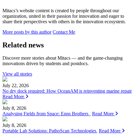
Mitacs’s website content is created by people throughout our
organization, united in their passion for innovation and eager to
share their perspectives with others in the innovation ecosystem.
More posts by this author
Contact Me
Related news
Discover more stories about Mitacs — and the game-changing
innovations driven by students and postdocs.
View all stories
July 22, 2026
No dry dock required: How OceanAM is reinventing marine repair
Read More
July 8, 2026
Analysing Fields from Space: Enns Brothers
Read More
July 8, 2026
Portable Lab Solutions: PathoScan Technologies
Read More