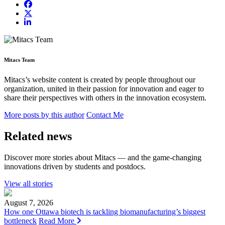
Mitacs Team
Mitacs’s website content is created by people throughout our
organization, united in their passion for innovation and eager to
share their perspectives with others in the innovation ecosystem.
More posts by this author
Contact Me
Related news
Discover more stories about Mitacs — and the game-changing
innovations driven by students and postdocs.
View all stories
August 7, 2026
How one Ottawa biotech is tackling biomanufacturing’s biggest
bottleneck
Read More