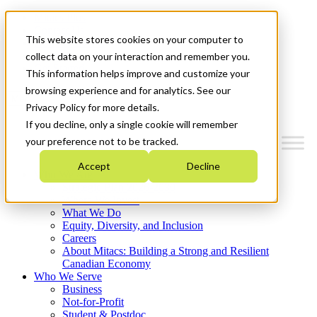
Mitacs Plus
Contact Us
This website stores cookies on your computer to
News & Events
Français
collect data on your interaction and remember you.
Get Started
This information helps improve and customize your
browsing experience and for analytics. See our
Menu
Privacy Policy for more details.
If you decline, only a single cookie will remember
your preference not to be tracked.
Accept
Decline
Who We Are
Strategic Plan 2026-2030
Where We Invest
What We Do
Equity, Diversity, and Inclusion
Careers
About Mitacs: Building a Strong and Resilient
Canadian Economy
Who We Serve
Business
Not-for-Profit
Student & Postdoc