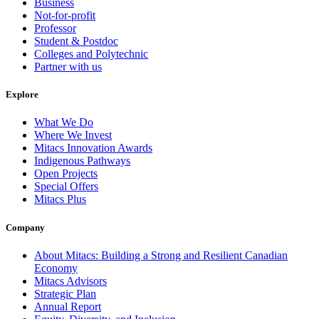
Business
Not-for-profit
Professor
Student & Postdoc
Colleges and Polytechnic
Partner with us
Explore
What We Do
Where We Invest
Mitacs Innovation Awards
Indigenous Pathways
Open Projects
Special Offers
Mitacs Plus
Company
About Mitacs: Building a Strong and Resilient Canadian
Economy
Mitacs Advisors
Strategic Plan
Annual Report