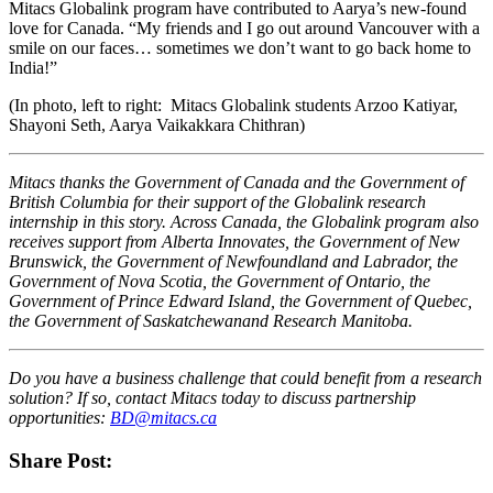
Mitacs Globalink program have contributed to Aarya’s new-found
love for Canada. “My friends and I go out around Vancouver with a
smile on our faces… sometimes we don’t want to go back home to
India!”
(In photo, left to right: Mitacs Globalink students Arzoo Katiyar,
Shayoni Seth, Aarya Vaikakkara Chithran)
Mitacs thanks the Government of Canada and the Government of
British Columbia for their support of the Globalink research
internship in this story. Across Canada, the Globalink program also
receives support from Alberta Innovates, the Government of New
Brunswick, the Government of Newfoundland and Labrador, the
Government of Nova Scotia, the Government of Ontario, the
Government of Prince Edward Island, the Government of Quebec,
the Government of Saskatchewanand Research Manitoba.
Do you have a business challenge that could benefit from a research
solution? If so, contact Mitacs today to discuss partnership
opportunities:
BD@mitacs.ca
Share Post: