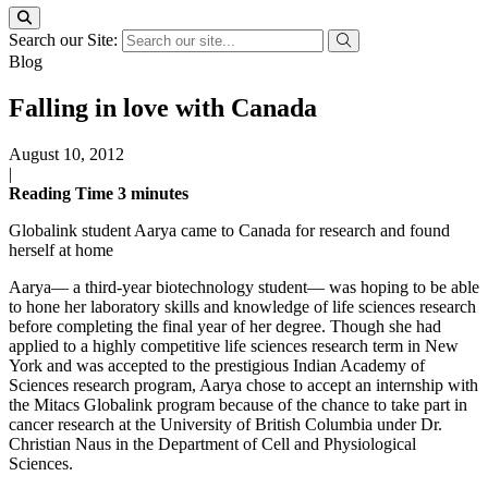
Search our Site:
Blog
Falling in love with Canada
August 10, 2012
|
Reading Time
3
minutes
Globalink student Aarya came to Canada for research and found
herself at home
Aarya— a third-year biotechnology student— was hoping to be able
to hone her laboratory skills and knowledge of life sciences research
before completing the final year of her degree. Though she had
applied to a highly competitive life sciences research term in New
York and was accepted to the prestigious Indian Academy of
Sciences research program, Aarya chose to accept an internship with
the Mitacs Globalink program because of the chance to take part in
cancer research at the University of British Columbia under Dr.
Christian Naus in the Department of Cell and Physiological
Sciences.