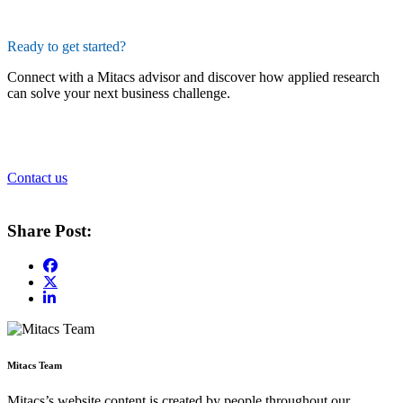
Ready to get started?
Connect with a Mitacs advisor and discover how applied research
can solve your next business challenge.
Contact us
Share Post:
Mitacs Team
Mitacs’s website content is created by people throughout our