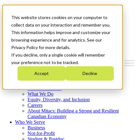
Mitacs Plus
Contact Us
This website stores cookies on your computer to
News & Events
Français
collect data on your interaction and remember you.
Get Started
This information helps improve and customize your
browsing experience and for analytics. See our
Menu
Privacy Policy for more details.
If you decline, only a single cookie will remember
your preference not to be tracked.
Accept
Decline
Who We Are
Strategic Plan 2026-2030
Where We Invest
What We Do
Equity, Diversity, and Inclusion
Careers
About Mitacs: Building a Strong and Resilient
Canadian Economy
Who We Serve
Business
Not-for-Profit
Student & Postdoc