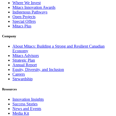
Where We Invest
Mitacs Innovation Awards
Indigenous Pathways
Open Projects
Special Offers
Mitacs Plus
Company
About Mitacs: Building a Strong and Resilient Canadian
Economy
Mitacs Advisors
Strategic Plan
Annual Report
Equity, Diversity, and Inclusion
Careers
Stewardship
Resources
Innovation Insights
Success Stories
News and Events
Media Kit