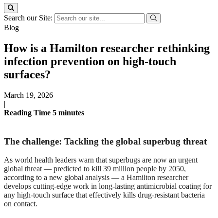
Search our Site:
Blog
How is a Hamilton researcher rethinking
infection prevention on high-touch
surfaces?
March 19, 2026
|
Reading Time
5
minutes
The challenge: Tackling the global superbug threat
As world health leaders warn that superbugs are now an urgent
global threat — predicted to kill 39 million people by 2050,
according to a new global analysis — a Hamilton researcher
develops cutting-edge work in long-lasting antimicrobial coating for
any high-touch surface that effectively kills drug-resistant bacteria
on contact.