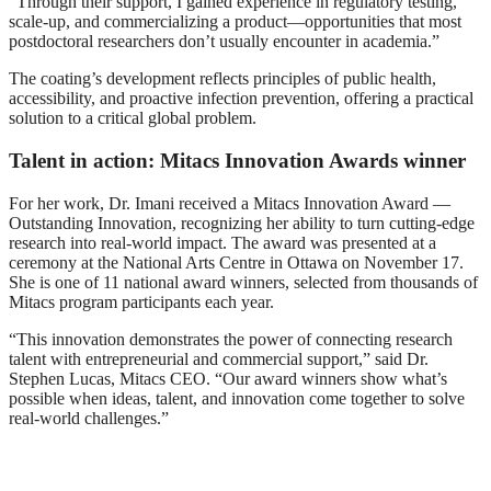
“Through their support, I gained experience in regulatory testing,
scale-up, and commercializing a product—opportunities that most
postdoctoral researchers don’t usually encounter in academia.”
The coating’s development reflects principles of public health,
accessibility, and proactive infection prevention, offering a practical
solution to a critical global problem.
Talent in action: Mitacs Innovation Awards winner
For her work, Dr. Imani received a Mitacs Innovation Award —
Outstanding Innovation, recognizing her ability to turn cutting-edge
research into real-world impact. The award was presented at a
ceremony at the National Arts Centre in Ottawa on November 17.
She is one of 11 national award winners, selected from thousands of
Mitacs program participants each year.
“This innovation demonstrates the power of connecting research
talent with entrepreneurial and commercial support,” said Dr.
Stephen Lucas, Mitacs CEO. “Our award winners show what’s
possible when ideas, talent, and innovation come together to solve
real-world challenges.”
Mitacs Innovation Award