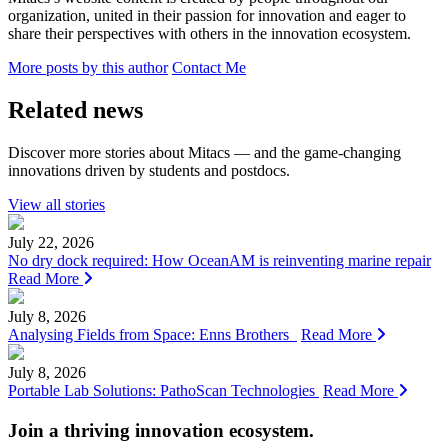
organization, united in their passion for innovation and eager to
share their perspectives with others in the innovation ecosystem.
More posts by this author
Contact Me
Related news
Discover more stories about Mitacs — and the game-changing
innovations driven by students and postdocs.
View all stories
July 22, 2026
No dry dock required: How OceanAM is reinventing marine repair
Read More
July 8, 2026
Analysing Fields from Space: Enns Brothers
Read More
July 8, 2026
Portable Lab Solutions: PathoScan Technologies
Read More
Join a thriving innovation ecosystem
.