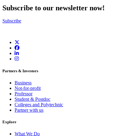
Subscribe to our newsletter now!
Subscribe
Partners & Investors
Business
Not-for-profit
Professor
Student & Postdoc
Colleges and Polytechnic
Partner with us
Explore
What We Do