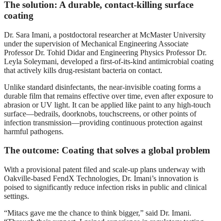
The solution: A durable, contact-killing surface
coating
Dr. Sara Imani, a postdoctoral researcher at McMaster University
under the supervision of Mechanical Engineering Associate
Professor Dr. Tohid Didar and Engineering Physics Professor Dr.
Leyla Soleymani, developed a first-of-its-kind antimicrobial coating
that actively kills drug-resistant bacteria on contact.
Unlike standard disinfectants, the near-invisible coating forms a
durable film that remains effective over time, even after exposure to
abrasion or UV light. It can be applied like paint to any high-touch
surface—bedrails, doorknobs, touchscreens, or other points of
infection transmission—providing continuous protection against
harmful pathogens.
The outcome: Coating that solves a global problem
With a provisional patent filed and scale-up plans underway with
Oakville-based FendX Technologies, Dr. Imani’s innovation is
poised to significantly reduce infection risks in public and clinical
settings.
“Mitacs gave me the chance to think bigger,” said Dr. Imani.