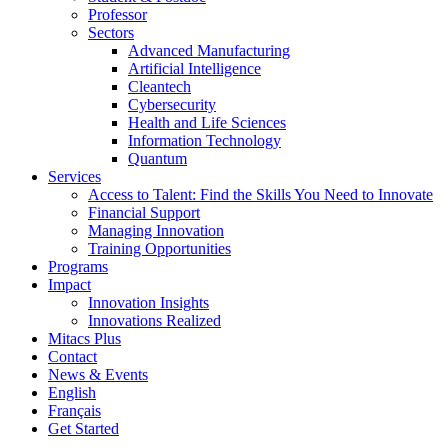
Professor
Sectors
Advanced Manufacturing
Artificial Intelligence
Cleantech
Cybersecurity
Health and Life Sciences
Information Technology
Quantum
Services
Access to Talent: Find the Skills You Need to Innovate
Financial Support
Managing Innovation
Training Opportunities
Programs
Impact
Innovation Insights
Innovations Realized
Mitacs Plus
Contact
News & Events
English
Français
Get Started