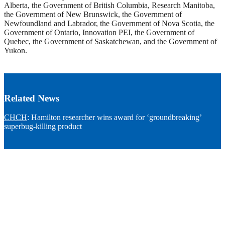
Alberta, the Government of British Columbia, Research Manitoba,
the Government of New Brunswick, the Government of
Newfoundland and Labrador, the Government of Nova Scotia, the
Government of Ontario, Innovation PEI, the Government of
Quebec, the Government of Saskatchewan, and the Government of
Yukon.
Related News
CHCH
: Hamilton researcher wins award for ‘groundbreaking’
superbug-killing product