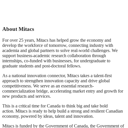
Mitacs Innovation Award
winners with Mitacs CEO,
winner Dr. Sara Imani
Dr. Stephen Lucas
About Mitacs
For over 25 years, Mitacs has helped grow the economy and
develop the workforce of tomorrow, connecting industry with
academia and global partners to solve real-world challenges. We
support business-academic research collaboration through
internships, co-funded with businesses, for undergraduate to
graduate students and post-doctoral fellows.
As a national innovation connector, Mitacs takes a talent-first
approach to strengthen innovation capacity and drive global
competitiveness. We serve as an essential research-
commercialization bridge, accelerating market entry and growth for
new products and services.
This is a critical time for Canada to think big and take bold
action. Mitacs is ready to help build a strong and resilient Canadian
economy, powered by ideas, talent and innovation.
Mitacs is funded by the Government of Canada, the Government of