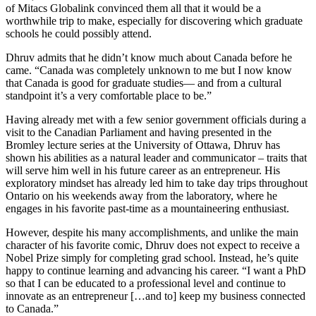
of Mitacs Globalink convinced them all that it would be a
worthwhile trip to make, especially for discovering which graduate
schools he could possibly attend.
Dhruv admits that he didn’t know much about Canada before he
came. “Canada was completely unknown to me but I now know
that Canada is good for graduate studies— and from a cultural
standpoint it’s a very comfortable place to be.”
Having already met with a few senior government officials during a
visit to the Canadian Parliament and having presented in the
Bromley lecture series at the University of Ottawa, Dhruv has
shown his abilities as a natural leader and communicator – traits that
will serve him well in his future career as an entrepreneur. His
exploratory mindset has already led him to take day trips throughout
Ontario on his weekends away from the laboratory, where he
engages in his favorite past-time as a mountaineering enthusiast.
However, despite his many accomplishments, and unlike the main
character of his favorite comic, Dhruv does not expect to receive a
Nobel Prize simply for completing grad school. Instead, he’s quite
happy to continue learning and advancing his career. “I want a PhD
so that I can be educated to a professional level and continue to
innovate as an entrepreneur […and to] keep my business connected
to Canada.”