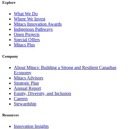
Explore
What We Do
Where We Invest
Mitacs Innovation Awards
Indigenous Pathways
Open Projects
Special Offers
Mitacs Plus
Company
About Mitacs: Building a Strong and Resilient Canadian
Economy
Mitacs Advisors
Strategic Plan
Annual Report
Equity, Diversity, and Inclusion
Careers
Stewardship
Resources
Innovation Insights