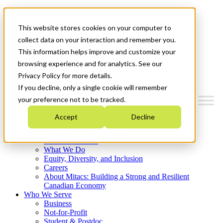
Mitacs Plus
Contact Us
This website stores cookies on your computer to
News & Events
Français
collect data on your interaction and remember you.
Get Started
This information helps improve and customize your
browsing experience and for analytics. See our
Menu
Privacy Policy for more details.
If you decline, only a single cookie will remember
your preference not to be tracked.
Accept
Decline
Who We Are
Strategic Plan 2026-2030
Where We Invest
What We Do
Equity, Diversity, and Inclusion
Careers
About Mitacs: Building a Strong and Resilient
Canadian Economy
Who We Serve
Business
Not-for-Profit
Student & Postdoc