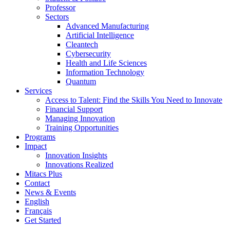
Professor
Sectors
Advanced Manufacturing
Artificial Intelligence
Cleantech
Cybersecurity
Health and Life Sciences
Information Technology
Quantum
Services
Access to Talent: Find the Skills You Need to Innovate
Financial Support
Managing Innovation
Training Opportunities
Programs
Impact
Innovation Insights
Innovations Realized
Mitacs Plus
Contact
News & Events
English
Français
Get Started