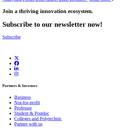
Join a thriving innovation ecosystem
.
Subscribe to our newsletter now!
Subscribe
Partners & Investors
Business
Not-for-profit
Professor
Student & Postdoc
Colleges and Polytechnic
Partner with us