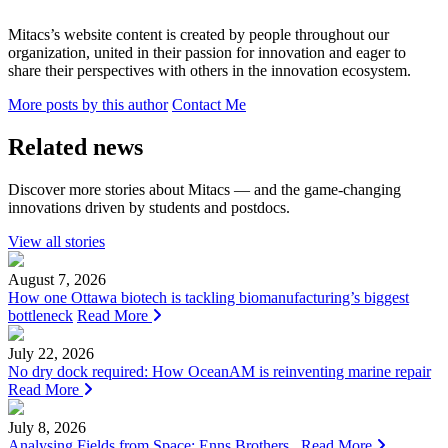
Mitacs’s website content is created by people throughout our
organization, united in their passion for innovation and eager to
share their perspectives with others in the innovation ecosystem.
More posts by this author
Contact Me
Related news
Discover more stories about Mitacs — and the game-changing
innovations driven by students and postdocs.
View all stories
August 7, 2026
How one Ottawa biotech is tackling biomanufacturing’s biggest
bottleneck
Read More
July 22, 2026
No dry dock required: How OceanAM is reinventing marine repair
Read More
July 8, 2026
Analysing Fields from Space: Enns Brothers
Read More