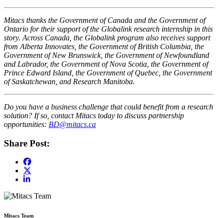
Mitacs thanks the Government of Canada and the Government of
Ontario for their support of the Globalink research internship in this
story. Across Canada, the Globalink program also receives support
from Alberta Innovates, the Government of British Columbia, the
Government of New Brunswick, the Government of Newfoundland
and Labrador, the Government of Nova Scotia, the Government of
Prince Edward Island, the Government of Quebec, the Government
of Saskatchewan, and Research Manitoba.
Do you have a business challenge that could benefit from a research
solution? If so, contact Mitacs today to discuss partnership
opportunities:
BD@mitacs.ca
Share Post:
Mitacs Team