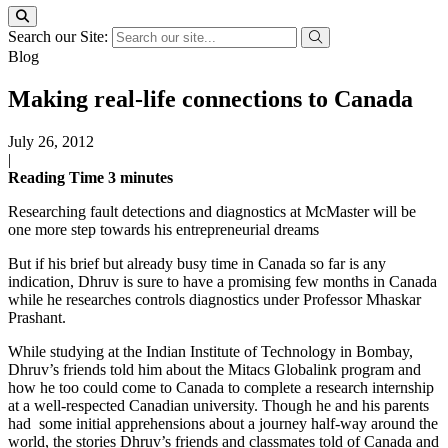
Search our Site:
Blog
Making real-life connections to Canada
July 26, 2012
|
Reading Time
3
minutes
Researching fault detections and diagnostics at McMaster will be
one more step towards his entrepreneurial dreams
But if his brief but already busy time in Canada so far is any
indication, Dhruv is sure to have a promising few months in Canada
while he researches controls diagnostics under Professor Mhaskar
Prashant.
While studying at the Indian Institute of Technology in Bombay,
Dhruv’s friends told him about the Mitacs Globalink program and
how he too could come to Canada to complete a research internship
at a well-respected Canadian university. Though he and his parents
had some initial apprehensions about a journey half-way around the
world, the stories Dhruv’s friends and classmates told of Canada and