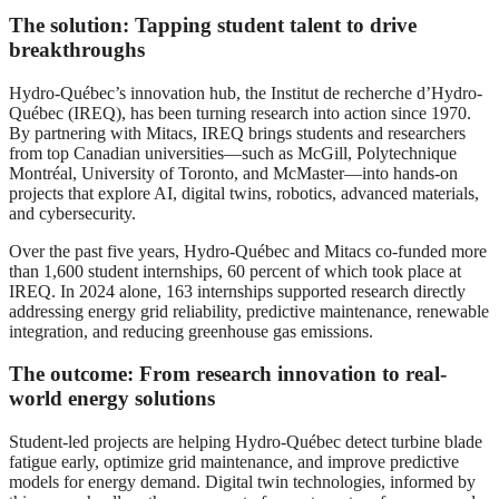
The solution: Tapping student talent to drive
breakthroughs
Hydro-Québec’s innovation hub, the Institut de recherche d’Hydro-
Québec (IREQ), has been turning research into action since 1970.
By partnering with Mitacs, IREQ brings students and researchers
from top Canadian universities—such as McGill, Polytechnique
Montréal, University of Toronto, and McMaster—into hands-on
projects that explore AI, digital twins, robotics, advanced materials,
and cybersecurity.
Over the past five years, Hydro-Québec and Mitacs co-funded more
than 1,600 student internships, 60 percent of which took place at
IREQ. In 2024 alone, 163 internships supported research directly
addressing energy grid reliability, predictive maintenance, renewable
integration, and reducing greenhouse gas emissions.
The outcome: From research innovation to real-
world energy solutions
Student-led projects are helping Hydro-Québec detect turbine blade
fatigue early, optimize grid maintenance, and improve predictive
models for energy demand. Digital twin technologies, informed by