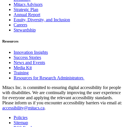
Mitacs Advisors
Strategic Plan
Annual Report
Equity, Diversity, and Inclusion
Careers
Stewardship
Resources
Innovation Insights
Success Stories
News and Events
Media Kit
Training
Resources for Research Administrators
Mitacs Inc. is committed to ensuring digital accessibility for people
with disabilities. We are continually improving the user experience
for everyone and applying the relevant accessibility standards.
Please inform us if you encounter accessibility barriers via email at:
accessibility@mitacs.ca
.
Policies
Sitemap