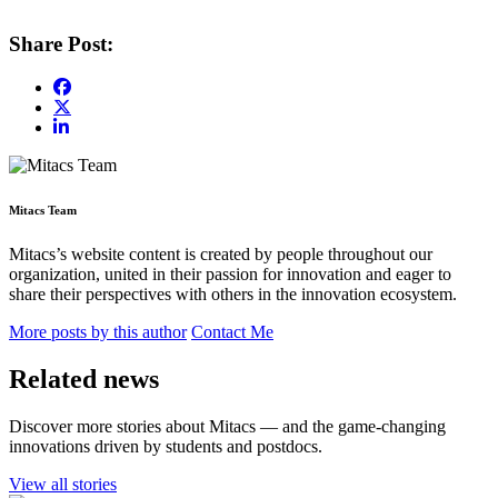
Share Post:
Mitacs Team
Mitacs’s website content is created by people throughout our
organization, united in their passion for innovation and eager to
share their perspectives with others in the innovation ecosystem.
More posts by this author
Contact Me
Related news
Discover more stories about Mitacs — and the game-changing
innovations driven by students and postdocs.
View all stories