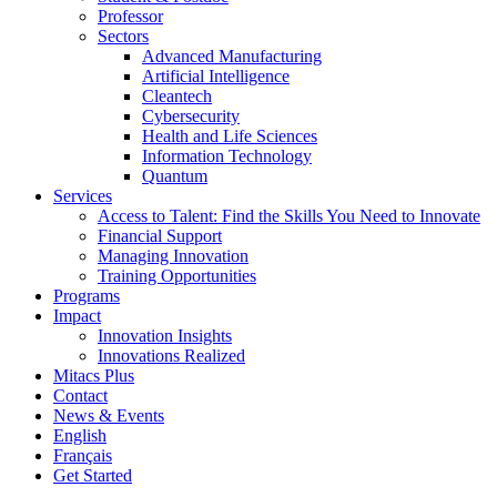
Professor
Sectors
Advanced Manufacturing
Artificial Intelligence
Cleantech
Cybersecurity
Health and Life Sciences
Information Technology
Quantum
Services
Access to Talent: Find the Skills You Need to Innovate
Financial Support
Managing Innovation
Training Opportunities
Programs
Impact
Innovation Insights
Innovations Realized
Mitacs Plus
Contact
News & Events
English
Français
Get Started