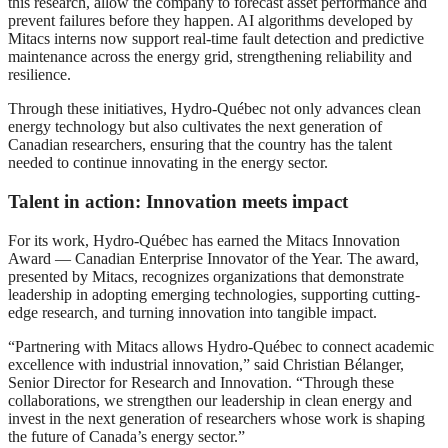
this research, allow the company to forecast asset performance and
prevent failures before they happen. AI algorithms developed by
Mitacs interns now support real-time fault detection and predictive
maintenance across the energy grid, strengthening reliability and
resilience.
Through these initiatives, Hydro-Québec not only advances clean
energy technology but also cultivates the next generation of
Canadian researchers, ensuring that the country has the talent
needed to continue innovating in the energy sector.
Talent in action: Innovation meets impact
For its work, Hydro-Québec has earned the Mitacs Innovation
Award — Canadian Enterprise Innovator of the Year. The award,
presented by Mitacs, recognizes organizations that demonstrate
leadership in adopting emerging technologies, supporting cutting-
edge research, and turning innovation into tangible impact.
“Partnering with Mitacs allows Hydro-Québec to connect academic
excellence with industrial innovation,” said Christian Bélanger,
Senior Director for Research and Innovation. “Through these
collaborations, we strengthen our leadership in clean energy and
invest in the next generation of researchers whose work is shaping
the future of Canada’s energy sector.”