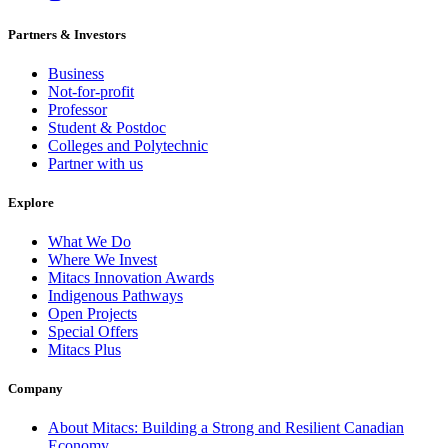
Partners & Investors
Business
Not-for-profit
Professor
Student & Postdoc
Colleges and Polytechnic
Partner with us
Explore
What We Do
Where We Invest
Mitacs Innovation Awards
Indigenous Pathways
Open Projects
Special Offers
Mitacs Plus
Company
About Mitacs: Building a Strong and Resilient Canadian
Economy