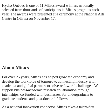
Hydro-Québec is one of 11 Mitacs award winners nationally,
selected from thousands of participants in Mitacs programs each
year. The awards were presented at a ceremony at the National Arts
Centre in Ottawa on November 17.
Mitacs
Mitacs
Innovation
Innovation
Mitacs
Award winning
Award winners
Innovation
team Hydro
with Mitacs
Award winner
Quebec, with
CEO, Dr.
Christian
Mitacs CEO Dr.
Stephen Lucas
Bélanger, Hydro
Stephen Lucas,
Quebec
and Mitacs
About Mitacs
Board Director,
Bruce
MacDougall
For over 25 years, Mitacs has helped grow the economy and
develop the workforce of tomorrow, connecting industry with
academia and global partners to solve real-world challenges. We
support business-academic research collaboration through
internships, co-funded with businesses, for undergraduate to
graduate students and post-doctoral fellows.
As a national innovation connector, Mitacs takes a talent-first