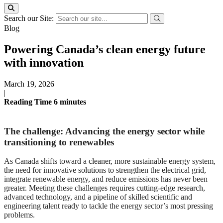
Search our Site:
Blog
Powering Canada’s clean energy future
with innovation
March 19, 2026
|
Reading Time
6
minutes
The challenge: Advancing the energy sector while
transitioning to renewables
As Canada shifts toward a cleaner, more sustainable energy system,
the need for innovative solutions to strengthen the electrical grid,
integrate renewable energy, and reduce emissions has never been
greater. Meeting these challenges requires cutting-edge research,
advanced technology, and a pipeline of skilled scientific and
engineering talent ready to tackle the energy sector’s most pressing
problems.