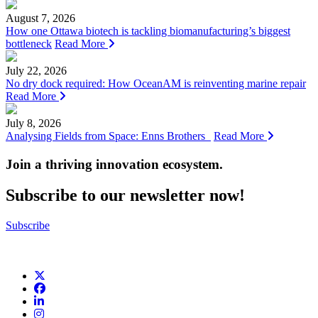
August 7, 2026
How one Ottawa biotech is tackling biomanufacturing’s biggest
bottleneck
Read More
July 22, 2026
No dry dock required: How OceanAM is reinventing marine repair
Read More
July 8, 2026
Analysing Fields from Space: Enns Brothers
Read More
Join a thriving innovation ecosystem
.
Subscribe to our newsletter now!
Subscribe