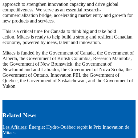
approach to strengthen innovation capacity and drive global
competitiveness. We serve as an essential research-
commercialization bridge, accelerating market entry and growth for
new products and services.
This is a critical time for Canada to think big and take bold
action. Mitacs is ready to help build a strong and resilient Canadian
economy, powered by ideas, talent and innovation.
Mitacs is funded by the Government of Canada, the Government of
Alberta, the Government of British Columbia, Research Manitoba,
the Government of New Brunswick, the Government of
Newfoundland and Labrador, the Government of Nova Scotia, the
Government of Ontario, Innovation PEI, the Government of
Quebec, the Government of Saskatchewan, and the Government of
Yukon.
Related News
Les Affaires
: Énergie: Hydro-Québec reçoit le Prix Innovation de
Mitacs