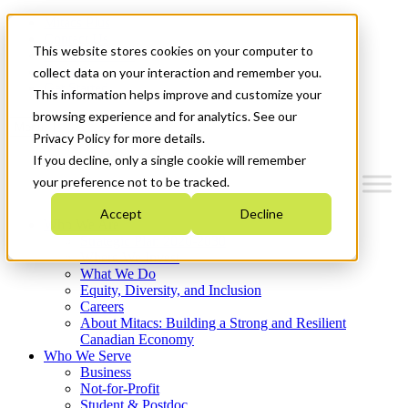
Mitacs Plus
Contact Us
This website stores cookies on your computer to
News & Events
Français
collect data on your interaction and remember you.
Get Started
This information helps improve and customize your
browsing experience and for analytics. See our
Menu
Privacy Policy for more details.
If you decline, only a single cookie will remember
your preference not to be tracked.
Accept
Decline
Who We Are
Strategic Plan 2026-2030
Where We Invest
What We Do
Equity, Diversity, and Inclusion
Careers
About Mitacs: Building a Strong and Resilient
Canadian Economy
Who We Serve
Business
Not-for-Profit
Student & Postdoc