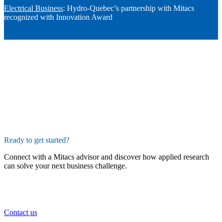
Electrical Business
: Hydro-Quebec’s partnership with Mitacs
recognized with Innovation Award
Ready to get started?
Connect with a Mitacs advisor and discover how applied research
can solve your next business challenge.
Contact us