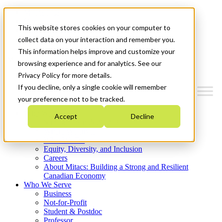
Mitacs Plus
Contact Us
This website stores cookies on your computer to
News & Events
Get Started
collect data on your interaction and remember you.
This information helps improve and customize your
Menu
browsing experience and for analytics. See our
Privacy Policy for more details.
If you decline, only a single cookie will remember
your preference not to be tracked.
Who We Are
Accept
Decline
Strategic Plan 2026-2030
Where We Invest
What We Do
Equity, Diversity, and Inclusion
Careers
About Mitacs: Building a Strong and Resilient
Canadian Economy
Who We Serve
Business
Not-for-Profit
Student & Postdoc
Professor