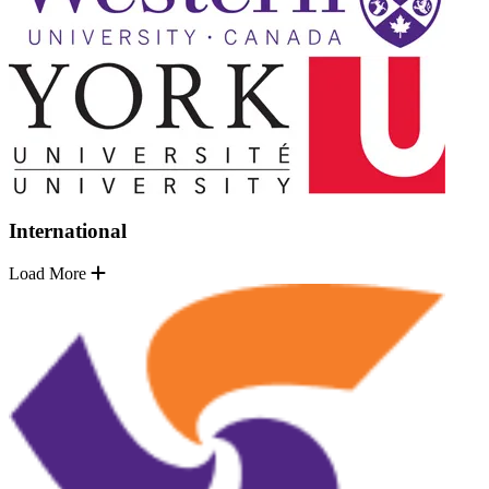
International
Load More