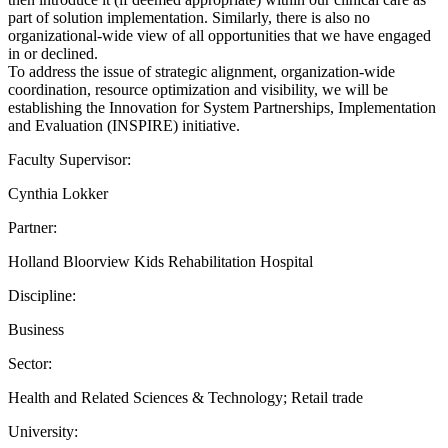
part of solution implementation. Similarly, there is also no
organizational-wide view of all opportunities that we have engaged
in or declined.
To address the issue of strategic alignment, organization-wide
coordination, resource optimization and visibility, we will be
establishing the Innovation for System Partnerships, Implementation
and Evaluation (INSPIRE) initiative.
Faculty Supervisor:
Cynthia Lokker
Partner:
Holland Bloorview Kids Rehabilitation Hospital
Discipline:
Business
Sector:
Health and Related Sciences & Technology; Retail trade
University: