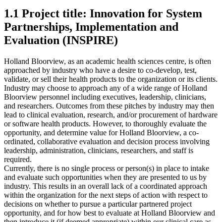
1.1 Project title: Innovation for System
Partnerships, Implementation and
Evaluation (INSPIRE)
Holland Bloorview, as an academic health sciences centre, is often
approached by industry who have a desire to co-develop, test,
validate, or sell their health products to the organization or its clients.
Industry may choose to approach any of a wide range of Holland
Bloorview personnel including executives, leadership, clinicians,
and researchers. Outcomes from these pitches by industry may then
lead to clinical evaluation, research, and/or procurement of hardware
or software health products. However, to thoroughly evaluate the
opportunity, and determine value for Holland Bloorview, a co-
ordinated, collaborative evaluation and decision process involving
leadership, administration, clinicians, researchers, and staff is
required.
Currently, there is no single process or person(s) in place to intake
and evaluate such opportunities when they are presented to us by
industry. This results in an overall lack of a coordinated approach
within the organization for the next steps of action with respect to
decisions on whether to pursue a particular partnered project
opportunity, and for how best to evaluate at Holland Bloorview and
then introduce it (if deemed appropriate) within our clinical care as