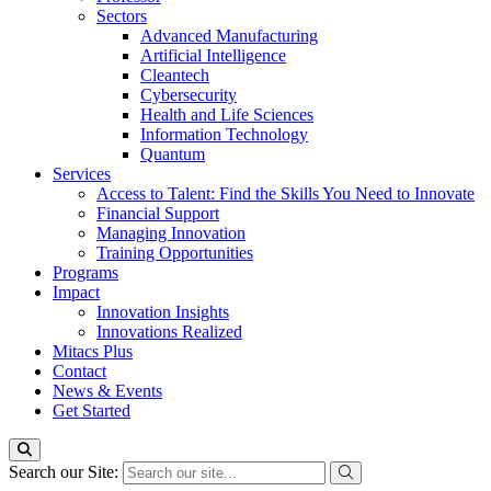
Sectors
Advanced Manufacturing
Artificial Intelligence
Cleantech
Cybersecurity
Health and Life Sciences
Information Technology
Quantum
Services
Access to Talent: Find the Skills You Need to Innovate
Financial Support
Managing Innovation
Training Opportunities
Programs
Impact
Innovation Insights
Innovations Realized
Mitacs Plus
Contact
News & Events
Get Started
Search our Site: