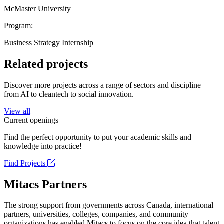
McMaster University
Program:
Business Strategy Internship
Related projects
Discover more projects across a range of sectors and discipline —
from AI to cleantech to social innovation.
View all
Current openings
Find the perfect opportunity to put your academic skills and
knowledge into practice!
Find Projects
Mitacs Partners
The strong support from governments across Canada, international
partners, universities, colleges, companies, and community
organizations has enabled Mitacs to focus on the core idea that talent