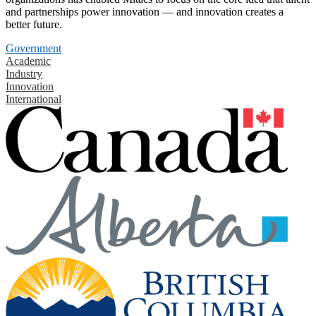
and partnerships power innovation — and innovation creates a
better future.
Government
Academic
Industry
Innovation
International