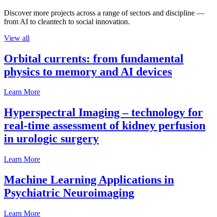
Discover more projects across a range of sectors and discipline —
from AI to cleantech to social innovation.
View all
Orbital currents: from fundamental
physics to memory and AI devices
Learn More
Hyperspectral Imaging – technology for
real-time assessment of kidney perfusion
in urologic surgery
Learn More
Machine Learning Applications in
Psychiatric Neuroimaging
Learn More