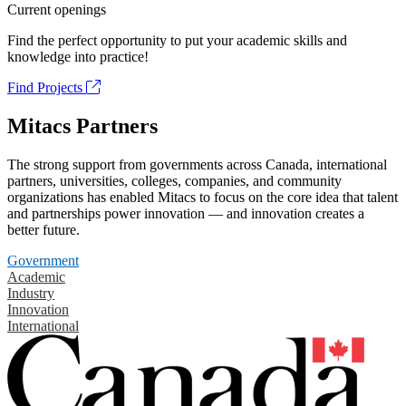
Current openings
Find the perfect opportunity to put your academic skills and
knowledge into practice!
Find Projects
Mitacs Partners
The strong support from governments across Canada, international
partners, universities, colleges, companies, and community
organizations has enabled Mitacs to focus on the core idea that talent
and partnerships power innovation — and innovation creates a
better future.
Government
Academic
Industry
Innovation
International