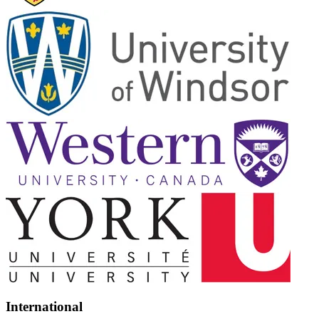
International