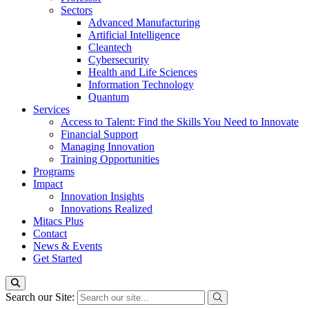
Sectors
Advanced Manufacturing
Artificial Intelligence
Cleantech
Cybersecurity
Health and Life Sciences
Information Technology
Quantum
Services
Access to Talent: Find the Skills You Need to Innovate
Financial Support
Managing Innovation
Training Opportunities
Programs
Impact
Innovation Insights
Innovations Realized
Mitacs Plus
Contact
News & Events
Get Started
Search our Site: