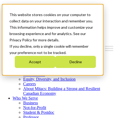
Mitacs Plus
Contact Us
This website stores cookies on your computer to
News & Events
Get Started
collect data on your interaction and remember you.
This information helps improve and customize your
Menu
browsing experience and for analytics. See our
Privacy Policy for more details.
If you decline, only a single cookie will remember
your preference not to be tracked.
Who We Are
Accept
Decline
Strategic Plan 2026-2030
Where We Invest
What We Do
Equity, Diversity, and Inclusion
Careers
About Mitacs: Building a Strong and Resilient
Canadian Economy
Who We Serve
Business
Not-for-Profit
Student & Postdoc
Professor