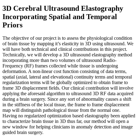
3D Cerebral Ultrasound Elastography
Incorporating Spatial and Temporal
Priors
The objective of our project is to assess the physiological condition
of brain tissue by mapping it’s elasticity in 3D using ultrasound. We
will have both technical and clinical contributions in this project.
Technically, we will develop a 3D ultrasound elastography method
incorporating more than two volumes of ultrasound Radio-
Frequency (RF) frames collected while tissue is undergoing
deformation. A non-linear cost function consisting of data terms,
spatial (axial, lateral and elevational) continuity terms and temporal
regularization terms will be globally optimized to obtain frame to
frame 3D displacement fields. Our clinical contribution will involve
applying the aforesaid algorithm to ultrasound 3D RF data acquired
during a brain surgery. Since any sort of abnormality causes a shift
in the stiffness of the local tissue, the frame to frame displacement
map will distinguish pathological tissue from the normal one.
Having no regularized optimization based elastography been applied
to characterize brain tissue in 3D thus far, our method will open a
new window for helping clinicians in anomaly detection and image
guided brain surgery.