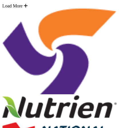
Load More