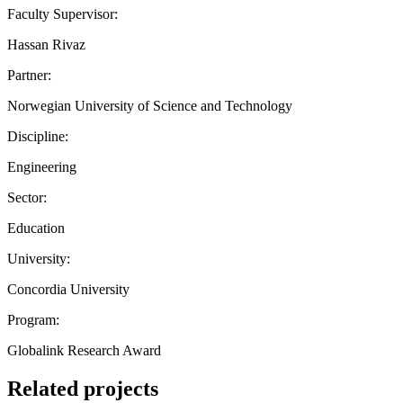
Faculty Supervisor:
Hassan Rivaz
Partner:
Norwegian University of Science and Technology
Discipline:
Engineering
Sector:
Education
University:
Concordia University
Program:
Globalink Research Award
Related projects