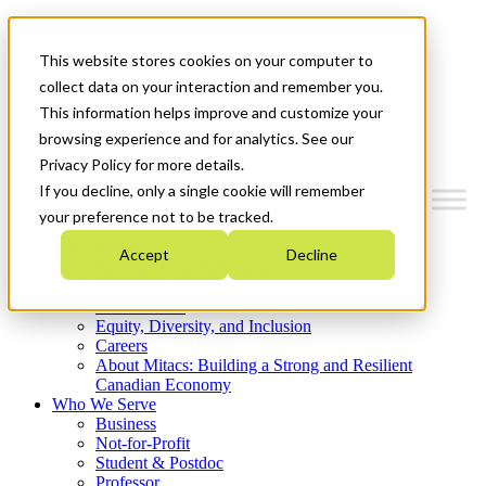
Mitacs Plus
Contact Us
This website stores cookies on your computer to
News & Events
Get Started
collect data on your interaction and remember you.
This information helps improve and customize your
Menu
browsing experience and for analytics. See our
Privacy Policy for more details.
If you decline, only a single cookie will remember
your preference not to be tracked.
Who We Are
Accept
Decline
Strategic Plan 2026-2030
Where We Invest
What We Do
Equity, Diversity, and Inclusion
Careers
About Mitacs: Building a Strong and Resilient
Canadian Economy
Who We Serve
Business
Not-for-Profit
Student & Postdoc
Professor