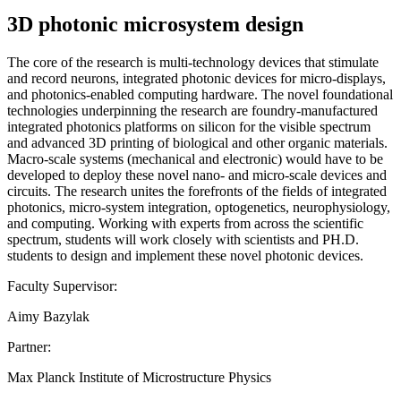
3D photonic microsystem design
The core of the research is multi-technology devices that stimulate
and record neurons, integrated photonic devices for micro-displays,
and photonics-enabled computing hardware. The novel foundational
technologies underpinning the research are foundry-manufactured
integrated photonics platforms on silicon for the visible spectrum
and advanced 3D printing of biological and other organic materials.
Macro-scale systems (mechanical and electronic) would have to be
developed to deploy these novel nano- and micro-scale devices and
circuits. The research unites the forefronts of the fields of integrated
photonics, micro-system integration, optogenetics, neurophysiology,
and computing. Working with experts from across the scientific
spectrum, students will work closely with scientists and PH.D.
students to design and implement these novel photonic devices.
Faculty Supervisor:
Aimy Bazylak
Partner:
Max Planck Institute of Microstructure Physics