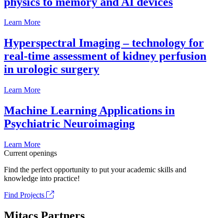
physics to memory and AI devices
Learn More
Hyperspectral Imaging – technology for
real-time assessment of kidney perfusion
in urologic surgery
Learn More
Machine Learning Applications in
Psychiatric Neuroimaging
Learn More
Current openings
Find the perfect opportunity to put your academic skills and
knowledge into practice!
Find Projects
Mitacs Partners