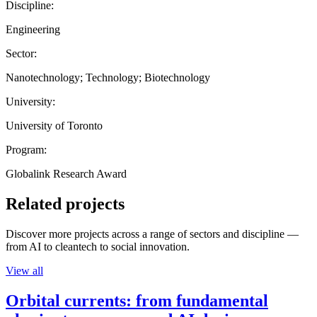
Discipline:
Engineering
Sector:
Nanotechnology; Technology; Biotechnology
University:
University of Toronto
Program:
Globalink Research Award
Related projects
Discover more projects across a range of sectors and discipline —
from AI to cleantech to social innovation.
View all
Orbital currents: from fundamental