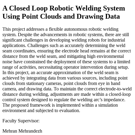
A Closed Loop Robotic Welding System
Using Point Clouds and Drawing Data
This project addresses a flexible autonomous robotic welding
system. Despite the advancements in robotic systems, there are still
significant challenges in developing welding robots for industrial
applications. Challenges such as accurately determining the weld
seam coordinates, ensuring the electrode head remains at the correct
distance from the weld seam, and mitigating high environmental
noise have constrained the deployment of these systems to a limited
range of activities, necessitating operator intervention during setup.
In this project, an accurate approximation of the weld seam is
achieved by integrating data from various sources, including point
clouds from stationary cameras, point clouds from eye in hand
camera, and drawing data. To maintain the correct electrode-to-weld
distance during welding, adjustments are made within a closed-loop
control system designed to regulate the welding arc’s impedance.
The proposed framework is implemented within a simulation
environment and subjected to evaluation.
Faculty Supervisor:
Mehran Mehrandezh