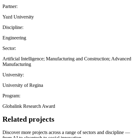
Partner:
Yazd University
Discipline:
Engineering
Sector:
Artificial Intelligence; Manufacturing and Construction; Advanced
Manufacturing
University:
University of Regina
Program:
Globalink Research Award
Related projects
Discover more projects across a range of sectors and discipline —
from AI to cleantech to social innovation.