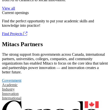
View all
Current openings
Find the perfect opportunity to put your academic skills and
knowledge into practice!
Find Projects
Mitacs Partners
The strong support from governments across Canada, international
partners, universities, colleges, companies, and community
organizations has enabled Mitacs to focus on the core idea that talent
and partnerships power innovation — and innovation creates a
better future.
Government
Academic
Industry
Innovation
International