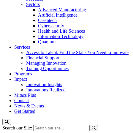
Sectors
Advanced Manufacturing
Artificial Intelligence
Cleantech
Cybersecurity
Health and Life Sciences
Information Technology
Quantum
Services
Access to Talent: Find the Skills You Need to Innovate
Financial Support
Managing Innovation
Training Opportunities
Programs
Impact
Innovation Insights
Innovations Realized
Mitacs Plus
Contact
News & Events
Get Started
Search our Site: