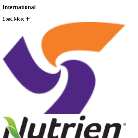
International
Load More