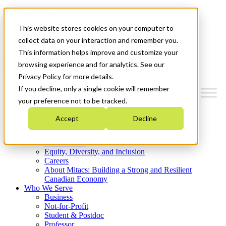
Mitacs Plus
Contact Us
This website stores cookies on your computer to
News & Events
Get Started
collect data on your interaction and remember you.
This information helps improve and customize your
Menu
browsing experience and for analytics. See our
Privacy Policy for more details.
If you decline, only a single cookie will remember
your preference not to be tracked.
Who We Are
Accept
Decline
Strategic Plan 2026-2030
Where We Invest
What We Do
Equity, Diversity, and Inclusion
Careers
About Mitacs: Building a Strong and Resilient
Canadian Economy
Who We Serve
Business
Not-for-Profit
Student & Postdoc
Professor