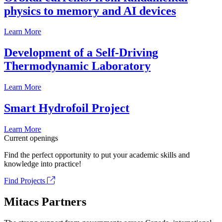
physics to memory and AI devices
Learn More
Development of a Self-Driving
Thermodynamic Laboratory
Learn More
Smart Hydrofoil Project
Learn More
Current openings
Find the perfect opportunity to put your academic skills and
knowledge into practice!
Find Projects
Mitacs Partners