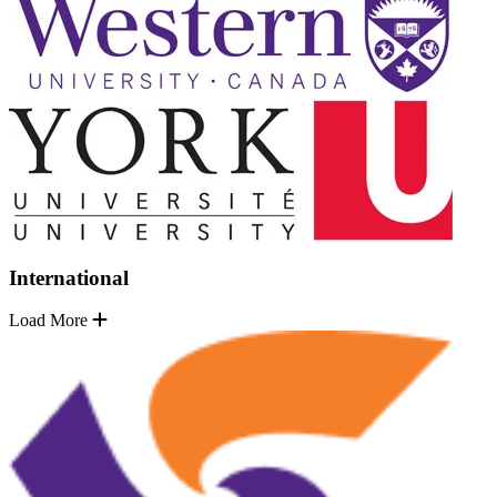
International
Load More