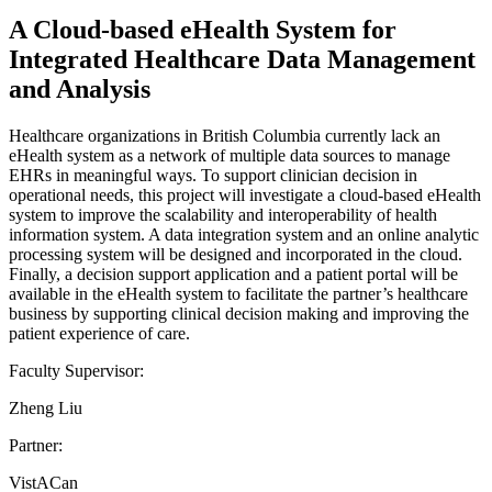
A Cloud-based eHealth System for
Integrated Healthcare Data Management
and Analysis
Healthcare organizations in British Columbia currently lack an
eHealth system as a network of multiple data sources to manage
EHRs in meaningful ways. To support clinician decision in
operational needs, this project will investigate a cloud-based eHealth
system to improve the scalability and interoperability of health
information system. A data integration system and an online analytic
processing system will be designed and incorporated in the cloud.
Finally, a decision support application and a patient portal will be
available in the eHealth system to facilitate the partner’s healthcare
business by supporting clinical decision making and improving the
patient experience of care.
Faculty Supervisor:
Zheng Liu
Partner:
VistACan