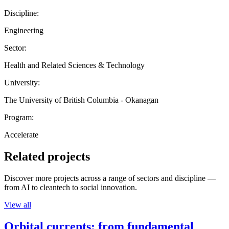
Discipline:
Engineering
Sector:
Health and Related Sciences & Technology
University:
The University of British Columbia - Okanagan
Program:
Accelerate
Related projects
Discover more projects across a range of sectors and discipline —
from AI to cleantech to social innovation.
View all
Orbital currents: from fundamental