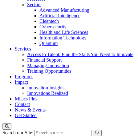
Sectors
Advanced Manufacturing
Artificial Intelligence
Cleantech
Cybersecurity
Health and Life Sciences
Information Technology
Quantum
Services
Access to Talent: Find the Skills You Need to Innovate
Financial Support
Managing Innovation
Training Opportunities
Programs
Impact
Innovation Insights
Innovations Realized
Mitacs Plus
Contact
News & Events
Get Started
Search our Site: