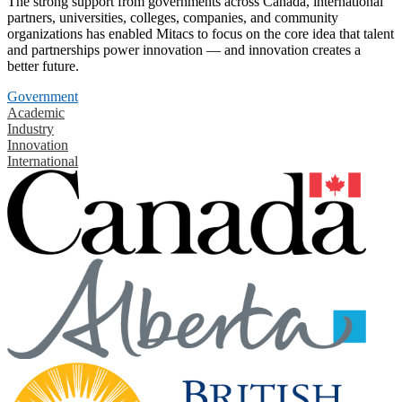
The strong support from governments across Canada, international
partners, universities, colleges, companies, and community
organizations has enabled Mitacs to focus on the core idea that talent
and partnerships power innovation — and innovation creates a
better future.
Government
Academic
Industry
Innovation
International