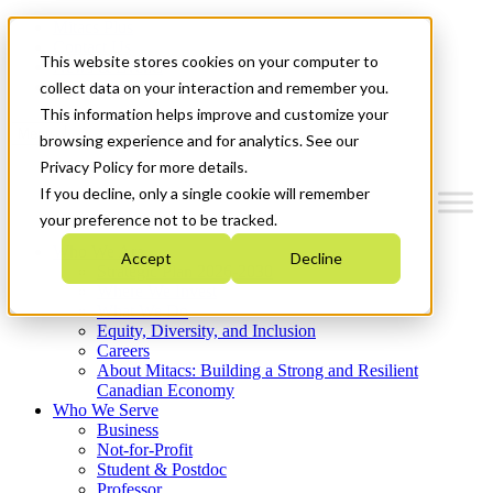
Mitacs Plus
Contact Us
This website stores cookies on your computer to
News & Events
Get Started
collect data on your interaction and remember you.
This information helps improve and customize your
Menu
browsing experience and for analytics. See our
Privacy Policy for more details.
If you decline, only a single cookie will remember
your preference not to be tracked.
Who We Are
Accept
Decline
Strategic Plan 2026-2030
Where We Invest
What We Do
Equity, Diversity, and Inclusion
Careers
About Mitacs: Building a Strong and Resilient
Canadian Economy
Who We Serve
Business
Not-for-Profit
Student & Postdoc
Professor