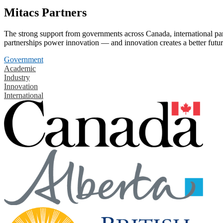
Mitacs Partners
The strong support from governments across Canada, international part
partnerships power innovation — and innovation creates a better futur
Government
Academic
Industry
Innovation
International