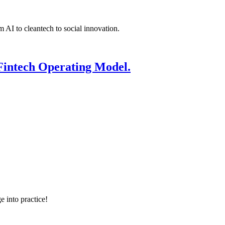
 AI to cleantech to social innovation.
Fintech Operating Model.
e into practice!