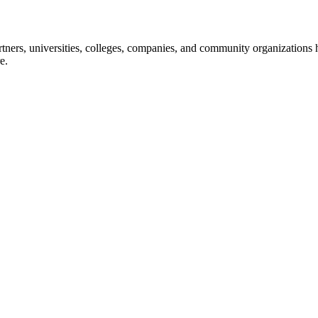
ners, universities, colleges, companies, and community organizations ha
e.