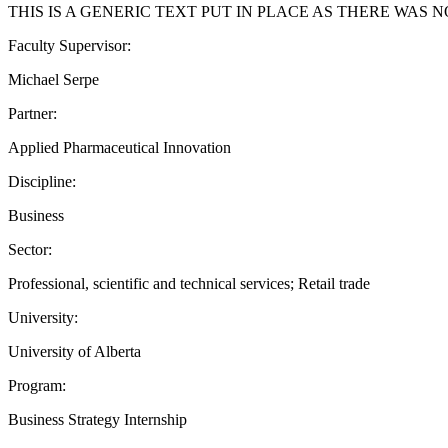
THIS IS A GENERIC TEXT PUT IN PLACE AS THERE WAS
Faculty Supervisor:
Michael Serpe
Partner:
Applied Pharmaceutical Innovation
Discipline:
Business
Sector:
Professional, scientific and technical services; Retail trade
University:
University of Alberta
Program:
Business Strategy Internship