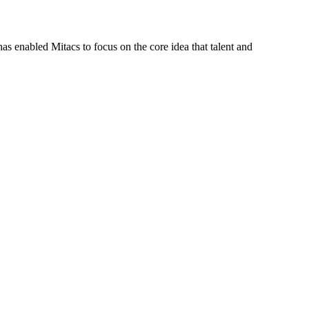
s enabled Mitacs to focus on the core idea that talent and