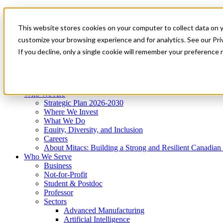
Mitacs Plus
Contact Us
This website stores cookies on your computer to collect data on 
News & Events
Get Started
customize your browsing experience and for analytics. See our Priv
Menu
If you decline, only a single cookie will remember your preference 
Who We Are
Who We Serve
Services
Programs
Impact
Who We Are
Strategic Plan 2026-2030
Where We Invest
What We Do
Equity, Diversity, and Inclusion
Careers
About Mitacs: Building a Strong and Resilient Canadia
Who We Serve
Business
Not-for-Profit
Student & Postdoc
Professor
Sectors
Advanced Manufacturing
Artificial Intelligence