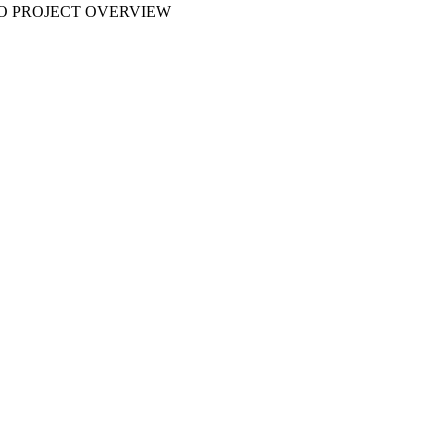
 NO PROJECT OVERVIEW