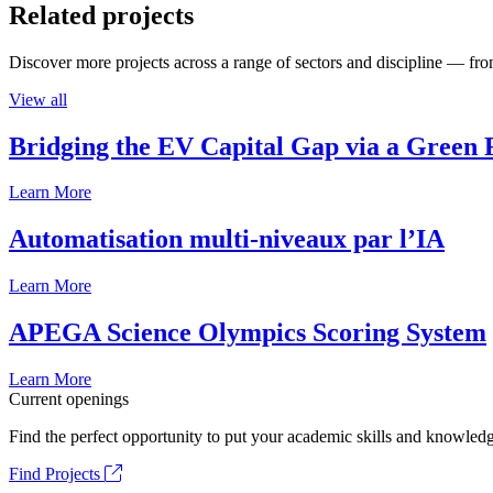
Related projects
Discover more projects across a range of sectors and discipline — from
View all
Bridging the EV Capital Gap via a Green 
Learn More
Automatisation multi-niveaux par l’IA
Learn More
APEGA Science Olympics Scoring System
Learn More
Current openings
Find the perfect opportunity to put your academic skills and knowledg
Find Projects