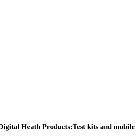
igital Heath Products:Test kits and mobile