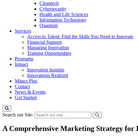
Cleantech
Cybersecurity
Health and Life Sciences
Information Technology
Quantum
Services
Access to Talent: Find the Skills You Need to Innovate
Financial Support
Managing Innovation
Training Opportunities
Programs
Impact
Innovation Insights
Innovations Realized
Mitacs Plus
Contact
News & Events
Get Started
Search our Site:
A Comprehensive Marketing Strategy for D