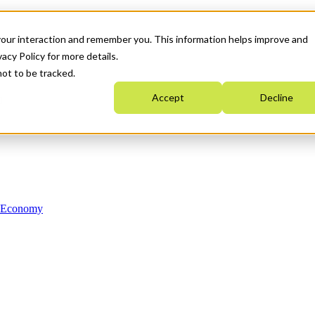
your interaction and remember you. This information helps improve and
acy Policy for more details.
not to be tracked.
Accept
Decline
n Economy