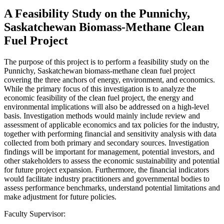
A Feasibility Study on the Punnichy,
Saskatchewan Biomass-Methane Clean
Fuel Project
The purpose of this project is to perform a feasibility study on the
Punnichy, Saskatchewan biomass-methane clean fuel project
covering the three anchors of energy, environment, and economics.
While the primary focus of this investigation is to analyze the
economic feasibility of the clean fuel project, the energy and
environmental implications will also be addressed on a high-level
basis. Investigation methods would mainly include review and
assessment of applicable economics and tax policies for the industry,
together with performing financial and sensitivity analysis with data
collected from both primary and secondary sources. Investigation
findings will be important for management, potential investors, and
other stakeholders to assess the economic sustainability and potential
for future project expansion. Furthermore, the financial indicators
would facilitate industry practitioners and governmental bodies to
assess performance benchmarks, understand potential limitations and
make adjustment for future policies.
Faculty Supervisor: