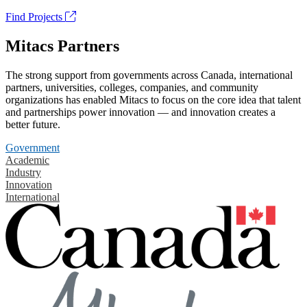
Find Projects
Mitacs Partners
The strong support from governments across Canada, international
partners, universities, colleges, companies, and community
organizations has enabled Mitacs to focus on the core idea that talent
and partnerships power innovation — and innovation creates a
better future.
Government
Academic
Industry
Innovation
International