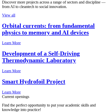
Discover more projects across a range of sectors and discipline —
from AI to cleantech to social innovation.
View all
Orbital currents: from fundamental
physics to memory and AI devices
Learn More
Development of a Self-Driving
Thermodynamic Laboratory
Learn More
Smart Hydrofoil Project
Learn More
Current openings
Find the perfect opportunity to put your academic skills and
knowledge into practice!