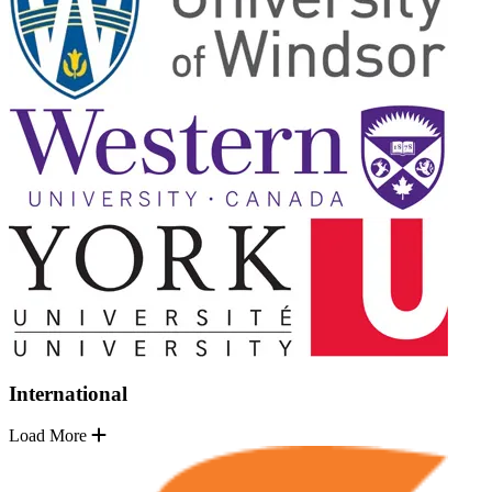
International
Load More