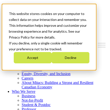
Mitacs Plus
Contact Us
This website stores cookies on your computer to
News & Events
Get Started
collect data on your interaction and remember you.
This information helps improve and customize your
Menu
browsing experience and for analytics. See our
Privacy Policy for more details.
If you decline, only a single cookie will remember
your preference not to be tracked.
Who We Are
Accept
Decline
Strategic Plan 2026-2030
Where We Invest
What We Do
Equity, Diversity, and Inclusion
Careers
About Mitacs: Building a Strong and Resilient
Canadian Economy
Who We Serve
Business
Not-for-Profit
Student & Postdoc
Professor