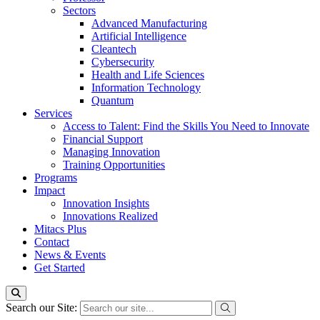
Sectors
Advanced Manufacturing
Artificial Intelligence
Cleantech
Cybersecurity
Health and Life Sciences
Information Technology
Quantum
Services
Access to Talent: Find the Skills You Need to Innovate
Financial Support
Managing Innovation
Training Opportunities
Programs
Impact
Innovation Insights
Innovations Realized
Mitacs Plus
Contact
News & Events
Get Started
Search our Site: