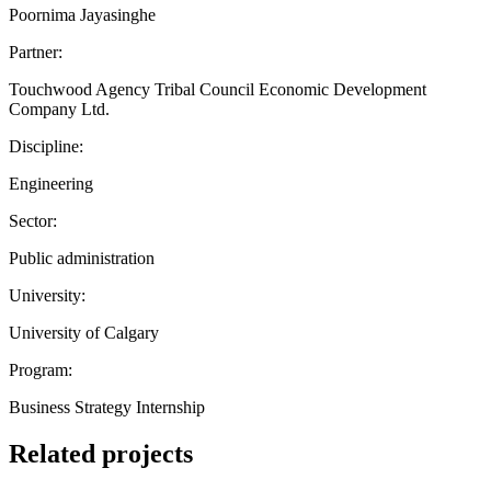
Poornima Jayasinghe
Partner:
Touchwood Agency Tribal Council Economic Development
Company Ltd.
Discipline:
Engineering
Sector:
Public administration
University:
University of Calgary
Program:
Business Strategy Internship
Related projects