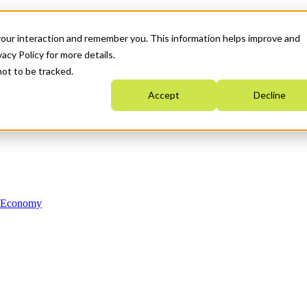
your interaction and remember you. This information helps improve and
acy Policy for more details.
not to be tracked.
Accept
Decline
n Economy