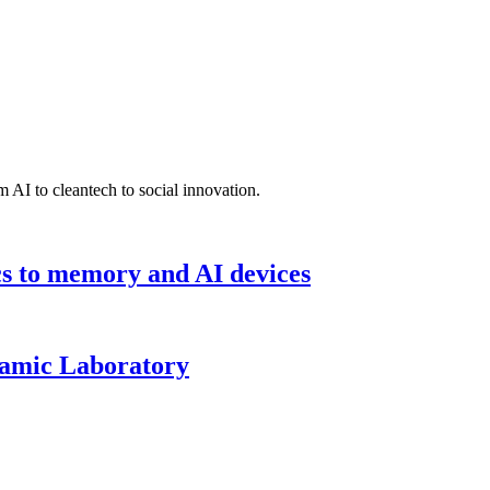
 AI to cleantech to social innovation.
cs to memory and AI devices
namic Laboratory