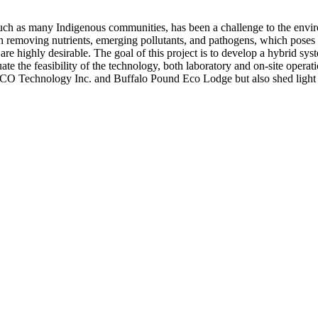
such as many Indigenous communities, has been a challenge to the env
n removing nutrients, emerging pollutants, and pathogens, which poses se
re highly desirable. The goal of this project is to develop a hybrid sy
ate the feasibility of the technology, both laboratory and on-site operat
ACO Technology Inc. and Buffalo Pound Eco Lodge but also shed light