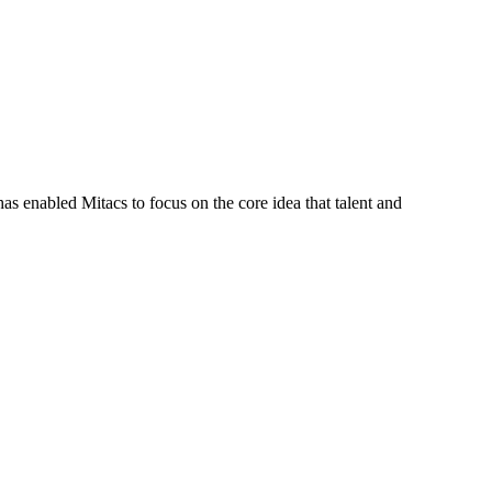
s enabled Mitacs to focus on the core idea that talent and