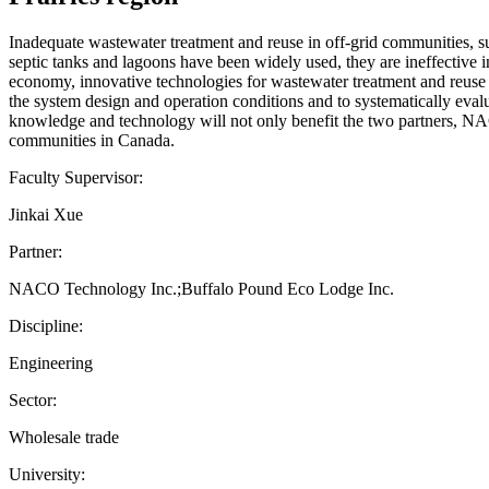
Inadequate wastewater treatment and reuse in off-grid communities, 
septic tanks and lagoons have been widely used, they are ineffective i
economy, innovative technologies for wastewater treatment and reuse a
the system design and operation conditions and to systematically evalu
knowledge and technology will not only benefit the two partners, N
communities in Canada.
Faculty Supervisor:
Jinkai Xue
Partner:
NACO Technology Inc.;Buffalo Pound Eco Lodge Inc.
Discipline:
Engineering
Sector:
Wholesale trade
University: