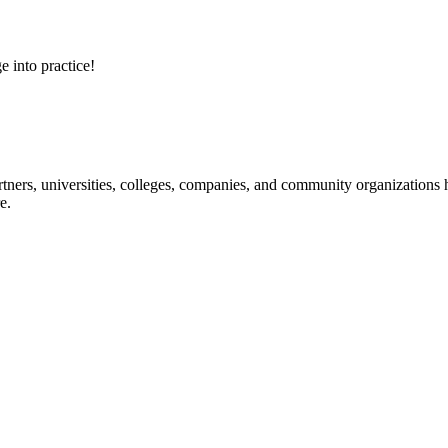
e into practice!
ners, universities, colleges, companies, and community organizations ha
e.