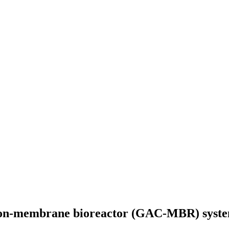
bon-membrane bioreactor (GAC-MBR) system