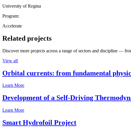
University of Regina
Program:
Accelerate
Related projects
Discover more projects across a range of sectors and discipline — from
View all
Orbital currents: from fundamental physi
Learn More
Development of a Self-Driving Thermody
Learn More
Smart Hydrofoil Project