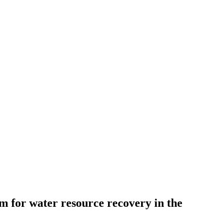
 for water resource recovery in the