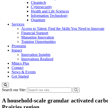
Cleantech
Cybersecurity
Health and Life Sciences
Information Technology
Quantum
Services
Access to Talent: Find the Skills You Need to Innovate
Financial Support
Managing Innovation
Training Opportunities
Programs
Impact
Innovation Insights
Innovations Realized
Mitacs Plus
Contact
News & Events
Get Started
Search our Site:
A household-scale granular activated car
Prairies region