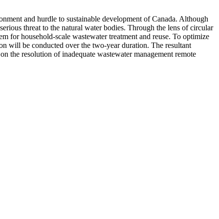
ironment and hurdle to sustainable development of Canada. Although
rious threat to the natural water bodies. Through the lens of circular
stem for household-scale wastewater treatment and reuse. To optimize
ion will be conducted over the two-year duration. The resultant
 on the resolution of inadequate wastewater management remote