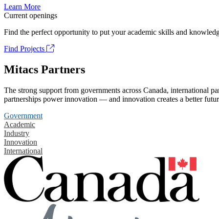
Learn More
Current openings
Find the perfect opportunity to put your academic skills and knowledg
Find Projects
Mitacs Partners
The strong support from governments across Canada, international part
partnerships power innovation — and innovation creates a better futur
Government
Academic
Industry
Innovation
International