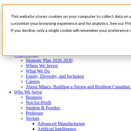
Mitacs Plus
Contact Us
This website stores cookies on your computer to collect data on 
News & Events
Get Started
customize your browsing experience and for analytics. See our Priv
Menu
If you decline, only a single cookie will remember your preference 
Who We Are
Who We Serve
Services
Programs
Impact
Who We Are
Strategic Plan 2026-2030
Where We Invest
What We Do
Equity, Diversity, and Inclusion
Careers
About Mitacs: Building a Strong and Resilient Canadia
Who We Serve
Business
Not-for-Profit
Student & Postdoc
Professor
Sectors
Advanced Manufacturing
Artificial Intelligence