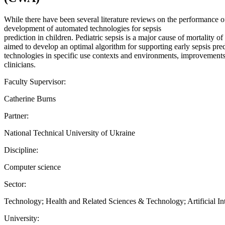
While there have been several literature reviews on the performance of
development of automated technologies for sepsis
prediction in children. Pediatric sepsis is a major cause of mortality o
aimed to develop an optimal algorithm for supporting early sepsis predi
technologies in specific use contexts and environments, improvements
clinicians.
Faculty Supervisor:
Catherine Burns
Partner:
National Technical University of Ukraine
Discipline:
Computer science
Sector:
Technology; Health and Related Sciences & Technology; Artificial Int
University: