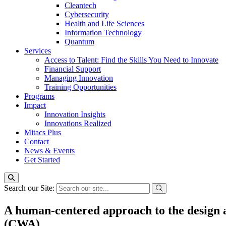
Cleantech
Cybersecurity
Health and Life Sciences
Information Technology
Quantum
Services
Access to Talent: Find the Skills You Need to Innovate
Financial Support
Managing Innovation
Training Opportunities
Programs
Impact
Innovation Insights
Innovations Realized
Mitacs Plus
Contact
News & Events
Get Started
Search our Site:
A human-centered approach to the design 
(CWA)