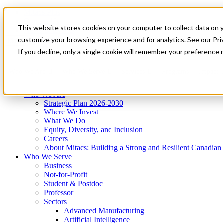
Mitacs Plus
Contact Us
This website stores cookies on your computer to collect data on 
News & Events
Get Started
customize your browsing experience and for analytics. See our Priv
Menu
If you decline, only a single cookie will remember your preference 
Who We Are
Who We Serve
Services
Programs
Impact
Who We Are
Strategic Plan 2026-2030
Where We Invest
What We Do
Equity, Diversity, and Inclusion
Careers
About Mitacs: Building a Strong and Resilient Canadia
Who We Serve
Business
Not-for-Profit
Student & Postdoc
Professor
Sectors
Advanced Manufacturing
Artificial Intelligence