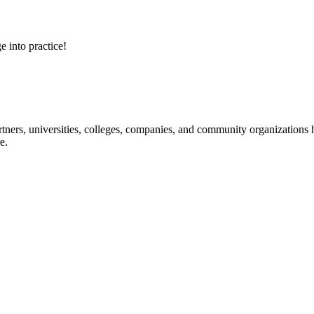
e into practice!
ners, universities, colleges, companies, and community organizations ha
e.