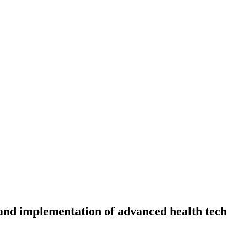
and implementation of advanced health tech