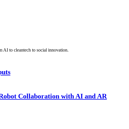
 AI to cleantech to social innovation.
puts
obot Collaboration with AI and AR