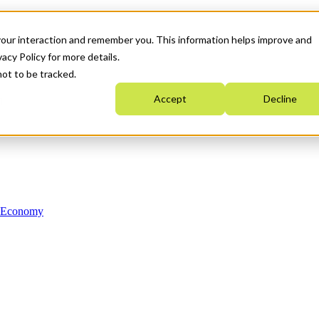
your interaction and remember you. This information helps improve and
acy Policy for more details.
not to be tracked.
Accept
Decline
n Economy