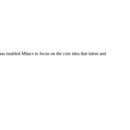
s enabled Mitacs to focus on the core idea that talent and