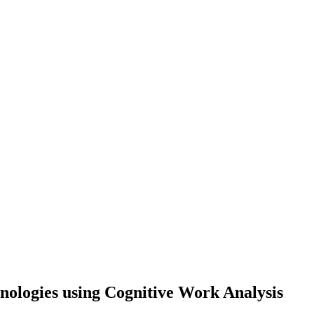
nologies using Cognitive Work Analysis