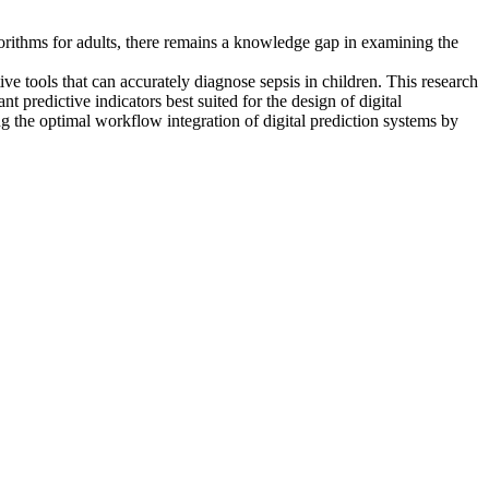
lgorithms for adults, there remains a knowledge gap in examining the
tive tools that can accurately diagnose sepsis in children. This research
t predictive indicators best suited for the design of digital
 the optimal workflow integration of digital prediction systems by