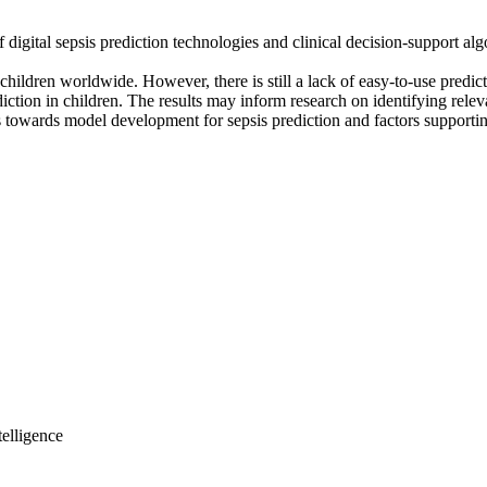
 digital sepsis prediction technologies and clinical decision-support a
f children worldwide. However, there is still a lack of easy-to-use predic
ction in children. The results may inform research on identifying relevan
 towards model development for sepsis prediction and factors supporting
elligence