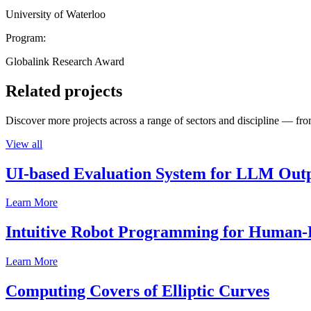
University of Waterloo
Program:
Globalink Research Award
Related projects
Discover more projects across a range of sectors and discipline — from
View all
UI-based Evaluation System for LLM Out
Learn More
Intuitive Robot Programming for Human-R
Learn More
Computing Covers of Elliptic Curves