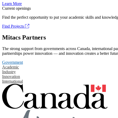
Learn More
Current openings
Find the perfect opportunity to put your academic skills and knowledg
Find Projects
Mitacs Partners
The strong support from governments across Canada, international part
partnerships power innovation — and innovation creates a better futur
Government
Academic
Industry
Innovation
International