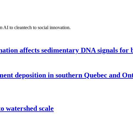
 AI to cleantech to social innovation.
tion affects sedimentary DNA signals for bi
iment deposition in southern Quebec and On
o watershed scale