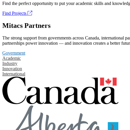
Find the perfect opportunity to put your academic skills and knowledg
Find Projects
Mitacs Partners
The strong support from governments across Canada, international part
partnerships power innovation — and innovation creates a better futur
Government
Academic
Industry
Innovation
International