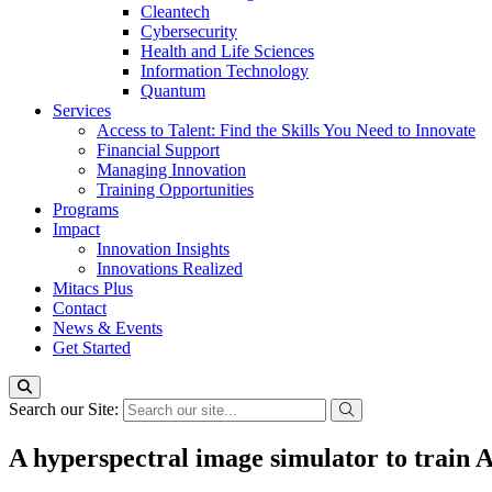
Cleantech
Cybersecurity
Health and Life Sciences
Information Technology
Quantum
Services
Access to Talent: Find the Skills You Need to Innovate
Financial Support
Managing Innovation
Training Opportunities
Programs
Impact
Innovation Insights
Innovations Realized
Mitacs Plus
Contact
News & Events
Get Started
Search our Site:
A hyperspectral image simulator to train A