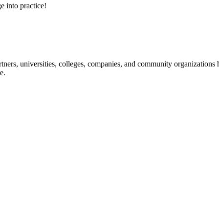
e into practice!
ners, universities, colleges, companies, and community organizations ha
e.