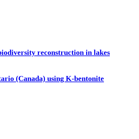
odiversity reconstruction in lakes
tario (Canada) using K-bentonite