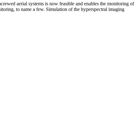
crewed aerial systems is now feasible and enables the monitoring of
itoring, to name a few. Simulation of the hyperspectral imaging