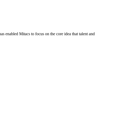
s enabled Mitacs to focus on the core idea that talent and