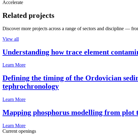
Accelerate
Related projects
Discover more projects across a range of sectors and discipline — from
View all
Understanding how trace element contamina
Learn More
Defining the timing of the Ordovician sed
tephrochronology
Learn More
Mapping phosphorus modelling from plot t
Learn More
Current openings