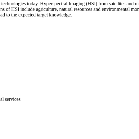
technologies today. Hyperspectral Imaging (HSI) from satellites and un
ns of HSI include agriculture, natural resources and environmental mon
lead to the expected target knowledge.
al services