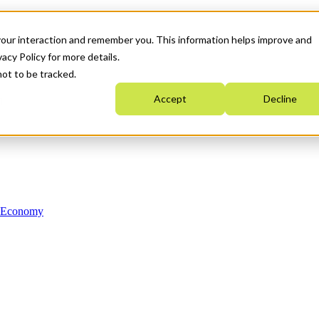
your interaction and remember you. This information helps improve and
acy Policy for more details.
not to be tracked.
Accept
Decline
n Economy