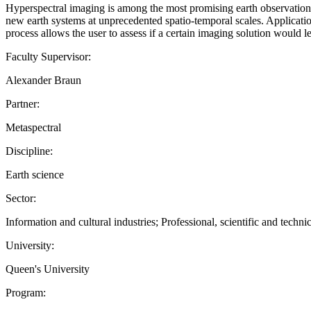
Hyperspectral imaging is among the most promising earth observation 
new earth systems at unprecedented spatio-temporal scales. Applicatio
process allows the user to assess if a certain imaging solution would 
Faculty Supervisor:
Alexander Braun
Partner:
Metaspectral
Discipline:
Earth science
Sector:
Information and cultural industries; Professional, scientific and technic
University:
Queen's University
Program: