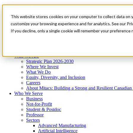
Mitacs Plus
Contact Us
This website stores cookies on your computer to collect data on 
News & Events
Get Started
customize your browsing experience and for analytics. See our Priv
Menu
If you decline, only a single cookie will remember your preference 
Who We Are
Who We Serve
Services
Programs
Impact
Who We Are
Strategic Plan 2026-2030
Where We Invest
What We Do
Equity, Diversity, and Inclusion
Careers
About Mitacs: Building a Strong and Resilient Canadia
Who We Serve
Business
Not-for-Profit
Student & Postdoc
Professor
Sectors
Advanced Manufacturing
Artificial Intelligence