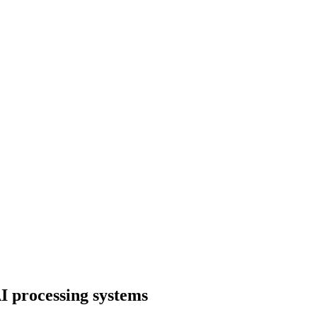
I processing systems