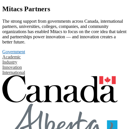
Mitacs Partners
The strong support from governments across Canada, international
partners, universities, colleges, companies, and community
organizations has enabled Mitacs to focus on the core idea that talent
and partnerships power innovation — and innovation creates a
better future.
Government
Academic
Industry
Innovation
International