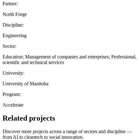
Partner:
North Forge
Discipline:
Engineering
Sector:
Education; Management of companies and enterprises; Professional,
scientific and technical services
University:
University of Manitoba
Program:
Accelerate
Related projects
Discover more projects across a range of sectors and discipline —
from AI to cleantech to social innovation.