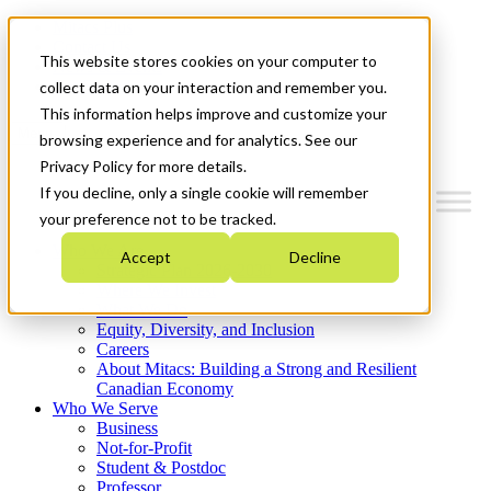
Mitacs Plus
Contact Us
This website stores cookies on your computer to
News & Events
Get Started
collect data on your interaction and remember you.
This information helps improve and customize your
Menu
browsing experience and for analytics. See our
Privacy Policy for more details.
If you decline, only a single cookie will remember
your preference not to be tracked.
Who We Are
Accept
Decline
Strategic Plan 2026-2030
Where We Invest
What We Do
Equity, Diversity, and Inclusion
Careers
About Mitacs: Building a Strong and Resilient
Canadian Economy
Who We Serve
Business
Not-for-Profit
Student & Postdoc
Professor