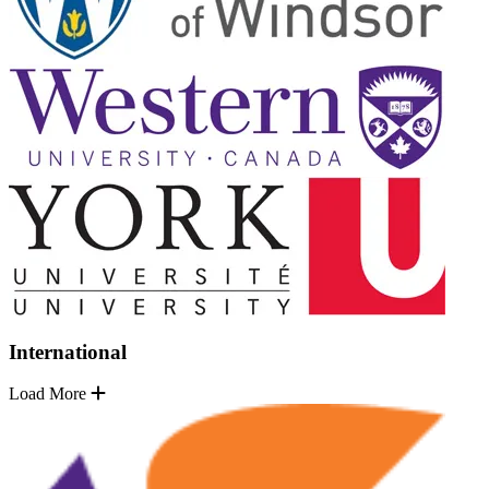
International
Load More