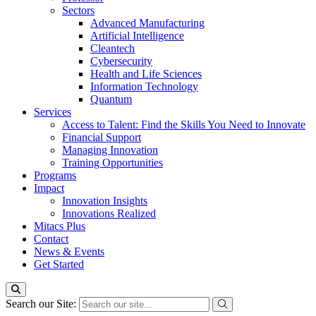
Sectors
Advanced Manufacturing
Artificial Intelligence
Cleantech
Cybersecurity
Health and Life Sciences
Information Technology
Quantum
Services
Access to Talent: Find the Skills You Need to Innovate
Financial Support
Managing Innovation
Training Opportunities
Programs
Impact
Innovation Insights
Innovations Realized
Mitacs Plus
Contact
News & Events
Get Started
Search our Site: