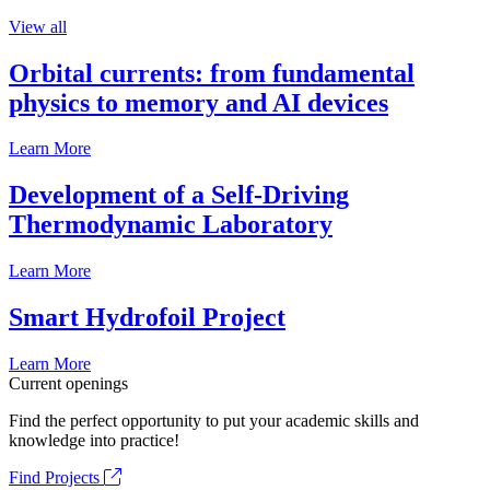
View all
Orbital currents: from fundamental
physics to memory and AI devices
Learn More
Development of a Self-Driving
Thermodynamic Laboratory
Learn More
Smart Hydrofoil Project
Learn More
Current openings
Find the perfect opportunity to put your academic skills and
knowledge into practice!
Find Projects