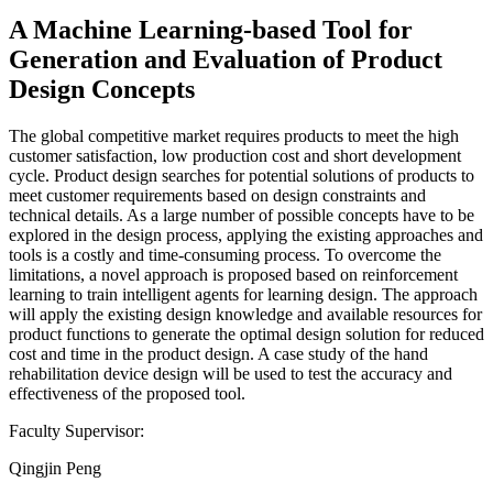
A Machine Learning-based Tool for
Generation and Evaluation of Product
Design Concepts
The global competitive market requires products to meet the high
customer satisfaction, low production cost and short development
cycle. Product design searches for potential solutions of products to
meet customer requirements based on design constraints and
technical details. As a large number of possible concepts have to be
explored in the design process, applying the existing approaches and
tools is a costly and time-consuming process. To overcome the
limitations, a novel approach is proposed based on reinforcement
learning to train intelligent agents for learning design. The approach
will apply the existing design knowledge and available resources for
product functions to generate the optimal design solution for reduced
cost and time in the product design. A case study of the hand
rehabilitation device design will be used to test the accuracy and
effectiveness of the proposed tool.
Faculty Supervisor:
Qingjin Peng