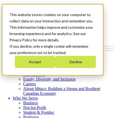
Mitacs Plus
Contact Us
This website stores cookies on your computer to
News & Events
Get Started
collect data on your interaction and remember you.
This information helps improve and customize your
Menu
browsing experience and for analytics. See our
Privacy Policy for more details.
If you decline, only a single cookie will remember
your preference not to be tracked.
Who We Are
Accept
Decline
Strategic Plan 2026-2030
Where We Invest
What We Do
Equity, Diversity, and Inclusion
Careers
About Mitacs: Building a Strong and Resilient
Canadian Economy
Who We Serve
Business
Not-for-Profit
Student & Postdoc
Professor