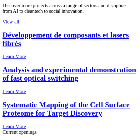
Discover more projects across a range of sectors and discipline —
from AI to cleantech to social innovation.
View all
Développement de composants et lasers
fibrés
Learn More
Analysis and experimental demonstration
of fast optical switching
Learn More
Systematic Mapping of the Cell Surface
Proteome for Target Discovery
Learn More
Current openings