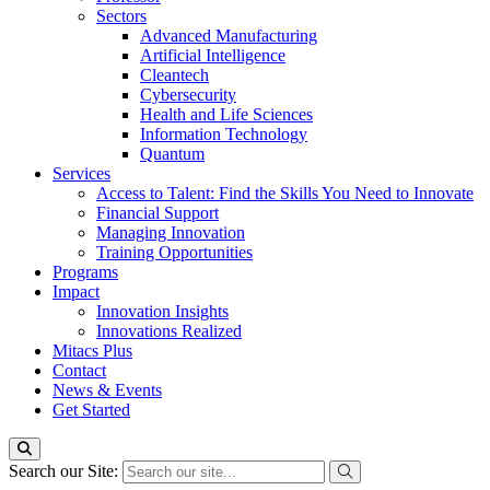
Sectors
Advanced Manufacturing
Artificial Intelligence
Cleantech
Cybersecurity
Health and Life Sciences
Information Technology
Quantum
Services
Access to Talent: Find the Skills You Need to Innovate
Financial Support
Managing Innovation
Training Opportunities
Programs
Impact
Innovation Insights
Innovations Realized
Mitacs Plus
Contact
News & Events
Get Started
Search our Site: