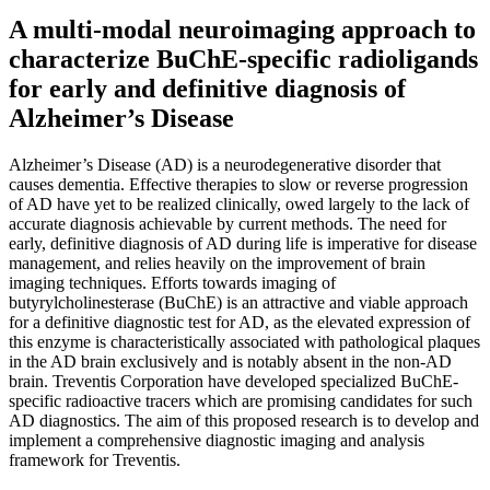
A multi-modal neuroimaging approach to
characterize BuChE-specific radioligands
for early and definitive diagnosis of
Alzheimer’s Disease
Alzheimer’s Disease (AD) is a neurodegenerative disorder that
causes dementia. Effective therapies to slow or reverse progression
of AD have yet to be realized clinically, owed largely to the lack of
accurate diagnosis achievable by current methods. The need for
early, definitive diagnosis of AD during life is imperative for disease
management, and relies heavily on the improvement of brain
imaging techniques. Efforts towards imaging of
butyrylcholinesterase (BuChE) is an attractive and viable approach
for a definitive diagnostic test for AD, as the elevated expression of
this enzyme is characteristically associated with pathological plaques
in the AD brain exclusively and is notably absent in the non-AD
brain. Treventis Corporation have developed specialized BuChE-
specific radioactive tracers which are promising candidates for such
AD diagnostics. The aim of this proposed research is to develop and
implement a comprehensive diagnostic imaging and analysis
framework for Treventis.