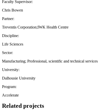
Faculty Supervisor:
Chris Bowen
Partner:
Treventis Corporation;IWK Health Centre
Discipline:
Life Sciences
Sector:
Manufacturing; Professional, scientific and technical services
University:
Dalhousie University
Program:
Accelerate
Related projects