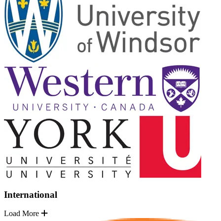
International
Load More