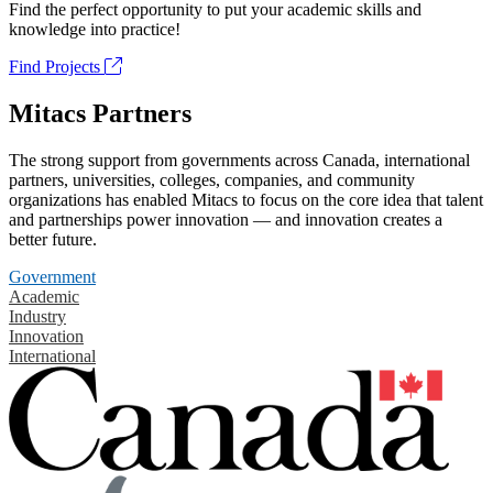
Find the perfect opportunity to put your academic skills and
knowledge into practice!
Find Projects
Mitacs Partners
The strong support from governments across Canada, international
partners, universities, colleges, companies, and community
organizations has enabled Mitacs to focus on the core idea that talent
and partnerships power innovation — and innovation creates a
better future.
Government
Academic
Industry
Innovation
International