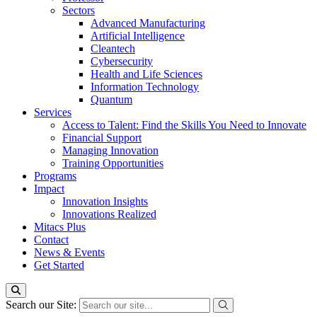
Sectors
Advanced Manufacturing
Artificial Intelligence
Cleantech
Cybersecurity
Health and Life Sciences
Information Technology
Quantum
Services
Access to Talent: Find the Skills You Need to Innovate
Financial Support
Managing Innovation
Training Opportunities
Programs
Impact
Innovation Insights
Innovations Realized
Mitacs Plus
Contact
News & Events
Get Started
Search our Site: