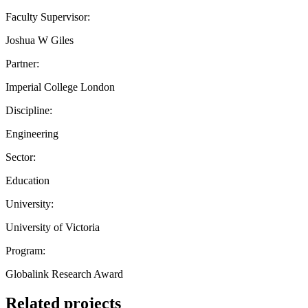
Faculty Supervisor:
Joshua W Giles
Partner:
Imperial College London
Discipline:
Engineering
Sector:
Education
University:
University of Victoria
Program:
Globalink Research Award
Related projects