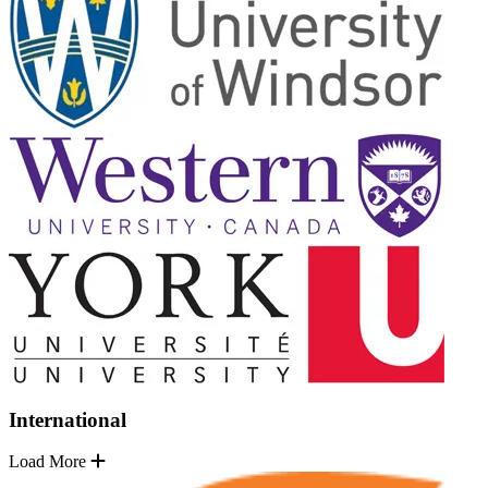
International
Load More