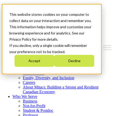
Mitacs Plus
Contact Us
This website stores cookies on your computer to
News & Events
Get Started
collect data on your interaction and remember you.
This information helps improve and customize your
Menu
browsing experience and for analytics. See our
Privacy Policy for more details.
If you decline, only a single cookie will remember
your preference not to be tracked.
Who We Are
Accept
Decline
Strategic Plan 2026-2030
Where We Invest
What We Do
Equity, Diversity, and Inclusion
Careers
About Mitacs: Building a Strong and Resilient
Canadian Economy
Who We Serve
Business
Not-for-Profit
Student & Postdoc
Professor