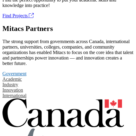
knowledge into practice!
Find Projects
Mitacs Partners
The strong support from governments across Canada, international
partners, universities, colleges, companies, and community
organizations has enabled Mitacs to focus on the core idea that talent
and partnerships power innovation — and innovation creates a
better future.
Government
Academic
Industry
Innovation
International