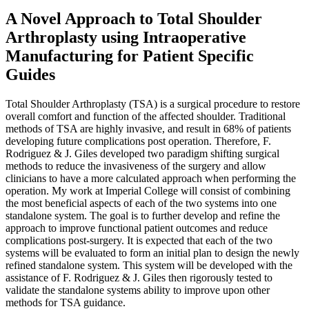
A Novel Approach to Total Shoulder
Arthroplasty using Intraoperative
Manufacturing for Patient Specific
Guides
Total Shoulder Arthroplasty (TSA) is a surgical procedure to restore
overall comfort and function of the affected shoulder. Traditional
methods of TSA are highly invasive, and result in 68% of patients
developing future complications post operation. Therefore, F.
Rodriguez & J. Giles developed two paradigm shifting surgical
methods to reduce the invasiveness of the surgery and allow
clinicians to have a more calculated approach when performing the
operation. My work at Imperial College will consist of combining
the most beneficial aspects of each of the two systems into one
standalone system. The goal is to further develop and refine the
approach to improve functional patient outcomes and reduce
complications post-surgery. It is expected that each of the two
systems will be evaluated to form an initial plan to design the newly
refined standalone system. This system will be developed with the
assistance of F. Rodriguez & J. Giles then rigorously tested to
validate the standalone systems ability to improve upon other
methods for TSA guidance.