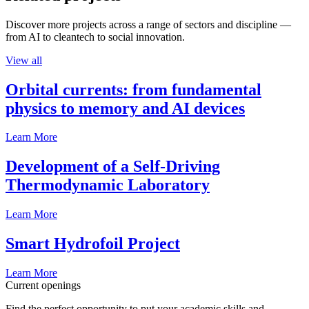
Discover more projects across a range of sectors and discipline —
from AI to cleantech to social innovation.
View all
Orbital currents: from fundamental
physics to memory and AI devices
Learn More
Development of a Self-Driving
Thermodynamic Laboratory
Learn More
Smart Hydrofoil Project
Learn More
Current openings
Find the perfect opportunity to put your academic skills and