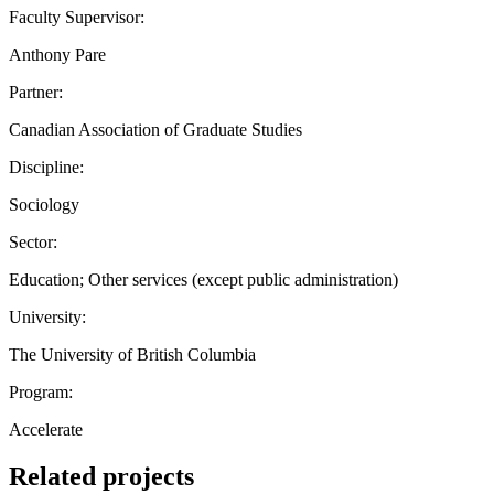
Faculty Supervisor:
Anthony Pare
Partner:
Canadian Association of Graduate Studies
Discipline:
Sociology
Sector:
Education; Other services (except public administration)
University:
The University of British Columbia
Program:
Accelerate
Related projects