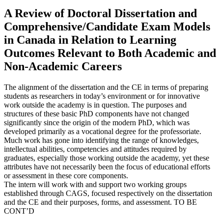
A Review of Doctoral Dissertation and
Comprehensive/Candidate Exam Models
in Canada in Relation to Learning
Outcomes Relevant to Both Academic and
Non-Academic Careers
The alignment of the dissertation and the CE in terms of preparing
students as researchers in today’s environment or for innovative
work outside the academy is in question. The purposes and
structures of these basic PhD components have not changed
significantly since the origin of the modern PhD, which was
developed primarily as a vocational degree for the professoriate.
Much work has gone into identifying the range of knowledges,
intellectual abilities, competencies and attitudes required by
graduates, especially those working outside the academy, yet these
attributes have not necessarily been the focus of educational efforts
or assessment in these core components.
The intern will work with and support two working groups
established through CAGS, focused respectively on the dissertation
and the CE and their purposes, forms, and assessment. TO BE
CONT’D