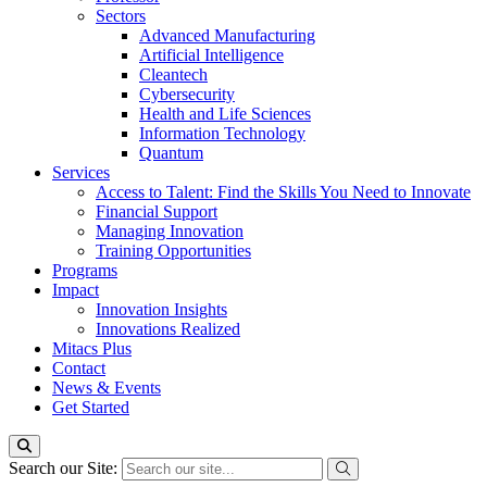
Sectors
Advanced Manufacturing
Artificial Intelligence
Cleantech
Cybersecurity
Health and Life Sciences
Information Technology
Quantum
Services
Access to Talent: Find the Skills You Need to Innovate
Financial Support
Managing Innovation
Training Opportunities
Programs
Impact
Innovation Insights
Innovations Realized
Mitacs Plus
Contact
News & Events
Get Started
Search our Site: