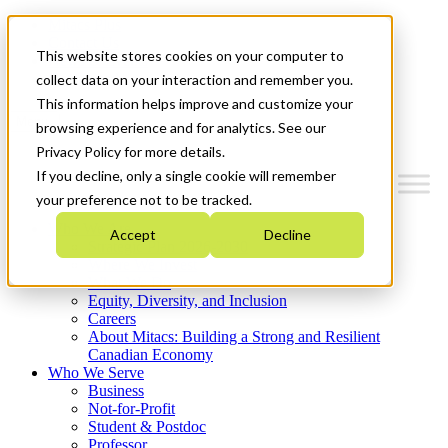
Mitacs Plus
Contact Us
This website stores cookies on your computer to
News & Events
Get Started
collect data on your interaction and remember you.
This information helps improve and customize your
Menu
browsing experience and for analytics. See our
Privacy Policy for more details.
If you decline, only a single cookie will remember
your preference not to be tracked.
Who We Are
Accept
Decline
Strategic Plan 2026-2030
Where We Invest
What We Do
Equity, Diversity, and Inclusion
Careers
About Mitacs: Building a Strong and Resilient
Canadian Economy
Who We Serve
Business
Not-for-Profit
Student & Postdoc
Professor