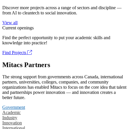
Discover more projects across a range of sectors and discipline —
from AI to cleantech to social innovation.
View all
Current openings
Find the perfect opportunity to put your academic skills and
knowledge into practice!
Find Projects
Mitacs Partners
The strong support from governments across Canada, international
partners, universities, colleges, companies, and community
organizations has enabled Mitacs to focus on the core idea that talent
and partnerships power innovation — and innovation creates a
better future.
Government
Academic
Industry
Innovation
International