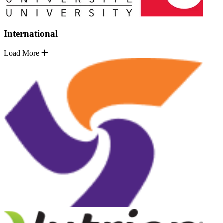
International
Load More