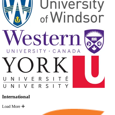
International
Load More