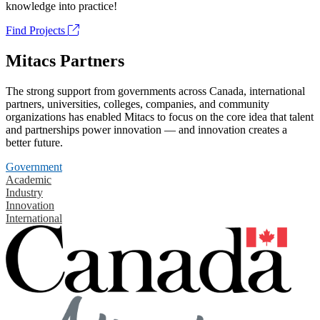
knowledge into practice!
Find Projects
Mitacs Partners
The strong support from governments across Canada, international
partners, universities, colleges, companies, and community
organizations has enabled Mitacs to focus on the core idea that talent
and partnerships power innovation — and innovation creates a
better future.
Government
Academic
Industry
Innovation
International