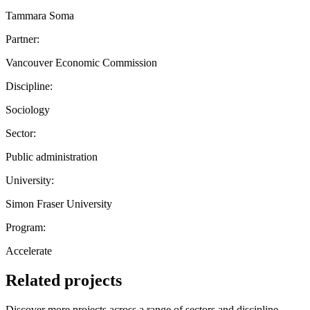
Tammara Soma
Partner:
Vancouver Economic Commission
Discipline:
Sociology
Sector:
Public administration
University:
Simon Fraser University
Program:
Accelerate
Related projects
Discover more projects across a range of sectors and discipline —