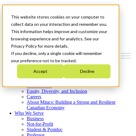
Mitacs Plus
Contact Us
This website stores cookies on your computer to
News & Events
Get Started
collect data on your interaction and remember you.
This information helps improve and customize your
Menu
browsing experience and for analytics. See our
Privacy Policy for more details.
If you decline, only a single cookie will remember
your preference not to be tracked.
Who We Are
Accept
Decline
Strategic Plan 2026-2030
Where We Invest
What We Do
Equity, Diversity, and Inclusion
Careers
About Mitacs: Building a Strong and Resilient
Canadian Economy
Who We Serve
Business
Not-for-Profit
Student & Postdoc
Professor