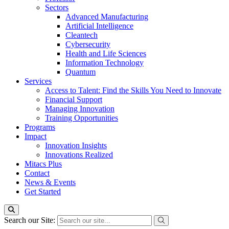
Sectors
Advanced Manufacturing
Artificial Intelligence
Cleantech
Cybersecurity
Health and Life Sciences
Information Technology
Quantum
Services
Access to Talent: Find the Skills You Need to Innovate
Financial Support
Managing Innovation
Training Opportunities
Programs
Impact
Innovation Insights
Innovations Realized
Mitacs Plus
Contact
News & Events
Get Started
Search our Site: