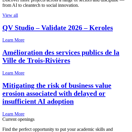
from AI to cleantech to social innovation.
View all
QV Studio – Validate 2026 – Keroles
Learn More
Amélioration des services publics de la
Ville de Trois-Rivières
Learn More
Mitigating the risk of business value
erosion associated with delayed or
insufficient AI adoption
Learn More
Current openings
Find the perfect opportunity to put your academic skills and