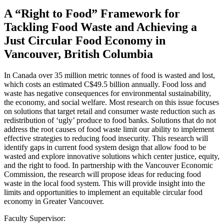
A “Right to Food” Framework for
Tackling Food Waste and Achieving a
Just Circular Food Economy in
Vancouver, British Columbia
In Canada over 35 million metric tonnes of food is wasted and lost,
which costs an estimated C$49.5 billion annually. Food loss and
waste has negative consequences for environmental sustainability,
the economy, and social welfare. Most research on this issue focuses
on solutions that target retail and consumer waste reduction such as
redistribution of ‘ugly’ produce to food banks. Solutions that do not
address the root causes of food waste limit our ability to implement
effective strategies to reducing food insecurity. This research will
identify gaps in current food system design that allow food to be
wasted and explore innovative solutions which center justice, equity,
and the right to food. In partnership with the Vancouver Economic
Commission, the research will propose ideas for reducing food
waste in the local food system. This will provide insight into the
limits and opportunities to implement an equitable circular food
economy in Greater Vancouver.
Faculty Supervisor: