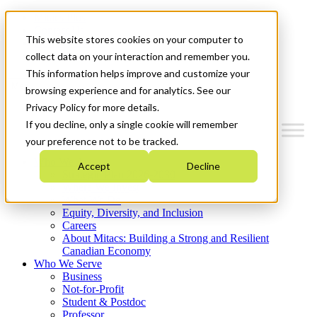
Mitacs Plus
Contact Us
This website stores cookies on your computer to
News & Events
Get Started
collect data on your interaction and remember you.
This information helps improve and customize your
Menu
browsing experience and for analytics. See our
Privacy Policy for more details.
If you decline, only a single cookie will remember
your preference not to be tracked.
Who We Are
Accept
Decline
Strategic Plan 2026-2030
Where We Invest
What We Do
Equity, Diversity, and Inclusion
Careers
About Mitacs: Building a Strong and Resilient
Canadian Economy
Who We Serve
Business
Not-for-Profit
Student & Postdoc
Professor