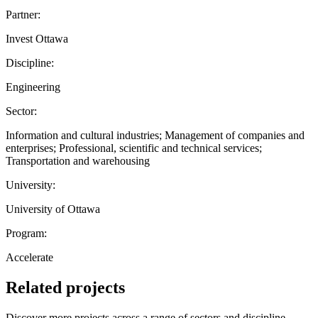
Partner:
Invest Ottawa
Discipline:
Engineering
Sector:
Information and cultural industries; Management of companies and
enterprises; Professional, scientific and technical services;
Transportation and warehousing
University:
University of Ottawa
Program:
Accelerate
Related projects
Discover more projects across a range of sectors and discipline —