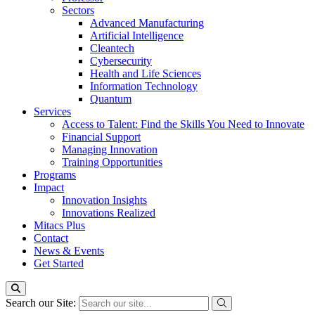
Sectors
Advanced Manufacturing
Artificial Intelligence
Cleantech
Cybersecurity
Health and Life Sciences
Information Technology
Quantum
Services
Access to Talent: Find the Skills You Need to Innovate
Financial Support
Managing Innovation
Training Opportunities
Programs
Impact
Innovation Insights
Innovations Realized
Mitacs Plus
Contact
News & Events
Get Started
Search our Site: