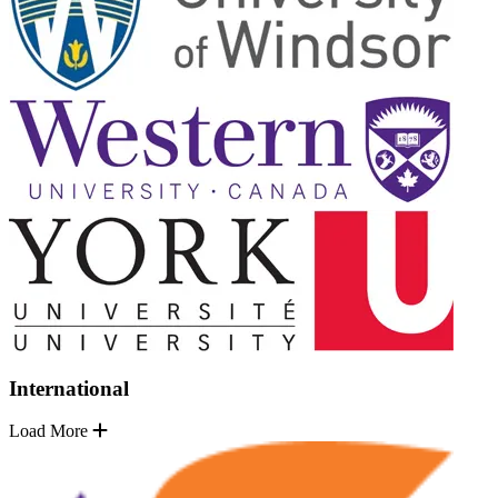
International
Load More