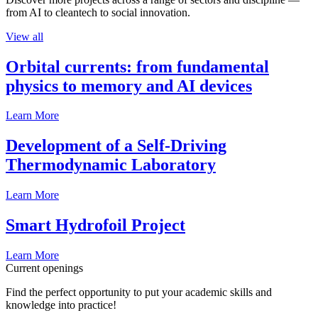
from AI to cleantech to social innovation.
View all
Orbital currents: from fundamental
physics to memory and AI devices
Learn More
Development of a Self-Driving
Thermodynamic Laboratory
Learn More
Smart Hydrofoil Project
Learn More
Current openings
Find the perfect opportunity to put your academic skills and
knowledge into practice!