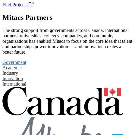
Find Projects
Mitacs Partners
The strong support from governments across Canada, international
partners, universities, colleges, companies, and community
organizations has enabled Mitacs to focus on the core idea that talent
and partnerships power innovation — and innovation creates a
better future.
Government
Academic
Industry
Innovation
International