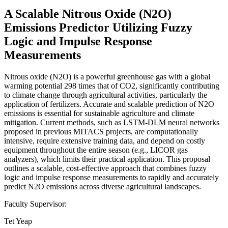
A Scalable Nitrous Oxide (N2O)
Emissions Predictor Utilizing Fuzzy
Logic and Impulse Response
Measurements
Nitrous oxide (N2O) is a powerful greenhouse gas with a global
warming potential 298 times that of CO2, significantly contributing
to climate change through agricultural activities, particularly the
application of fertilizers. Accurate and scalable prediction of N2O
emissions is essential for sustainable agriculture and climate
mitigation. Current methods, such as LSTM-DLM neural networks
proposed in previous MITACS projects, are computationally
intensive, require extensive training data, and depend on costly
equipment throughout the entire season (e.g., LICOR gas
analyzers), which limits their practical application. This proposal
outlines a scalable, cost-effective approach that combines fuzzy
logic and impulse response measurements to rapidly and accurately
predict N2O emissions across diverse agricultural landscapes.
Faculty Supervisor:
Tet Yeap