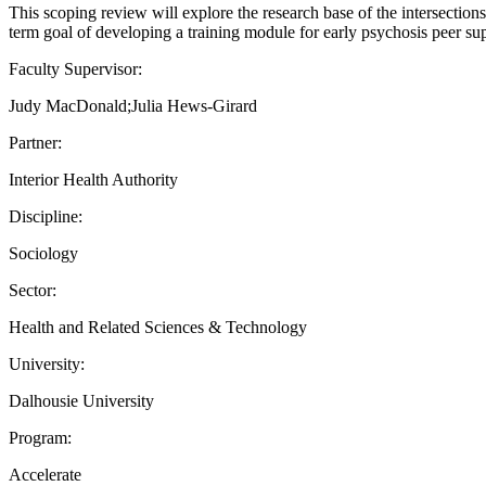
This scoping review will explore the research base of the intersections
term goal of developing a training module for early psychosis peer su
Faculty Supervisor:
Judy MacDonald;Julia Hews-Girard
Partner:
Interior Health Authority
Discipline:
Sociology
Sector:
Health and Related Sciences & Technology
University:
Dalhousie University
Program:
Accelerate