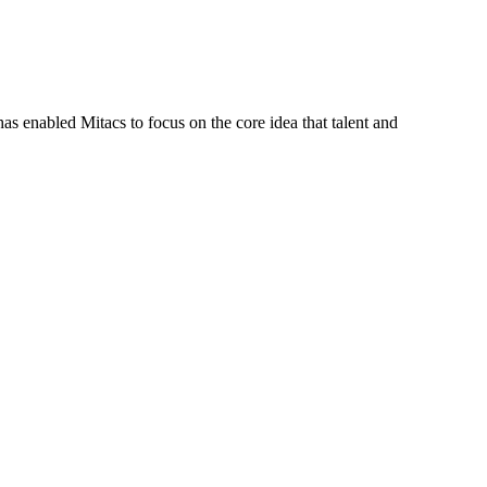
s enabled Mitacs to focus on the core idea that talent and