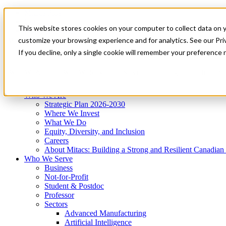
Mitacs Plus
Contact Us
This website stores cookies on your computer to collect data on 
News & Events
Get Started
customize your browsing experience and for analytics. See our Priv
Menu
If you decline, only a single cookie will remember your preference 
Who We Are
Who We Serve
Services
Programs
Impact
Who We Are
Strategic Plan 2026-2030
Where We Invest
What We Do
Equity, Diversity, and Inclusion
Careers
About Mitacs: Building a Strong and Resilient Canadia
Who We Serve
Business
Not-for-Profit
Student & Postdoc
Professor
Sectors
Advanced Manufacturing
Artificial Intelligence