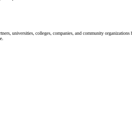
ners, universities, colleges, companies, and community organizations ha
e.