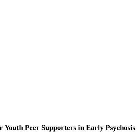
or Youth Peer Supporters in Early Psychosi