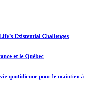
ife’s Existential Challenges
rance et le Québec
 vie quotidienne pour le maintien à