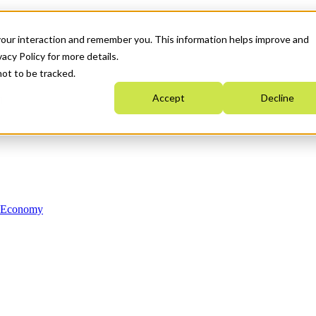
your interaction and remember you. This information helps improve and
acy Policy for more details.
not to be tracked.
Accept
Decline
n Economy