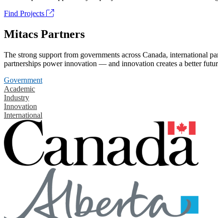
Find Projects
Mitacs Partners
The strong support from governments across Canada, international part
partnerships power innovation — and innovation creates a better futur
Government
Academic
Industry
Innovation
International