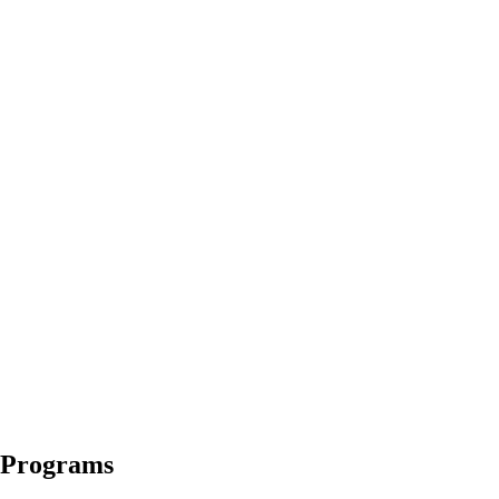
s Programs