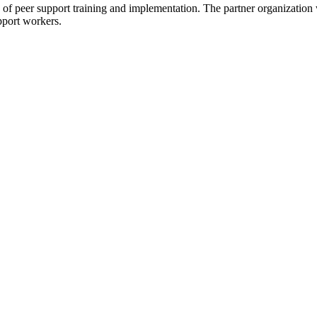
 of peer support training and implementation. The partner organization wi
pport workers.