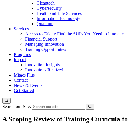
Cleantech
Cybersecurity
Health and Life Sciences
Information Technology
Quantum
Services
Access to Talent: Find the Skills You Need to Innovate
Financial Support
Managing Innovation
Training Opportunities
Programs
Impact
Innovation Insights
Innovations Realized
Mitacs Plus
Contact
News & Events
Get Started
Search our Site:
A Scoping Review of Training Curricula f