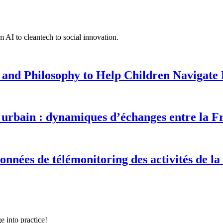
 AI to cleantech to social innovation.
 and Philosophy to Help Children Navigate L
urbain : dynamiques d’échanges entre la F
onnées de télémonitoring des activités de la
e into practice!