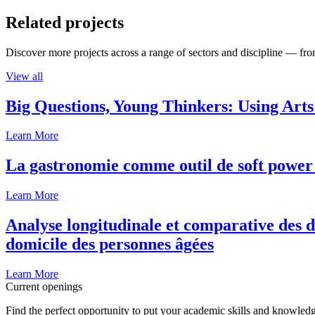
Related projects
Discover more projects across a range of sectors and discipline — from
View all
Big Questions, Young Thinkers: Using Arts
Learn More
La gastronomie comme outil de soft power 
Learn More
Analyse longitudinale et comparative des d
domicile des personnes âgées
Learn More
Current openings
Find the perfect opportunity to put your academic skills and knowledg