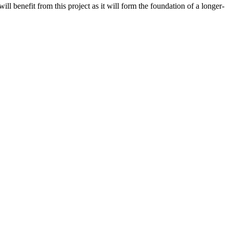
ll benefit from this project as it will form the foundation of a longer-