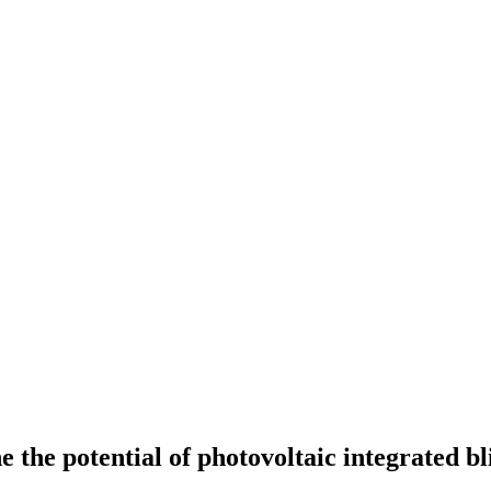
he potential of photovoltaic integrated bli