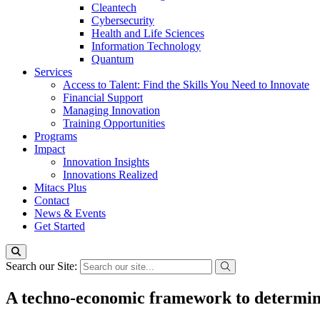
Cleantech
Cybersecurity
Health and Life Sciences
Information Technology
Quantum
Services
Access to Talent: Find the Skills You Need to Innovate
Financial Support
Managing Innovation
Training Opportunities
Programs
Impact
Innovation Insights
Innovations Realized
Mitacs Plus
Contact
News & Events
Get Started
Search our Site:
A techno-economic framework to determine t