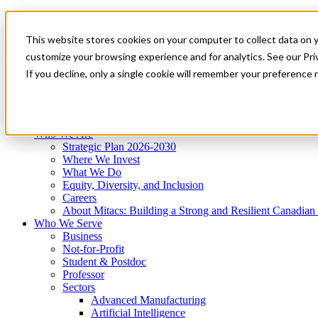
Mitacs Plus
Contact Us
This website stores cookies on your computer to collect data on 
News & Events
Get Started
customize your browsing experience and for analytics. See our Priv
Menu
If you decline, only a single cookie will remember your preference 
Who We Are
Who We Serve
Services
Programs
Impact
Who We Are
Strategic Plan 2026-2030
Where We Invest
What We Do
Equity, Diversity, and Inclusion
Careers
About Mitacs: Building a Strong and Resilient Canadia
Who We Serve
Business
Not-for-Profit
Student & Postdoc
Professor
Sectors
Advanced Manufacturing
Artificial Intelligence