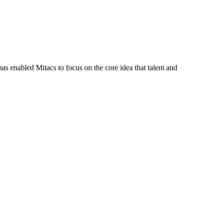
s enabled Mitacs to focus on the core idea that talent and