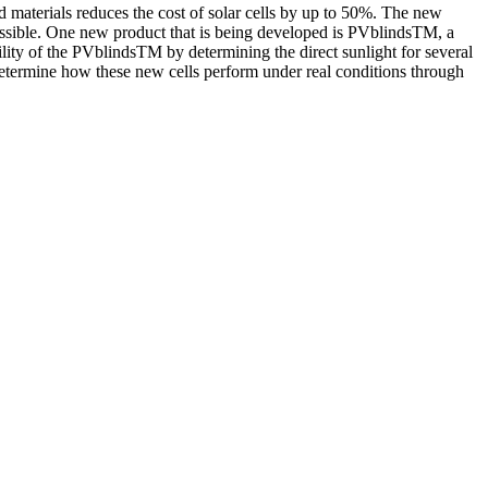
d materials reduces the cost of solar cells by up to 50%. The new
 possible. One new product that is being developed is PVblindsTM, a
ability of the PVblindsTM by determining the direct sunlight for several
determine how these new cells perform under real conditions through