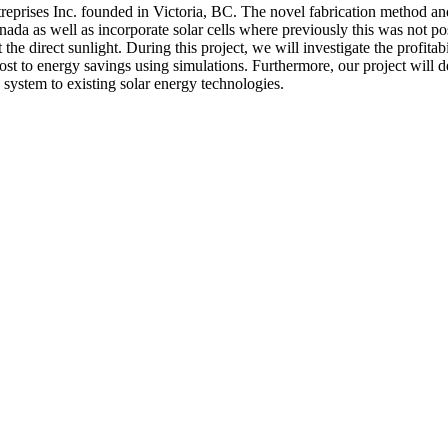
treprises Inc. founded in Victoria, BC. The novel fabrication method an
Canada as well as incorporate solar cells where previously this was not
t the direct sunlight. During this project, we will investigate the profit
ost to energy savings using simulations. Furthermore, our project will 
system to existing solar energy technologies.