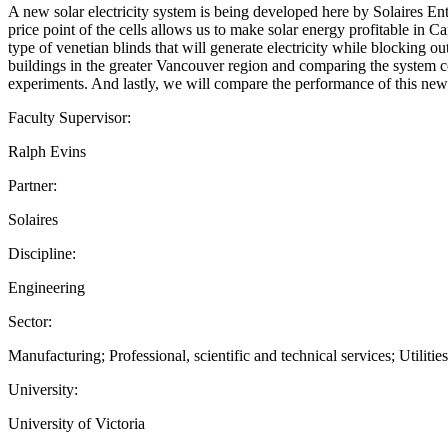
A new solar electricity system is being developed here by Solaires En
price point of the cells allows us to make solar energy profitable in 
type of venetian blinds that will generate electricity while blocking ou
buildings in the greater Vancouver region and comparing the system c
experiments. And lastly, we will compare the performance of this new 
Faculty Supervisor:
Ralph Evins
Partner:
Solaires
Discipline:
Engineering
Sector:
Manufacturing; Professional, scientific and technical services; Utilities
University:
University of Victoria