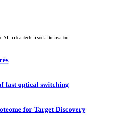
 AI to cleantech to social innovation.
rés
 fast optical switching
roteome for Target Discovery