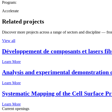
Program:
Accelerate
Related projects
Discover more projects across a range of sectors and discipline — from
View all
Développement de composants et lasers fib
Learn More
Analysis and experimental demonstration of
Learn More
Systematic Mapping of the Cell Surface P
Learn More
Current openings