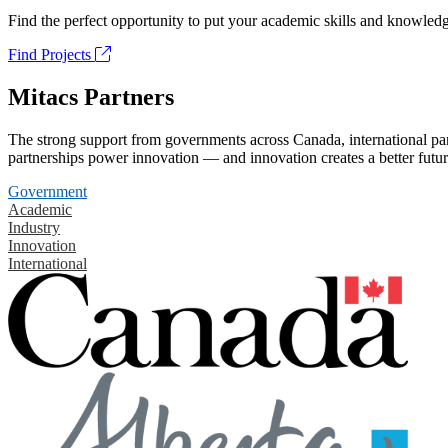
Find the perfect opportunity to put your academic skills and knowledg
Find Projects
Mitacs Partners
The strong support from governments across Canada, international part
partnerships power innovation — and innovation creates a better futur
Government
Academic
Industry
Innovation
International