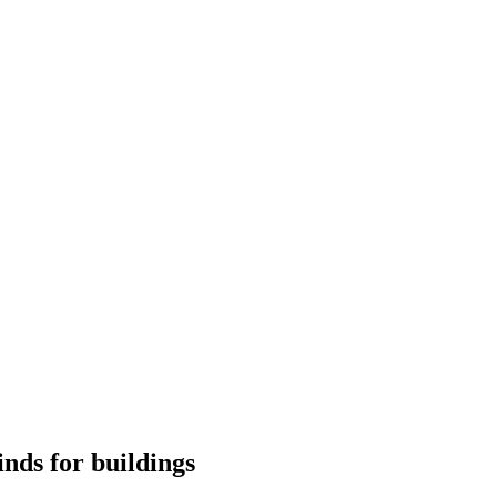
nds for buildings