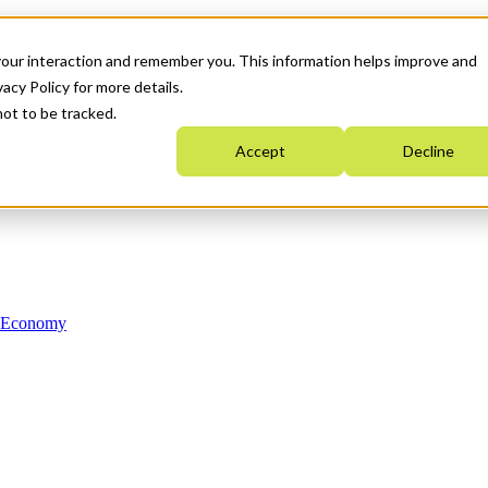
your interaction and remember you. This information helps improve and
acy Policy for more details.
not to be tracked.
Accept
Decline
n Economy