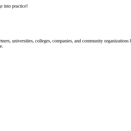
e into practice!
ners, universities, colleges, companies, and community organizations ha
e.