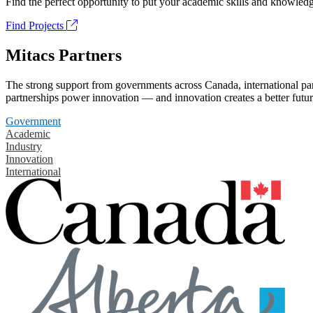
Find the perfect opportunity to put your academic skills and knowledg
Find Projects
Mitacs Partners
The strong support from governments across Canada, international part
partnerships power innovation — and innovation creates a better futur
Government
Academic
Industry
Innovation
International