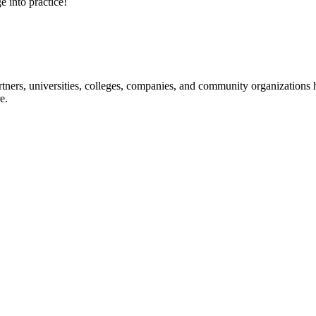
e into practice!
ners, universities, colleges, companies, and community organizations ha
e.