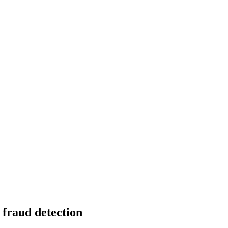
 fraud detection