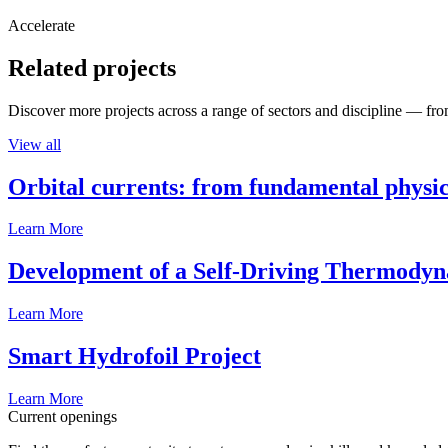
Accelerate
Related projects
Discover more projects across a range of sectors and discipline — from
View all
Orbital currents: from fundamental physi
Learn More
Development of a Self-Driving Thermody
Learn More
Smart Hydrofoil Project
Learn More
Current openings