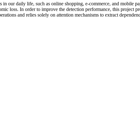
 in our daily life, such as online shopping, e-commerce, and mobile p
omic loss. In order to improve the detection performance, this project 
rations and relies solely on attention mechanisms to extract dependenci