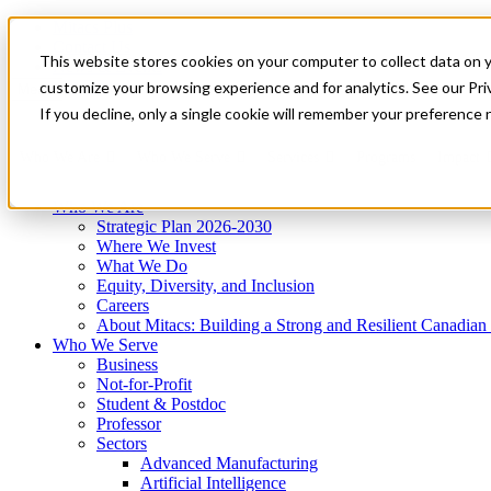
Mitacs Plus
Contact Us
This website stores cookies on your computer to collect data on 
News & Events
Get Started
customize your browsing experience and for analytics. See our Priv
Menu
If you decline, only a single cookie will remember your preference 
Who We Are
Who We Serve
Services
Programs
Impact
Who We Are
Strategic Plan 2026-2030
Where We Invest
What We Do
Equity, Diversity, and Inclusion
Careers
About Mitacs: Building a Strong and Resilient Canadia
Who We Serve
Business
Not-for-Profit
Student & Postdoc
Professor
Sectors
Advanced Manufacturing
Artificial Intelligence