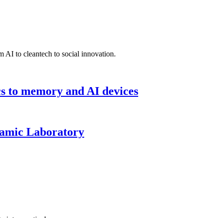
 AI to cleantech to social innovation.
cs to memory and AI devices
namic Laboratory