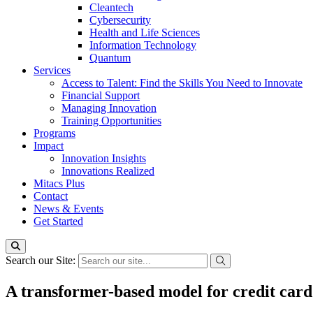
Cleantech
Cybersecurity
Health and Life Sciences
Information Technology
Quantum
Services
Access to Talent: Find the Skills You Need to Innovate
Financial Support
Managing Innovation
Training Opportunities
Programs
Impact
Innovation Insights
Innovations Realized
Mitacs Plus
Contact
News & Events
Get Started
Search our Site:
A transformer-based model for credit card