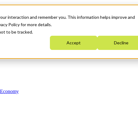
your interaction and remember you. This information helps improve and
acy Policy for more details.
not to be tracked.
Accept
Decline
n Economy