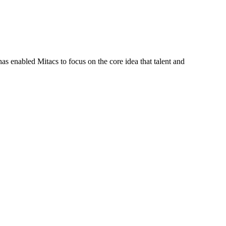
s enabled Mitacs to focus on the core idea that talent and