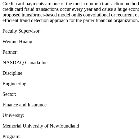
Credit card payments are one of the most common transaction methods
credit card fraud transactions occur every year and cause a huge econ
proposed transformer-based model omits convolutional or recurrent ope
efficient fraud detection approach for the parter financial organization.
Faculty Supervisor:
Weimin Huang
Partner:
NASDAQ Canada Inc
Discipline:
Engineering
Sector:
Finance and Insurance
University:
Memorial University of Newfoundland
Program: