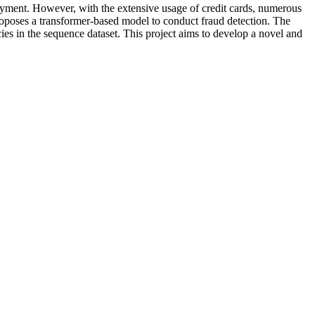
ayment. However, with the extensive usage of credit cards, numerous
proposes a transformer-based model to conduct fraud detection. The
es in the sequence dataset. This project aims to develop a novel and