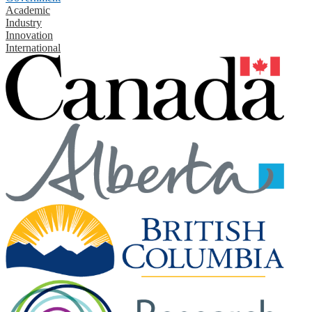
Academic
Industry
Innovation
International