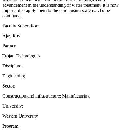
advancement in the understanding of water treatment, it is now
important to apply them to the core business areas…To be
continued.
Faculty Supervisor:
Ajay Ray
Partner:
Trojan Technologies
Discipline:
Engineering
Sector:
Construction and infrastructure; Manufacturing
University:
Western University
Program: