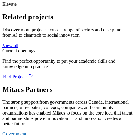
Elevate
Related projects
Discover more projects across a range of sectors and discipline —
from AI to cleantech to social innovation.
View all
Current openings
Find the perfect opportunity to put your academic skills and
knowledge into practice!
Find Projects
Mitacs Partners
The strong support from governments across Canada, international
partners, universities, colleges, companies, and community
organizations has enabled Mitacs to focus on the core idea that talent
and partnerships power innovation — and innovation creates a
better future.
Government