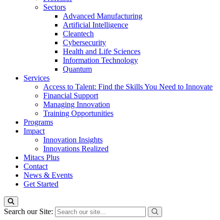
Sectors
Advanced Manufacturing
Artificial Intelligence
Cleantech
Cybersecurity
Health and Life Sciences
Information Technology
Quantum
Services
Access to Talent: Find the Skills You Need to Innovate
Financial Support
Managing Innovation
Training Opportunities
Programs
Impact
Innovation Insights
Innovations Realized
Mitacs Plus
Contact
News & Events
Get Started
Search our Site: