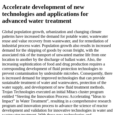
Accelerate development of new
technologies and applications for
advanced water treatment
Global population growth, urbanization and changing climate
patterns have increased the demand for potable water, wastewater
reuse and value recovery from wastewater, and for remediation of
industrial process water. Population growth also results in increased
demand for the shipping of goods by ocean freight, with the
associated risk of the transport of unwanted marine life from one
location to another by the discharge of ballast water. Also, the
increasing sophistication of food and drug production requires a
corresponding development of fluid protection technologies to
prevent contamination by undesirable microbes. Consequently, there
is increased demand for improved technologies that can provide
sustainable treatment of water and wastewaters, protection of the
water supply, and development of new fluid treatment methods.
Trojan Technologies executed an initial Mitacs cluster program
entitled “Steering the Innovation Process: Accelerating “Ideas to
Impact” in Water Treatment”, resulting in a comprehensive research
program and innovation process to advance the science of reactor
development and validation for innovative technologies in water and
wastewater treatment. With these new technologies and