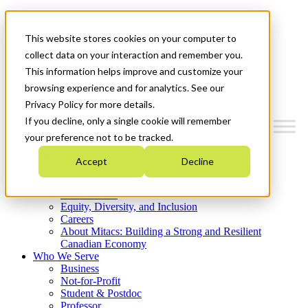
Mitacs Plus
Contact Us
This website stores cookies on your computer to
News & Events
Get Started
collect data on your interaction and remember you.
This information helps improve and customize your
Menu
browsing experience and for analytics. See our
Privacy Policy for more details.
If you decline, only a single cookie will remember
your preference not to be tracked.
Who We Are
Accept
Decline
Strategic Plan 2026-2030
Where We Invest
What We Do
Equity, Diversity, and Inclusion
Careers
About Mitacs: Building a Strong and Resilient
Canadian Economy
Who We Serve
Business
Not-for-Profit
Student & Postdoc
Professor