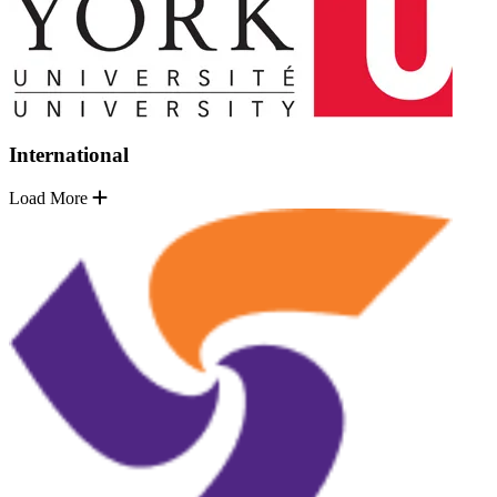
International
Load More