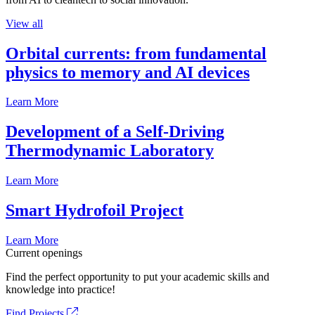
View all
Orbital currents: from fundamental
physics to memory and AI devices
Learn More
Development of a Self-Driving
Thermodynamic Laboratory
Learn More
Smart Hydrofoil Project
Learn More
Current openings
Find the perfect opportunity to put your academic skills and
knowledge into practice!
Find Projects