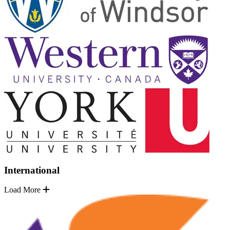
International
Load More