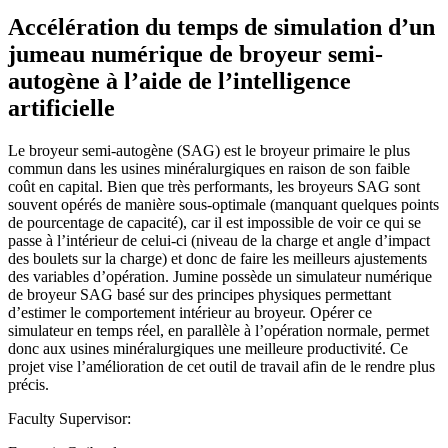
Accélération du temps de simulation d’un
jumeau numérique de broyeur semi-
autogène à l’aide de l’intelligence
artificielle
Le broyeur semi-autogène (SAG) est le broyeur primaire le plus
commun dans les usines minéralurgiques en raison de son faible
coût en capital. Bien que très performants, les broyeurs SAG sont
souvent opérés de manière sous-optimale (manquant quelques points
de pourcentage de capacité), car il est impossible de voir ce qui se
passe à l’intérieur de celui-ci (niveau de la charge et angle d’impact
des boulets sur la charge) et donc de faire les meilleurs ajustements
des variables d’opération. Jumine possède un simulateur numérique
de broyeur SAG basé sur des principes physiques permettant
d’estimer le comportement intérieur au broyeur. Opérer ce
simulateur en temps réel, en parallèle à l’opération normale, permet
donc aux usines minéralurgiques une meilleure productivité. Ce
projet vise l’amélioration de cet outil de travail afin de le rendre plus
précis.
Faculty Supervisor: