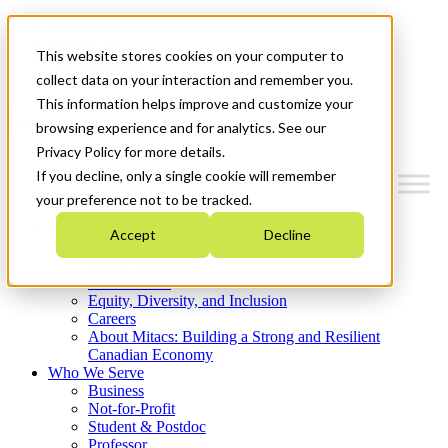
Mitacs Plus
Contact Us
This website stores cookies on your computer to
News & Events
Get Started
collect data on your interaction and remember you.
This information helps improve and customize your
Menu
browsing experience and for analytics. See our
Privacy Policy for more details.
If you decline, only a single cookie will remember
your preference not to be tracked.
Who We Are
Accept
Decline
Strategic Plan 2026-2030
Where We Invest
What We Do
Equity, Diversity, and Inclusion
Careers
About Mitacs: Building a Strong and Resilient
Canadian Economy
Who We Serve
Business
Not-for-Profit
Student & Postdoc
Professor