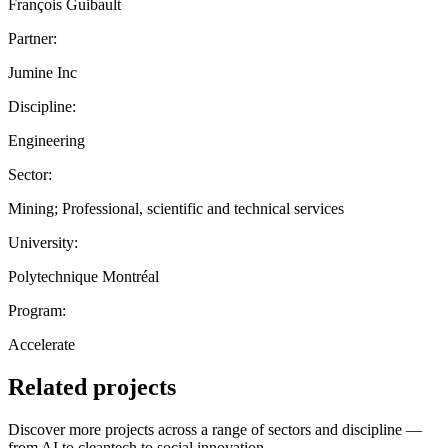
François Guibault
Partner:
Jumine Inc
Discipline:
Engineering
Sector:
Mining; Professional, scientific and technical services
University:
Polytechnique Montréal
Program:
Accelerate
Related projects
Discover more projects across a range of sectors and discipline —
from AI to cleantech to social innovation.