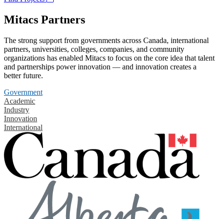
Mitacs Partners
The strong support from governments across Canada, international
partners, universities, colleges, companies, and community
organizations has enabled Mitacs to focus on the core idea that talent
and partnerships power innovation — and innovation creates a
better future.
Government
Academic
Industry
Innovation
International