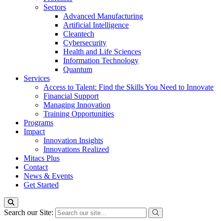
Sectors
Advanced Manufacturing
Artificial Intelligence
Cleantech
Cybersecurity
Health and Life Sciences
Information Technology
Quantum
Services
Access to Talent: Find the Skills You Need to Innovate
Financial Support
Managing Innovation
Training Opportunities
Programs
Impact
Innovation Insights
Innovations Realized
Mitacs Plus
Contact
News & Events
Get Started
Search our Site: