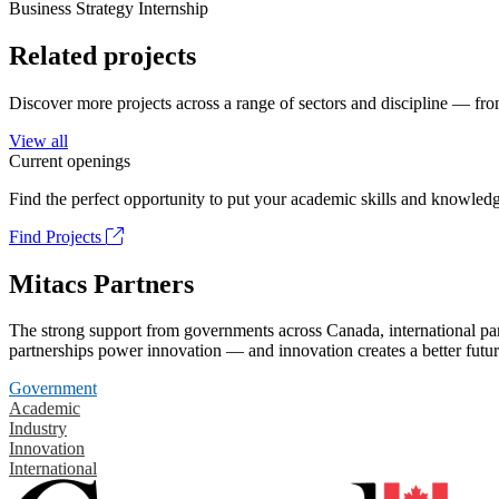
Business Strategy Internship
Related projects
Discover more projects across a range of sectors and discipline — from
View all
Current openings
Find the perfect opportunity to put your academic skills and knowledg
Find Projects
Mitacs Partners
The strong support from governments across Canada, international part
partnerships power innovation — and innovation creates a better futur
Government
Academic
Industry
Innovation
International