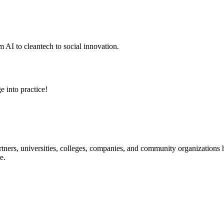
 AI to cleantech to social innovation.
e into practice!
ners, universities, colleges, companies, and community organizations ha
e.