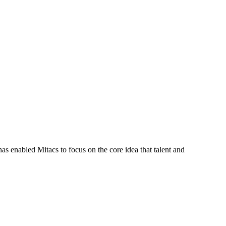
s enabled Mitacs to focus on the core idea that talent and