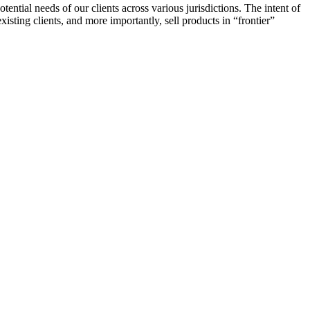
ntial needs of our clients across various jurisdictions. The intent of
xisting clients, and more importantly, sell products in “frontier”