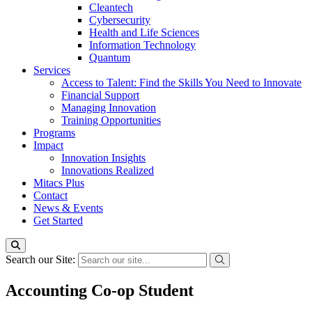
Cleantech
Cybersecurity
Health and Life Sciences
Information Technology
Quantum
Services
Access to Talent: Find the Skills You Need to Innovate
Financial Support
Managing Innovation
Training Opportunities
Programs
Impact
Innovation Insights
Innovations Realized
Mitacs Plus
Contact
News & Events
Get Started
Search our Site:
Accounting Co-op Student