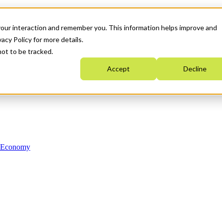
your interaction and remember you. This information helps improve and
acy Policy for more details.
not to be tracked.
Accept
Decline
n Economy