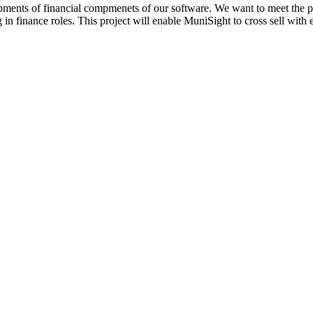
opments of financial compmenets of our software. We want to meet the pote
 in finance roles. This project will enable MuniSight to cross sell with e