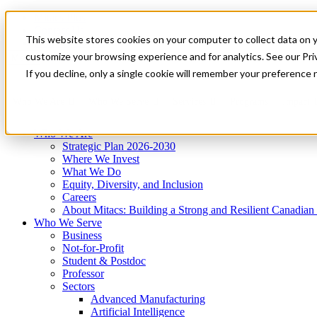
Mitacs Plus
Contact Us
This website stores cookies on your computer to collect data on 
News & Events
Get Started
customize your browsing experience and for analytics. See our Priv
Menu
If you decline, only a single cookie will remember your preference 
Who We Are
Who We Serve
Services
Programs
Impact
Who We Are
Strategic Plan 2026-2030
Where We Invest
What We Do
Equity, Diversity, and Inclusion
Careers
About Mitacs: Building a Strong and Resilient Canadia
Who We Serve
Business
Not-for-Profit
Student & Postdoc
Professor
Sectors
Advanced Manufacturing
Artificial Intelligence