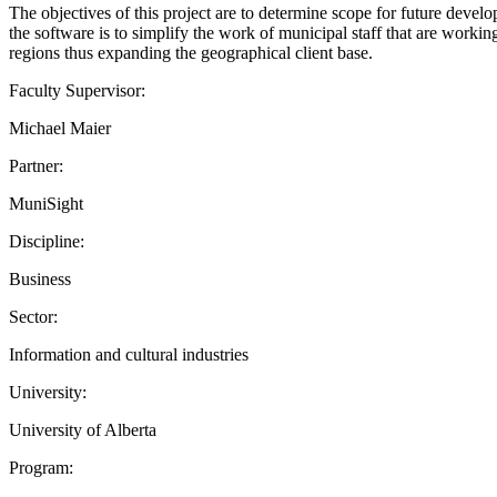
The objectives of this project are to determine scope for future devel
the software is to simplify the work of municipal staff that are working
regions thus expanding the geographical client base.
Faculty Supervisor:
Michael Maier
Partner:
MuniSight
Discipline:
Business
Sector:
Information and cultural industries
University:
University of Alberta
Program: