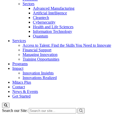
Sectors
Advanced Manufacturing
Artificial Intelligence
Cleantech
Cybersecurity
Health and Life Sciences
Information Technology
Quantum
Services
Access to Talent: Find the Skills You Need to Innovate
Financial Support
Managing Innovation
Training Opportunities
Programs
Impact
Innovation Insights
Innovations Realized
Mitacs Plus
Contact
News & Events
Get Started
Search our Site: