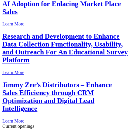
AI Adoption for Enlacing Market Place
Sales
Learn More
Research and Development to Enhance
Data Collection Functionality, Usability,
and Outreach For An Educational Survey
Platform
Learn More
Jimmy Zee’s Distributors – Enhance
Sales Efficiency through CRM
Optimization and Digital Lead
Intelligence
Learn More
Current openings