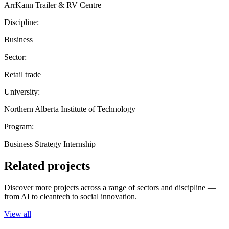
ArrKann Trailer & RV Centre
Discipline:
Business
Sector:
Retail trade
University:
Northern Alberta Institute of Technology
Program:
Business Strategy Internship
Related projects
Discover more projects across a range of sectors and discipline —
from AI to cleantech to social innovation.
View all