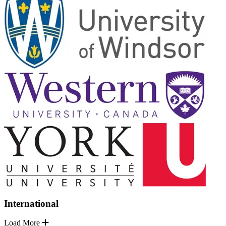
International
Load More