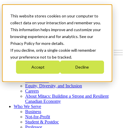
Mitacs Plus
Contact Us
This website stores cookies on your computer to
News & Events
Get Started
collect data on your interaction and remember you.
This information helps improve and customize your
Menu
browsing experience and for analytics. See our
Privacy Policy for more details.
If you decline, only a single cookie will remember
your preference not to be tracked.
Who We Are
Accept
Decline
Strategic Plan 2026-2030
Where We Invest
What We Do
Equity, Diversity, and Inclusion
Careers
About Mitacs: Building a Strong and Resilient
Canadian Economy
Who We Serve
Business
Not-for-Profit
Student & Postdoc
Professor