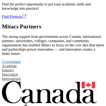
Find the perfect opportunity to put your academic skills and
knowledge into practice!
Find Projects
Mitacs Partners
The strong support from governments across Canada, international
partners, universities, colleges, companies, and community
organizations has enabled Mitacs to focus on the core idea that talent
and partnerships power innovation — and innovation creates a
better future.
Government
Academic
Industry
Innovation
International