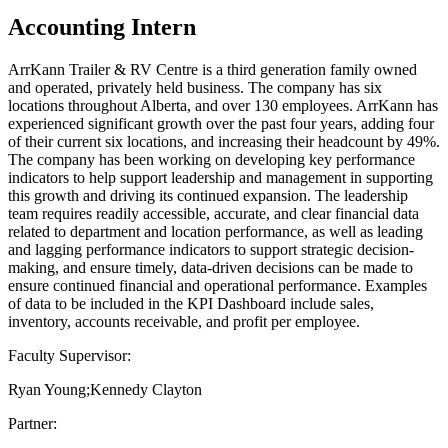
Accounting Intern
ArrKann Trailer & RV Centre is a third generation family owned
and operated, privately held business. The company has six
locations throughout Alberta, and over 130 employees. ArrKann has
experienced significant growth over the past four years, adding four
of their current six locations, and increasing their headcount by 49%.
The company has been working on developing key performance
indicators to help support leadership and management in supporting
this growth and driving its continued expansion. The leadership
team requires readily accessible, accurate, and clear financial data
related to department and location performance, as well as leading
and lagging performance indicators to support strategic decision-
making, and ensure timely, data-driven decisions can be made to
ensure continued financial and operational performance. Examples
of data to be included in the KPI Dashboard include sales,
inventory, accounts receivable, and profit per employee.
Faculty Supervisor:
Ryan Young;Kennedy Clayton
Partner: