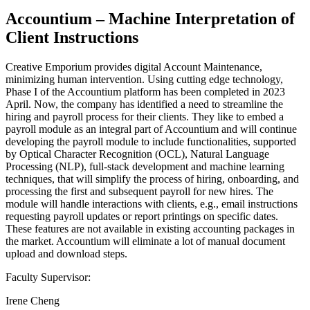
Accountium – Machine Interpretation of
Client Instructions
Creative Emporium provides digital Account Maintenance,
minimizing human intervention. Using cutting edge technology,
Phase I of the Accountium platform has been completed in 2023
April. Now, the company has identified a need to streamline the
hiring and payroll process for their clients. They like to embed a
payroll module as an integral part of Accountium and will continue
developing the payroll module to include functionalities, supported
by Optical Character Recognition (OCL), Natural Language
Processing (NLP), full-stack development and machine learning
techniques, that will simplify the process of hiring, onboarding, and
processing the first and subsequent payroll for new hires. The
module will handle interactions with clients, e.g., email instructions
requesting payroll updates or report printings on specific dates.
These features are not available in existing accounting packages in
the market. Accountium will eliminate a lot of manual document
upload and download steps.
Faculty Supervisor:
Irene Cheng