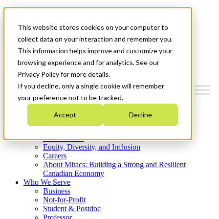
Mitacs Plus
Contact Us
This website stores cookies on your computer to
News & Events
Get Started
collect data on your interaction and remember you.
This information helps improve and customize your
Menu
browsing experience and for analytics. See our
Privacy Policy for more details.
If you decline, only a single cookie will remember
your preference not to be tracked.
Who We Are
Accept
Decline
Strategic Plan 2026-2030
Where We Invest
What We Do
Equity, Diversity, and Inclusion
Careers
About Mitacs: Building a Strong and Resilient
Canadian Economy
Who We Serve
Business
Not-for-Profit
Student & Postdoc
Professor