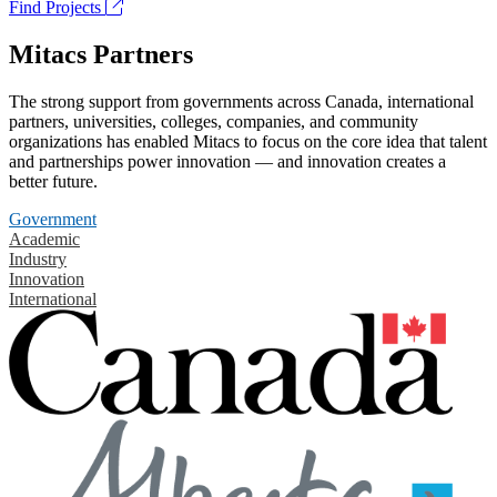
Find Projects
Mitacs Partners
The strong support from governments across Canada, international
partners, universities, colleges, companies, and community
organizations has enabled Mitacs to focus on the core idea that talent
and partnerships power innovation — and innovation creates a
better future.
Government
Academic
Industry
Innovation
International