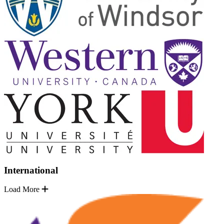
International
Load More