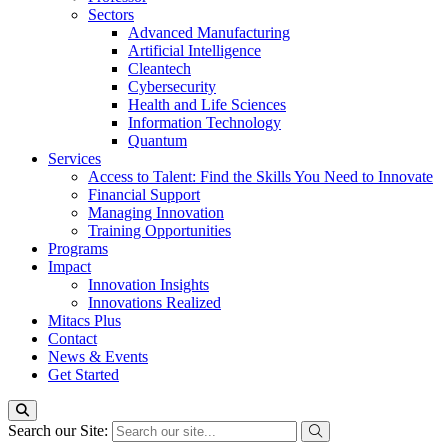
Sectors
Advanced Manufacturing
Artificial Intelligence
Cleantech
Cybersecurity
Health and Life Sciences
Information Technology
Quantum
Services
Access to Talent: Find the Skills You Need to Innovate
Financial Support
Managing Innovation
Training Opportunities
Programs
Impact
Innovation Insights
Innovations Realized
Mitacs Plus
Contact
News & Events
Get Started
Search our Site: