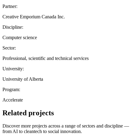
Partner:
Creative Emporium Canada Inc.
Discipline:
Computer science
Sector:
Professional, scientific and technical services
University:
University of Alberta
Program:
Accelerate
Related projects
Discover more projects across a range of sectors and discipline —
from AI to cleantech to social innovation.