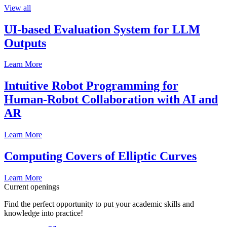
View all
UI-based Evaluation System for LLM
Outputs
Learn More
Intuitive Robot Programming for
Human-Robot Collaboration with AI and
AR
Learn More
Computing Covers of Elliptic Curves
Learn More
Current openings
Find the perfect opportunity to put your academic skills and
knowledge into practice!