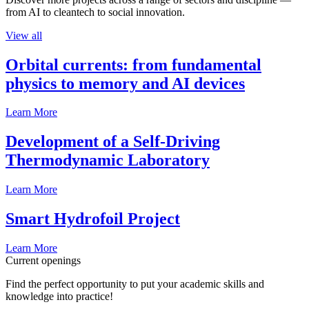
from AI to cleantech to social innovation.
View all
Orbital currents: from fundamental
physics to memory and AI devices
Learn More
Development of a Self-Driving
Thermodynamic Laboratory
Learn More
Smart Hydrofoil Project
Learn More
Current openings
Find the perfect opportunity to put your academic skills and
knowledge into practice!