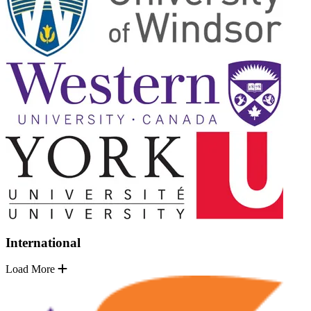
International
Load More