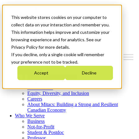
Mitacs Plus
Contact Us
This website stores cookies on your computer to
News & Events
Get Started
collect data on your interaction and remember you.
This information helps improve and customize your
Menu
browsing experience and for analytics. See our
Privacy Policy for more details.
If you decline, only a single cookie will remember
your preference not to be tracked.
Who We Are
Accept
Decline
Strategic Plan 2026-2030
Where We Invest
What We Do
Equity, Diversity, and Inclusion
Careers
About Mitacs: Building a Strong and Resilient
Canadian Economy
Who We Serve
Business
Not-for-Profit
Student & Postdoc
Professor