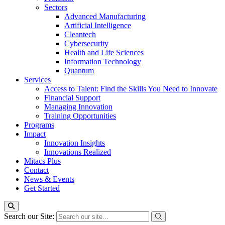
Sectors
Advanced Manufacturing
Artificial Intelligence
Cleantech
Cybersecurity
Health and Life Sciences
Information Technology
Quantum
Services
Access to Talent: Find the Skills You Need to Innovate
Financial Support
Managing Innovation
Training Opportunities
Programs
Impact
Innovation Insights
Innovations Realized
Mitacs Plus
Contact
News & Events
Get Started
Search our Site: