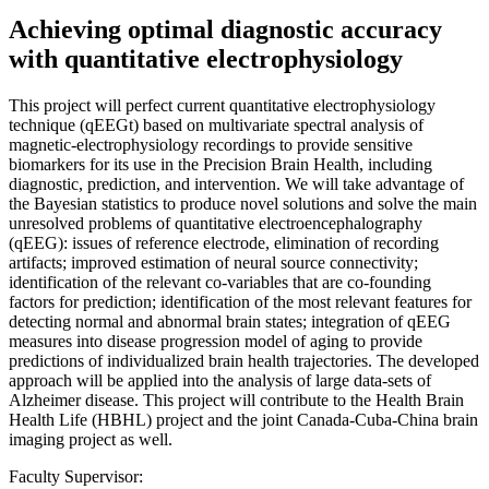
Achieving optimal diagnostic accuracy
with quantitative electrophysiology
This project will perfect current quantitative electrophysiology
technique (qEEGt) based on multivariate spectral analysis of
magnetic-electrophysiology recordings to provide sensitive
biomarkers for its use in the Precision Brain Health, including
diagnostic, prediction, and intervention. We will take advantage of
the Bayesian statistics to produce novel solutions and solve the main
unresolved problems of quantitative electroencephalography
(qEEG): issues of reference electrode, elimination of recording
artifacts; improved estimation of neural source connectivity;
identification of the relevant co-variables that are co-founding
factors for prediction; identification of the most relevant features for
detecting normal and abnormal brain states; integration of qEEG
measures into disease progression model of aging to provide
predictions of individualized brain health trajectories. The developed
approach will be applied into the analysis of large data-sets of
Alzheimer disease. This project will contribute to the Health Brain
Health Life (HBHL) project and the joint Canada-Cuba-China brain
imaging project as well.
Faculty Supervisor: