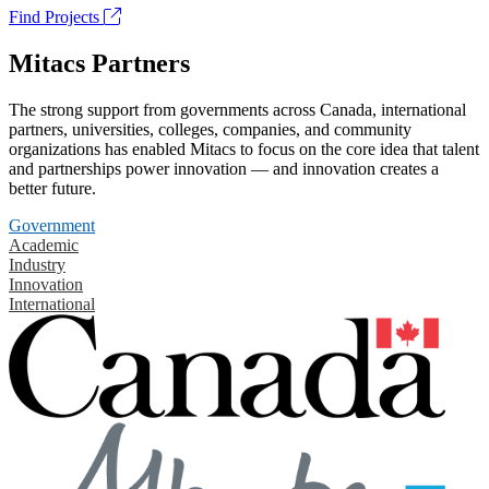
Find Projects
Mitacs Partners
The strong support from governments across Canada, international
partners, universities, colleges, companies, and community
organizations has enabled Mitacs to focus on the core idea that talent
and partnerships power innovation — and innovation creates a
better future.
Government
Academic
Industry
Innovation
International