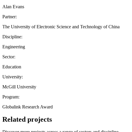
Alan Evans
Partner:
The University of Electronic Science and Technology of China
Discipline:
Engineering
Sector:
Education
University:
McGill University
Program:
Globalink Research Award
Related projects
Discover more projects across a range of sectors and discipline —