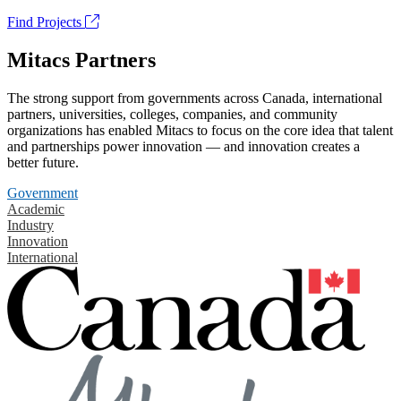
Find Projects
Mitacs Partners
The strong support from governments across Canada, international
partners, universities, colleges, companies, and community
organizations has enabled Mitacs to focus on the core idea that talent
and partnerships power innovation — and innovation creates a
better future.
Government
Academic
Industry
Innovation
International