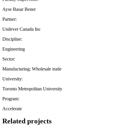
Ayse Basar Bener
Partner:
Unilever Canada Inc
Discipline:
Engineering
Sector:
Manufacturing; Wholesale trade
University:
Toronto Metropolitan University
Program:
Accelerate
Related projects