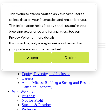
Mitacs Plus
Contact Us
This website stores cookies on your computer to
News & Events
Get Started
collect data on your interaction and remember you.
This information helps improve and customize your
Menu
browsing experience and for analytics. See our
Privacy Policy for more details.
If you decline, only a single cookie will remember
your preference not to be tracked.
Who We Are
Accept
Decline
Strategic Plan 2026-2030
Where We Invest
What We Do
Equity, Diversity, and Inclusion
Careers
About Mitacs: Building a Strong and Resilient
Canadian Economy
Who We Serve
Business
Not-for-Profit
Student & Postdoc
Professor