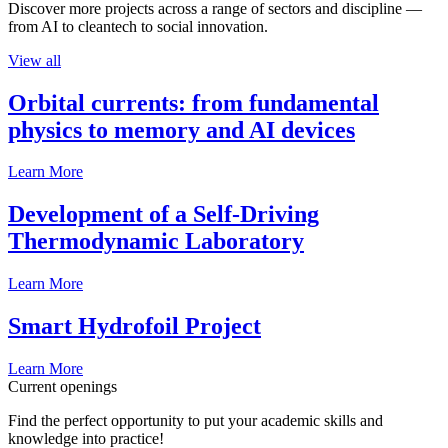
Discover more projects across a range of sectors and discipline —
from AI to cleantech to social innovation.
View all
Orbital currents: from fundamental
physics to memory and AI devices
Learn More
Development of a Self-Driving
Thermodynamic Laboratory
Learn More
Smart Hydrofoil Project
Learn More
Current openings
Find the perfect opportunity to put your academic skills and
knowledge into practice!