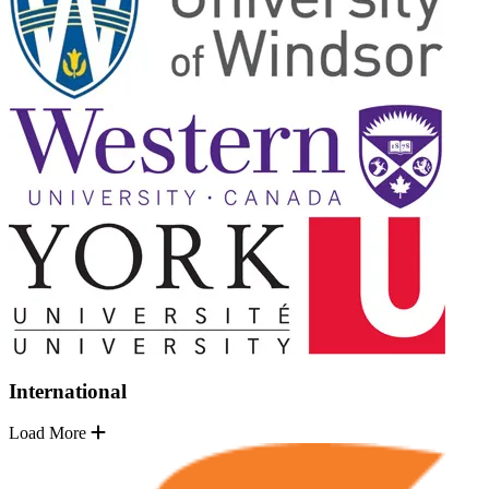
International
Load More