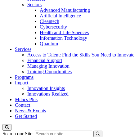
Sectors
Advanced Manufacturing
Artificial Intelligence
Cleantech
Cybersecurity
Health and Life Sciences
Information Technology
Quantum
Services
Access to Talent: Find the Skills You Need to Innovate
Financial Support
Managing Innovation
Training Opportunities
Programs
Impact
Innovation Insights
Innovations Realized
Mitacs Plus
Contact
News & Events
Get Started
Search our Site: