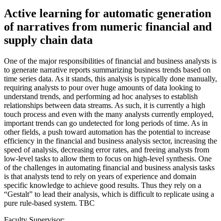
Active learning for automatic generation
of narratives from numeric financial and
supply chain data
One of the major responsibilities of financial and business analysts is
to generate narrative reports summarizing business trends based on
time series data. As it stands, this analysis is typically done manually,
requiring analysts to pour over huge amounts of data looking to
understand trends, and performing ad hoc analyses to establish
relationships between data streams. As such, it is currently a high
touch process and even with the many analysts currently employed,
important trends can go undetected for long periods of time. As in
other fields, a push toward automation has the potential to increase
efficiency in the financial and business analysis sector, increasing the
speed of analysis, decreasing error rates, and freeing analysts from
low-level tasks to allow them to focus on high-level synthesis. One
of the challenges in automating financial and business analysis tasks
is that analysts tend to rely on years of experience and domain
specific knowledge to achieve good results. Thus they rely on a
“Gestalt” to lead their analysis, which is difficult to replicate using a
pure rule-based system. TBC
Faculty Supervisor: