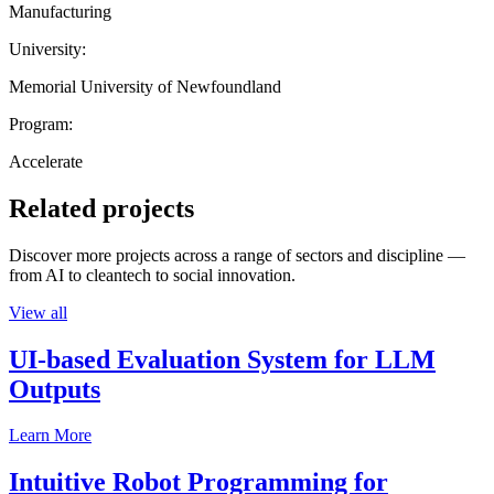
Manufacturing
University:
Memorial University of Newfoundland
Program:
Accelerate
Related projects
Discover more projects across a range of sectors and discipline —
from AI to cleantech to social innovation.
View all
UI-based Evaluation System for LLM
Outputs
Learn More
Intuitive Robot Programming for