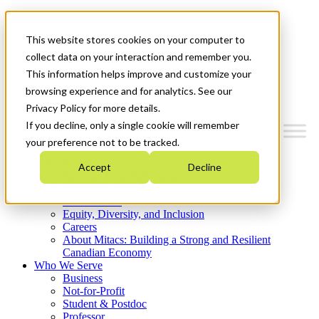
Mitacs Plus
Contact Us
This website stores cookies on your computer to
News & Events
Get Started
collect data on your interaction and remember you.
This information helps improve and customize your
Menu
browsing experience and for analytics. See our
Privacy Policy for more details.
If you decline, only a single cookie will remember
your preference not to be tracked.
Who We Are
Accept
Decline
Strategic Plan 2026-2030
Where We Invest
What We Do
Equity, Diversity, and Inclusion
Careers
About Mitacs: Building a Strong and Resilient
Canadian Economy
Who We Serve
Business
Not-for-Profit
Student & Postdoc
Professor