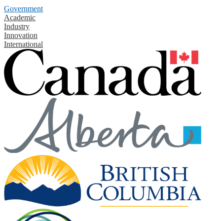
Government
Academic
Industry
Innovation
International