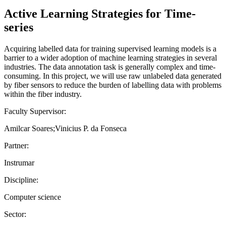
Active Learning Strategies for Time-
series
Acquiring labelled data for training supervised learning models is a
barrier to a wider adoption of machine learning strategies in several
industries. The data annotation task is generally complex and time-
consuming. In this project, we will use raw unlabeled data generated
by fiber sensors to reduce the burden of labelling data with problems
within the fiber industry.
Faculty Supervisor:
Amilcar Soares;Vinicius P. da Fonseca
Partner:
Instrumar
Discipline:
Computer science
Sector: