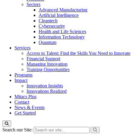
Sectors
Advanced Manufacturing
Artificial Intelligence
Cleantech
Cybersecurity
Health and Life Sciences
Information Technology
Quantum
Services
Access to Talent: Find the Skills You Need to Innovate
Financial Support
Managing Innovation
Training Opportunities
Programs
Impact
Innovation Insights
Innovations Realized
Mitacs Plus
Contact
News & Events
Get Started
Search our Site: