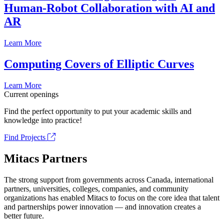
Human-Robot Collaboration with AI and
AR
Learn More
Computing Covers of Elliptic Curves
Learn More
Current openings
Find the perfect opportunity to put your academic skills and
knowledge into practice!
Find Projects
Mitacs Partners
The strong support from governments across Canada, international
partners, universities, colleges, companies, and community
organizations has enabled Mitacs to focus on the core idea that talent
and partnerships power innovation — and innovation creates a
better future.