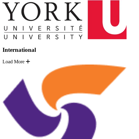
International
Load More