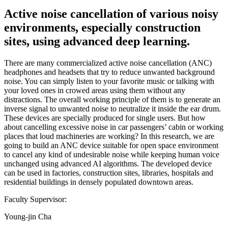
Active noise cancellation of various noisy
environments, especially construction
sites, using advanced deep learning.
There are many commercialized active noise cancellation (ANC)
headphones and headsets that try to reduce unwanted background
noise. You can simply listen to your favorite music or talking with
your loved ones in crowed areas using them without any
distractions. The overall working principle of them is to generate an
inverse signal to unwanted noise to neutralize it inside the ear drum.
These devices are specially produced for single users. But how
about cancelling excessive noise in car passengers’ cabin or working
places that loud machineries are working? In this research, we are
going to build an ANC device suitable for open space environment
to cancel any kind of undesirable noise while keeping human voice
unchanged using advanced AI algorithms. The developed device
can be used in factories, construction sites, libraries, hospitals and
residential buildings in densely populated downtown areas.
Faculty Supervisor:
Young-jin Cha