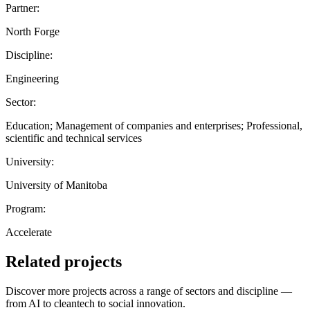
Partner:
North Forge
Discipline:
Engineering
Sector:
Education; Management of companies and enterprises; Professional,
scientific and technical services
University:
University of Manitoba
Program:
Accelerate
Related projects
Discover more projects across a range of sectors and discipline —
from AI to cleantech to social innovation.