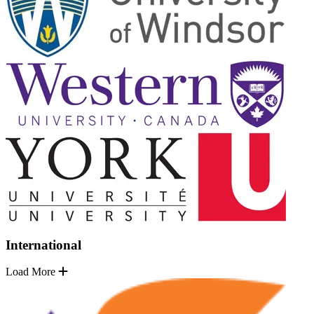
International
Load More