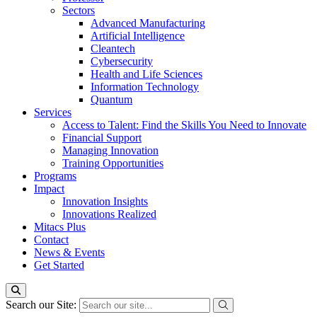
Sectors
Advanced Manufacturing
Artificial Intelligence
Cleantech
Cybersecurity
Health and Life Sciences
Information Technology
Quantum
Services
Access to Talent: Find the Skills You Need to Innovate
Financial Support
Managing Innovation
Training Opportunities
Programs
Impact
Innovation Insights
Innovations Realized
Mitacs Plus
Contact
News & Events
Get Started
Search our Site: