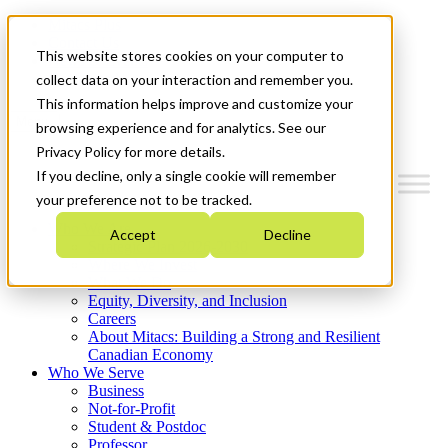
Mitacs Plus
Contact Us
This website stores cookies on your computer to
News & Events
Get Started
collect data on your interaction and remember you.
This information helps improve and customize your
Menu
browsing experience and for analytics. See our
Privacy Policy for more details.
If you decline, only a single cookie will remember
your preference not to be tracked.
Who We Are
Accept
Decline
Strategic Plan 2026-2030
Where We Invest
What We Do
Equity, Diversity, and Inclusion
Careers
About Mitacs: Building a Strong and Resilient
Canadian Economy
Who We Serve
Business
Not-for-Profit
Student & Postdoc
Professor