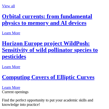
View all
Orbital currents: from fundamental
physics to memory and AI devices
Learn More
Horizon Europe project WildPosh:
Sensitivity of wild pollinator species to
pesticides
Learn More
Computing Covers of Elliptic Curves
Learn More
Current openings
Find the perfect opportunity to put your academic skills and
knowledge into practice!