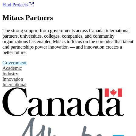
Find Projects
Mitacs Partners
The strong support from governments across Canada, international
partners, universities, colleges, companies, and community
organizations has enabled Mitacs to focus on the core idea that talent
and partnerships power innovation — and innovation creates a
better future.
Government
Academic
Industry
Innovation
International