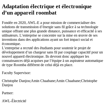
Adaptation électrique et électronique
d’un appareil roombat
Fondée en 2020, AWL-E a pour mission de commercialiser des
solutions de transmission d’énergie sans fil grâce à sa technologie
unique offrant une plus grande distance, puissance et efficacité à ses
utilisateurs. L’entreprise se concentre sur la mise en œuvre de ses
inventions dans des applications ayant un fort impact social et
économique.
L’entreprise a recruté des étudiants pour soutenir le projet de
développement d’un chargeur sans fil par couplage capacitif pour un
nouvel appareil électronique. Ils devront donc appliquer les
connaissances déjà acquises par l’équipe à un aspirateur automatique
de type Roomba différent de celui déjà en place.
Faculty Supervisor:
Christophe Danjou;Amin Chaabane;Amin Chaabane;Christophe
Danjou
Partner:
AWL-Électricité