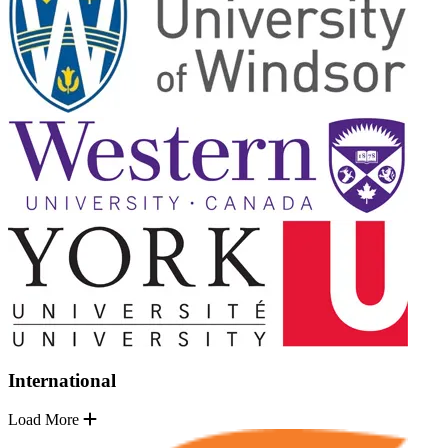
International
Load More