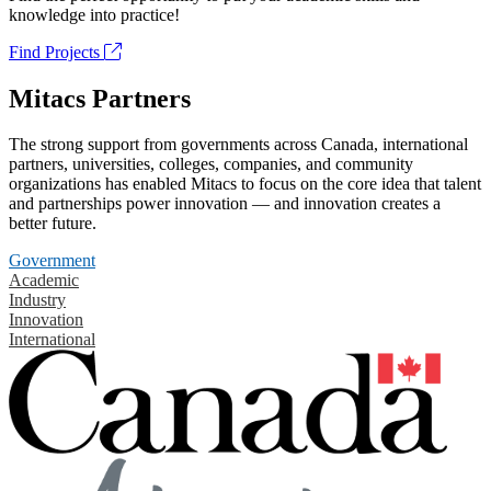
knowledge into practice!
Find Projects
Mitacs Partners
The strong support from governments across Canada, international
partners, universities, colleges, companies, and community
organizations has enabled Mitacs to focus on the core idea that talent
and partnerships power innovation — and innovation creates a
better future.
Government
Academic
Industry
Innovation
International