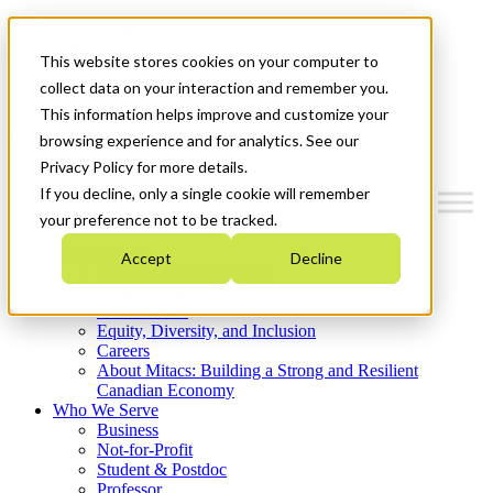
Mitacs Plus
Contact Us
This website stores cookies on your computer to
News & Events
Get Started
collect data on your interaction and remember you.
This information helps improve and customize your
Menu
browsing experience and for analytics. See our
Privacy Policy for more details.
If you decline, only a single cookie will remember
your preference not to be tracked.
Who We Are
Accept
Decline
Strategic Plan 2026-2030
Where We Invest
What We Do
Equity, Diversity, and Inclusion
Careers
About Mitacs: Building a Strong and Resilient
Canadian Economy
Who We Serve
Business
Not-for-Profit
Student & Postdoc
Professor