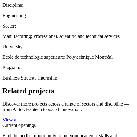
Discipline:
Engineering
Sector:
Manufacturing; Professional, scientific and technical services
University:
École de technologie supérieure; Polytechnique Montréal
Program:
Business Strategy Internship
Related projects
Discover more projects across a range of sectors and discipline —
from AI to cleantech to social innovation.
View all
Current openings
Find the perfect opportunity to put your academic skills and