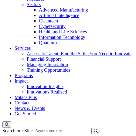
Sectors
Advanced Manufacturing
Artificial Intelligence
Cleantech
Cybersecurity
Health and Life Sciences
Information Technology
Quantum
Services
Access to Talent: Find the Skills You Need to Innovate
Financial Support
Managing Innovation
Training Opportunities
Programs
Impact
Innovation Insights
Innovations Realized
Mitacs Plus
Contact
News & Events
Get Started
Search our Site: