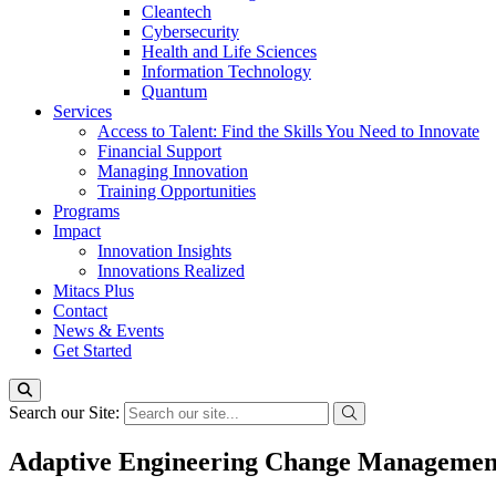
Cleantech
Cybersecurity
Health and Life Sciences
Information Technology
Quantum
Services
Access to Talent: Find the Skills You Need to Innovate
Financial Support
Managing Innovation
Training Opportunities
Programs
Impact
Innovation Insights
Innovations Realized
Mitacs Plus
Contact
News & Events
Get Started
Search our Site:
Adaptive Engineering Change Management