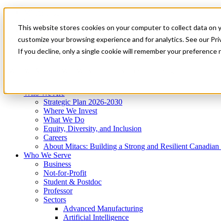
Mitacs Plus
Contact Us
This website stores cookies on your computer to collect data on 
News & Events
Get Started
customize your browsing experience and for analytics. See our Priv
Menu
If you decline, only a single cookie will remember your preference 
Who We Are
Who We Serve
Services
Programs
Impact
Who We Are
Strategic Plan 2026-2030
Where We Invest
What We Do
Equity, Diversity, and Inclusion
Careers
About Mitacs: Building a Strong and Resilient Canadia
Who We Serve
Business
Not-for-Profit
Student & Postdoc
Professor
Sectors
Advanced Manufacturing
Artificial Intelligence