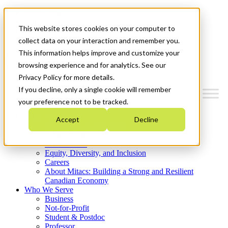
Mitacs Plus
Contact Us
This website stores cookies on your computer to
News & Events
Get Started
collect data on your interaction and remember you.
This information helps improve and customize your
Menu
browsing experience and for analytics. See our
Privacy Policy for more details.
If you decline, only a single cookie will remember
your preference not to be tracked.
Who We Are
Accept
Decline
Strategic Plan 2026-2030
Where We Invest
What We Do
Equity, Diversity, and Inclusion
Careers
About Mitacs: Building a Strong and Resilient
Canadian Economy
Who We Serve
Business
Not-for-Profit
Student & Postdoc
Professor