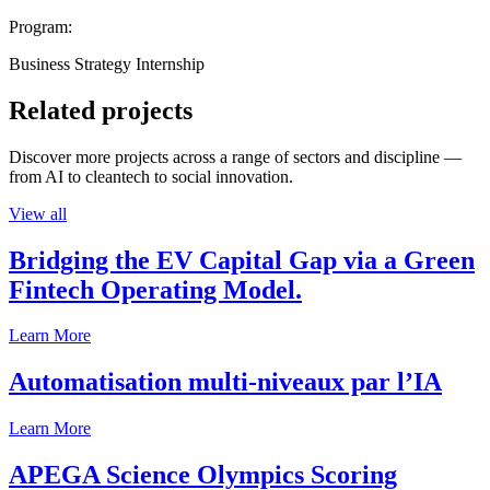
Program:
Business Strategy Internship
Related projects
Discover more projects across a range of sectors and discipline —
from AI to cleantech to social innovation.
View all
Bridging the EV Capital Gap via a Green
Fintech Operating Model.
Learn More
Automatisation multi-niveaux par l’IA
Learn More
APEGA Science Olympics Scoring