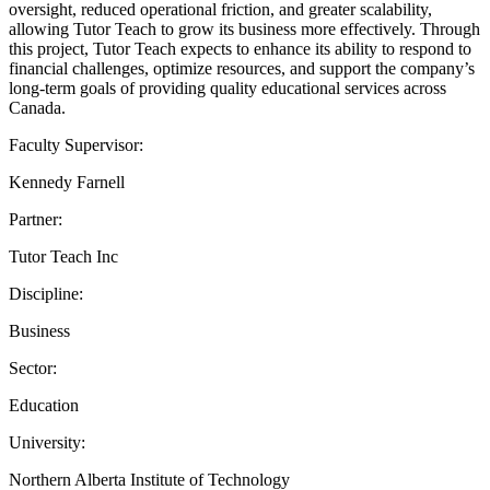
oversight, reduced operational friction, and greater scalability,
allowing Tutor Teach to grow its business more effectively. Through
this project, Tutor Teach expects to enhance its ability to respond to
financial challenges, optimize resources, and support the company’s
long-term goals of providing quality educational services across
Canada.
Faculty Supervisor:
Kennedy Farnell
Partner:
Tutor Teach Inc
Discipline:
Business
Sector:
Education
University:
Northern Alberta Institute of Technology