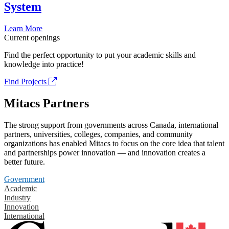
System
Learn More
Current openings
Find the perfect opportunity to put your academic skills and
knowledge into practice!
Find Projects
Mitacs Partners
The strong support from governments across Canada, international
partners, universities, colleges, companies, and community
organizations has enabled Mitacs to focus on the core idea that talent
and partnerships power innovation — and innovation creates a
better future.
Government
Academic
Industry
Innovation
International