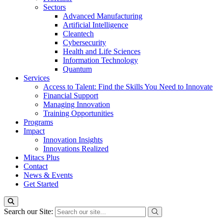
Sectors
Advanced Manufacturing
Artificial Intelligence
Cleantech
Cybersecurity
Health and Life Sciences
Information Technology
Quantum
Services
Access to Talent: Find the Skills You Need to Innovate
Financial Support
Managing Innovation
Training Opportunities
Programs
Impact
Innovation Insights
Innovations Realized
Mitacs Plus
Contact
News & Events
Get Started
Search our Site: