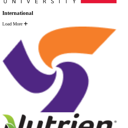
International
Load More