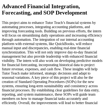
Advanced Financial Integration,
Forecasting, and SOP Development
This project aims to enhance Tutor Teach’s financial systems by
automating processes, integrating accounting platforms, and
improving forecasting tools. Building on previous efforts, the intern
will focus on streamlining daily operations and increasing efficiency
through automation. The integration of our internal accounting
platform with external systems, like QuickBooks, will reduce
manual input and discrepancies, enabling real-time financial
synchronization. This will not only improve day-to-day financial
management but also provide leadership with enhanced financial
visibility. The intern will also work on developing predictive models
for financial forecasting, incorporating historical data to project
future revenue, expenses, and cash flow. These insights will help
Tutor Teach make informed, strategic decisions and adapt to
seasonal variations. A key piece of this project will also be the
creation of Standard Operating Procedures (SOPs) for the new
systems, ensuring long-term sustainability and consistency across
financial processes. By establishing clear guidelines for data entry,
reporting, and system maintenance, these SOPs will guide team
members on how to manage financial tasks accurately and
efficiently. Overall, the improvements will lead to better financial