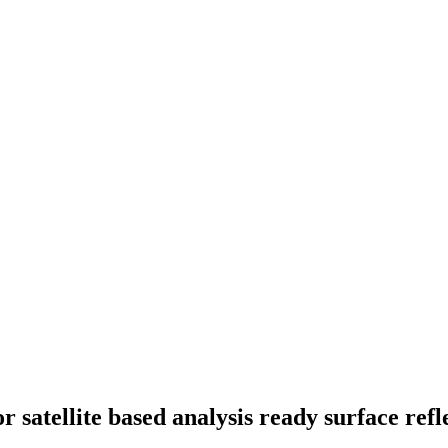
r satellite based analysis ready surface ref