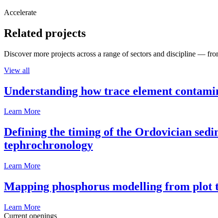
Accelerate
Related projects
Discover more projects across a range of sectors and discipline — from
View all
Understanding how trace element contamina
Learn More
Defining the timing of the Ordovician sed
tephrochronology
Learn More
Mapping phosphorus modelling from plot t
Learn More
Current openings