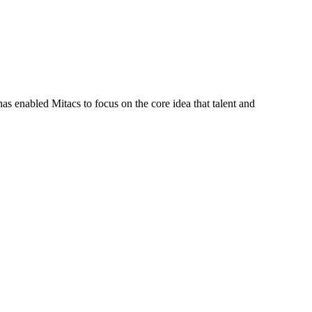
s enabled Mitacs to focus on the core idea that talent and