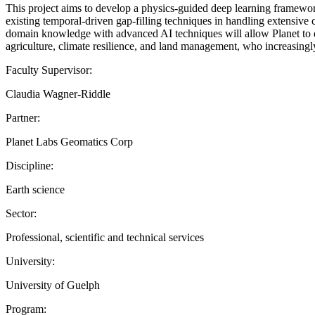
This project aims to develop a physics-guided deep learning framework
existing temporal-driven gap-filling techniques in handling extensive 
domain knowledge with advanced AI techniques will allow Planet to de
agriculture, climate resilience, and land management, who increasingly
Faculty Supervisor:
Claudia Wagner-Riddle
Partner:
Planet Labs Geomatics Corp
Discipline:
Earth science
Sector:
Professional, scientific and technical services
University:
University of Guelph
Program: