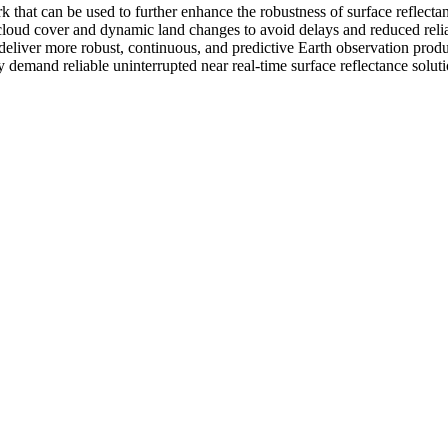
 that can be used to further enhance the robustness of surface reflecta
cloud cover and dynamic land changes to avoid delays and reduced reliabi
liver more robust, continuous, and predictive Earth observation product
 demand reliable uninterrupted near real-time surface reflectance soluti