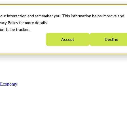
your interaction and remember you. This information helps improve and
acy Policy for more details.
not to be tracked.
Accept
Decline
n Economy