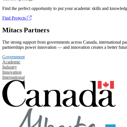
Find the perfect opportunity to put your academic skills and knowledg
Find Projects
Mitacs Partners
The strong support from governments across Canada, international part
partnerships power innovation — and innovation creates a better futur
Government
Academic
Industry
Innovation
International