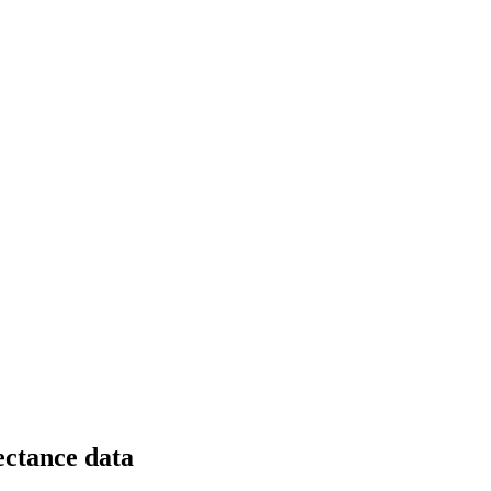
lectance data