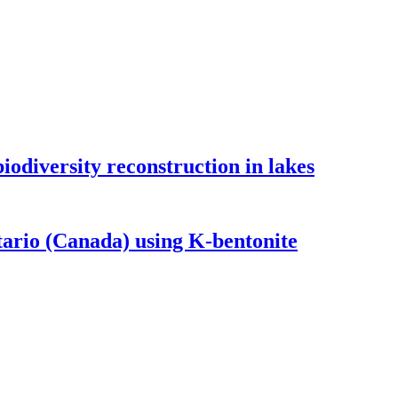
odiversity reconstruction in lakes
tario (Canada) using K-bentonite