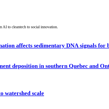
 AI to cleantech to social innovation.
tion affects sedimentary DNA signals for bi
iment deposition in southern Quebec and On
o watershed scale