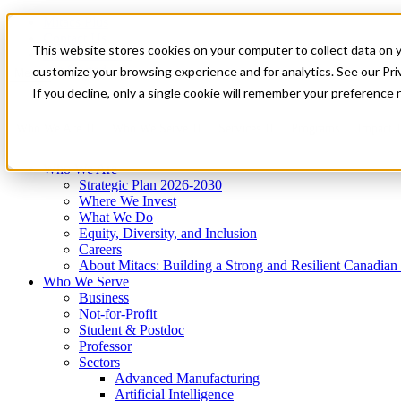
Mitacs Plus
Contact Us
This website stores cookies on your computer to collect data on 
News & Events
Get Started
customize your browsing experience and for analytics. See our Priv
Menu
If you decline, only a single cookie will remember your preference 
Who We Are
Who We Serve
Services
Programs
Impact
Who We Are
Strategic Plan 2026-2030
Where We Invest
What We Do
Equity, Diversity, and Inclusion
Careers
About Mitacs: Building a Strong and Resilient Canadia
Who We Serve
Business
Not-for-Profit
Student & Postdoc
Professor
Sectors
Advanced Manufacturing
Artificial Intelligence