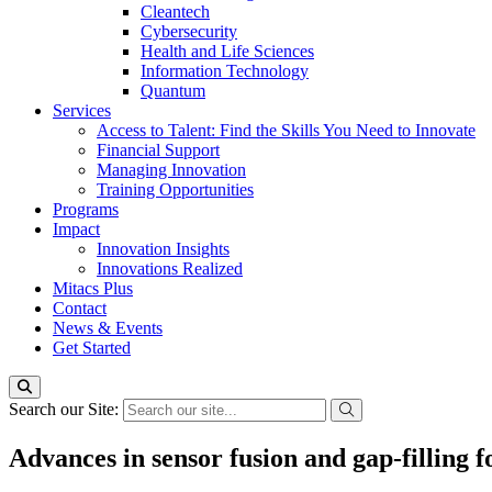
Cleantech
Cybersecurity
Health and Life Sciences
Information Technology
Quantum
Services
Access to Talent: Find the Skills You Need to Innovate
Financial Support
Managing Innovation
Training Opportunities
Programs
Impact
Innovation Insights
Innovations Realized
Mitacs Plus
Contact
News & Events
Get Started
Search our Site:
Advances in sensor fusion and gap-filling fo