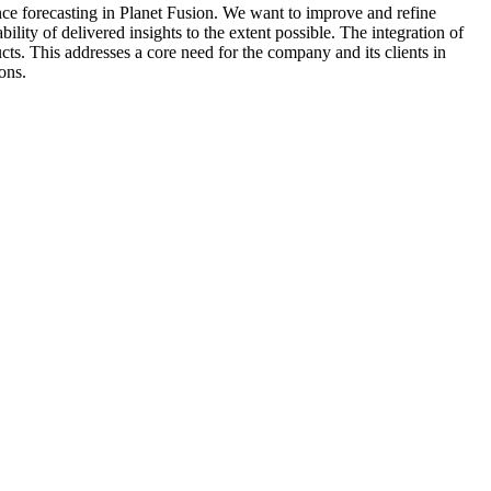
nce forecasting in Planet Fusion. We want to improve and refine
lity of delivered insights to the extent possible. The integration of
s. This addresses a core need for the company and its clients in
ons.