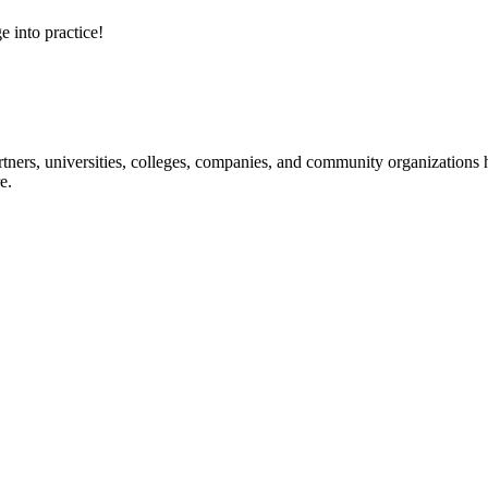
e into practice!
ners, universities, colleges, companies, and community organizations ha
e.