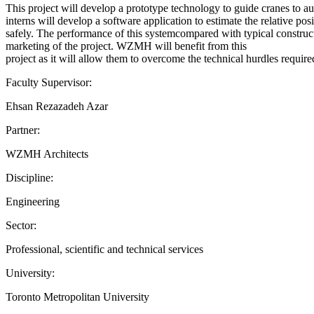
This project will develop a prototype technology to guide cranes to
interns will develop a software application to estimate the relative p
safely. The performance of this systemcompared with typical construct
marketing of the project. WZMH will benefit from this
project as it will allow them to overcome the technical hurdles require
Faculty Supervisor:
Ehsan Rezazadeh Azar
Partner:
WZMH Architects
Discipline:
Engineering
Sector:
Professional, scientific and technical services
University:
Toronto Metropolitan University