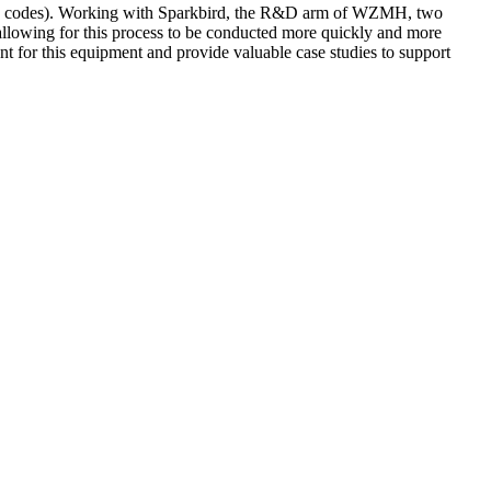
s (QR codes). Working with Sparkbird, the R&D arm of WZMH, two
, allowing for this process to be conducted more quickly and more
t for this equipment and provide valuable case studies to support