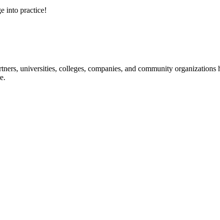
e into practice!
ners, universities, colleges, companies, and community organizations ha
e.