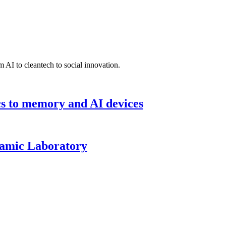
 AI to cleantech to social innovation.
cs to memory and AI devices
namic Laboratory