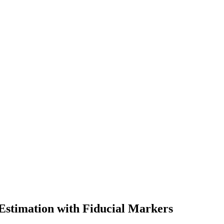
Estimation with Fiducial Markers