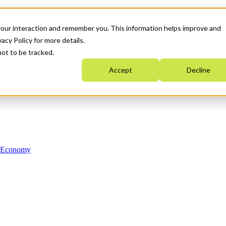
your interaction and remember you. This information helps improve and
acy Policy for more details.
not to be tracked.
Accept
Decline
n Economy