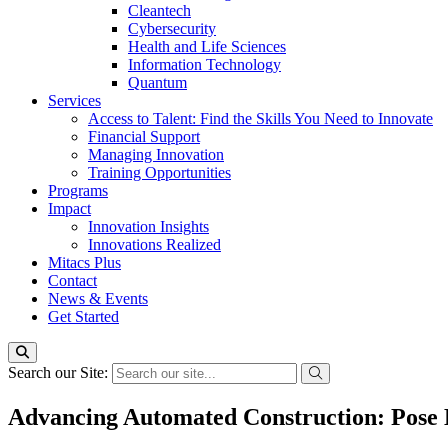
Cleantech
Cybersecurity
Health and Life Sciences
Information Technology
Quantum
Services
Access to Talent: Find the Skills You Need to Innovate
Financial Support
Managing Innovation
Training Opportunities
Programs
Impact
Innovation Insights
Innovations Realized
Mitacs Plus
Contact
News & Events
Get Started
Search our Site:
Advancing Automated Construction: Pose 