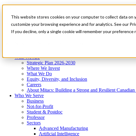
Mitacs Plus
Contact Us
This website stores cookies on your computer to collect data on 
News & Events
Get Started
customize your browsing experience and for analytics. See our Priv
Menu
If you decline, only a single cookie will remember your preference 
Who We Are
Who We Serve
Services
Programs
Impact
Who We Are
Strategic Plan 2026-2030
Where We Invest
What We Do
Equity, Diversity, and Inclusion
Careers
About Mitacs: Building a Strong and Resilient Canadia
Who We Serve
Business
Not-for-Profit
Student & Postdoc
Professor
Sectors
Advanced Manufacturing
Artificial Intelligence