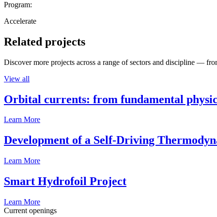
Program:
Accelerate
Related projects
Discover more projects across a range of sectors and discipline — from
View all
Orbital currents: from fundamental physi
Learn More
Development of a Self-Driving Thermody
Learn More
Smart Hydrofoil Project
Learn More
Current openings