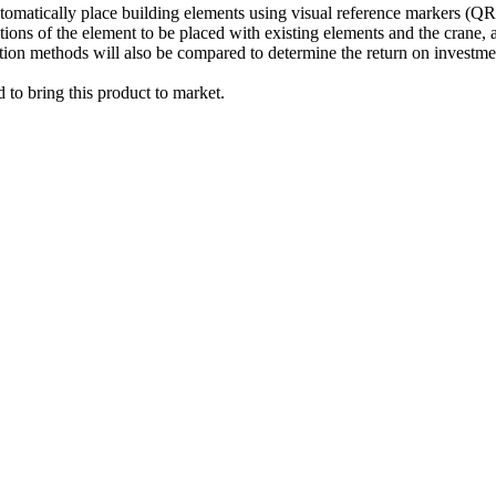
 automatically place building elements using visual reference marker
ositions of the element to be placed with existing elements and the crane
ion methods will also be compared to determine the return on investmen
d to bring this product to market.