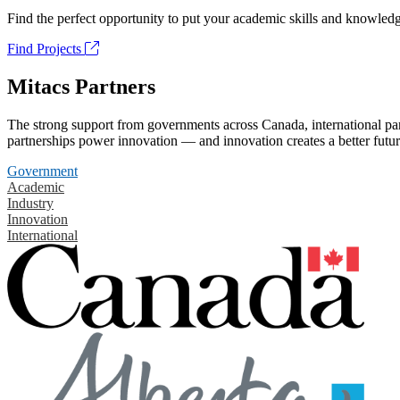
Find the perfect opportunity to put your academic skills and knowledg
Find Projects
Mitacs Partners
The strong support from governments across Canada, international part
partnerships power innovation — and innovation creates a better futur
Government
Academic
Industry
Innovation
International