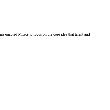
s enabled Mitacs to focus on the core idea that talent and