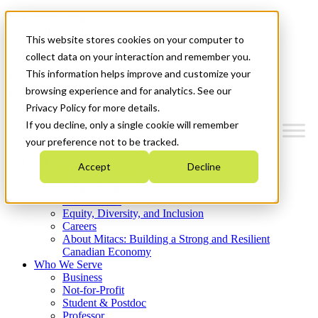
Mitacs Plus
Contact Us
This website stores cookies on your computer to
News & Events
Get Started
collect data on your interaction and remember you.
This information helps improve and customize your
Menu
browsing experience and for analytics. See our
Privacy Policy for more details.
If you decline, only a single cookie will remember
your preference not to be tracked.
Who We Are
Accept
Decline
Strategic Plan 2026-2030
Where We Invest
What We Do
Equity, Diversity, and Inclusion
Careers
About Mitacs: Building a Strong and Resilient
Canadian Economy
Who We Serve
Business
Not-for-Profit
Student & Postdoc
Professor