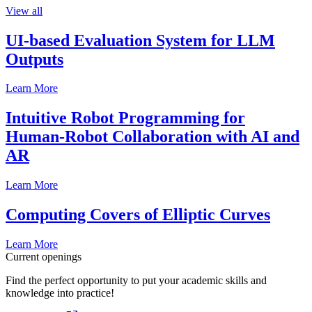
View all
UI-based Evaluation System for LLM
Outputs
Learn More
Intuitive Robot Programming for
Human-Robot Collaboration with AI and
AR
Learn More
Computing Covers of Elliptic Curves
Learn More
Current openings
Find the perfect opportunity to put your academic skills and
knowledge into practice!