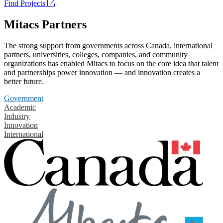
Find Projects
Mitacs Partners
The strong support from governments across Canada, international
partners, universities, colleges, companies, and community
organizations has enabled Mitacs to focus on the core idea that talent
and partnerships power innovation — and innovation creates a
better future.
Government
Academic
Industry
Innovation
International