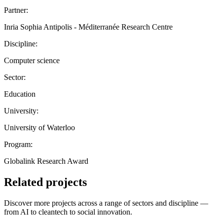
Partner:
Inria Sophia Antipolis - Méditerranée Research Centre
Discipline:
Computer science
Sector:
Education
University:
University of Waterloo
Program:
Globalink Research Award
Related projects
Discover more projects across a range of sectors and discipline —
from AI to cleantech to social innovation.