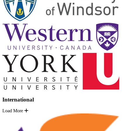
International
Load More