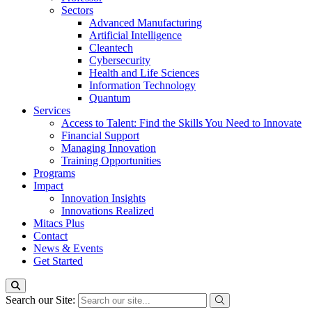
Sectors
Advanced Manufacturing
Artificial Intelligence
Cleantech
Cybersecurity
Health and Life Sciences
Information Technology
Quantum
Services
Access to Talent: Find the Skills You Need to Innovate
Financial Support
Managing Innovation
Training Opportunities
Programs
Impact
Innovation Insights
Innovations Realized
Mitacs Plus
Contact
News & Events
Get Started
Search our Site: