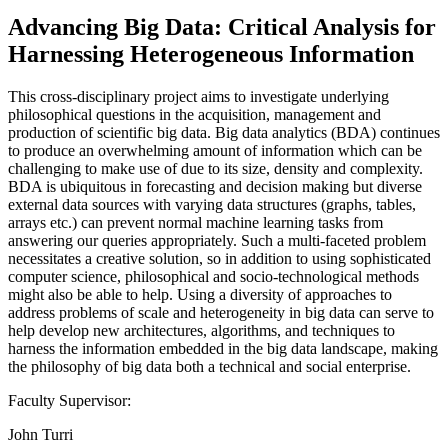
Advancing Big Data: Critical Analysis for
Harnessing Heterogeneous Information
This cross-disciplinary project aims to investigate underlying
philosophical questions in the acquisition, management and
production of scientific big data. Big data analytics (BDA) continues
to produce an overwhelming amount of information which can be
challenging to make use of due to its size, density and complexity.
BDA is ubiquitous in forecasting and decision making but diverse
external data sources with varying data structures (graphs, tables,
arrays etc.) can prevent normal machine learning tasks from
answering our queries appropriately. Such a multi-faceted problem
necessitates a creative solution, so in addition to using sophisticated
computer science, philosophical and socio-technological methods
might also be able to help. Using a diversity of approaches to
address problems of scale and heterogeneity in big data can serve to
help develop new architectures, algorithms, and techniques to
harness the information embedded in the big data landscape, making
the philosophy of big data both a technical and social enterprise.
Faculty Supervisor:
John Turri