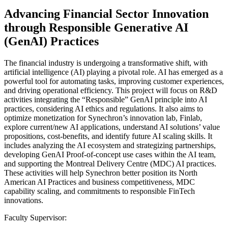
Advancing Financial Sector Innovation
through Responsible Generative AI
(GenAI) Practices
The financial industry is undergoing a transformative shift, with
artificial intelligence (AI) playing a pivotal role. AI has emerged as a
powerful tool for automating tasks, improving customer experiences,
and driving operational efficiency. This project will focus on R&D
activities integrating the “Responsible” GenAI principle into AI
practices, considering AI ethics and regulations. It also aims to
optimize monetization for Synechron’s innovation lab, Finlab,
explore current/new AI applications, understand AI solutions’ value
propositions, cost-benefits, and identify future AI scaling skills. It
includes analyzing the AI ecosystem and strategizing partnerships,
developing GenAI Proof-of-concept use cases within the AI team,
and supporting the Montreal Delivery Centre (MDC) AI practices.
These activities will help Synechron better position its North
American AI Practices and business competitiveness, MDC
capability scaling, and commitments to responsible FinTech
innovations.
Faculty Supervisor: