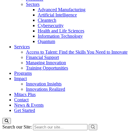
Sectors
Advanced Manufacturing
Artificial Intelligence
Cleantech
Cybersecurity
Health and Life Sciences
Information Technology
Quantum
Services
Access to Talent: Find the Skills You Need to Innovate
Financial Support
Managing Innovation
Training Opportunities
Programs
Impact
Innovation Insights
Innovations Realized
Mitacs Plus
Contact
News & Events
Get Started
Search our Site: