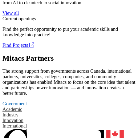
from AI to cleantech to social innovation.
View all
Current openings
Find the perfect opportunity to put your academic skills and
knowledge into practice!
Find Projects
Mitacs Partners
The strong support from governments across Canada, international
partners, universities, colleges, companies, and community
organizations has enabled Mitacs to focus on the core idea that talent
and partnerships power innovation — and innovation creates a
better future.
Government
Academic
Industry
Innovation
International