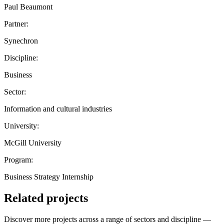
Paul Beaumont
Partner:
Synechron
Discipline:
Business
Sector:
Information and cultural industries
University:
McGill University
Program:
Business Strategy Internship
Related projects
Discover more projects across a range of sectors and discipline —