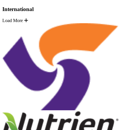
International
Load More