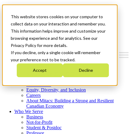
Mitacs Plus
Contact Us
This website stores cookies on your computer to
News & Events
Get Started
collect data on your interaction and remember you.
This information helps improve and customize your
Menu
browsing experience and for analytics. See our
Privacy Policy for more details.
If you decline, only a single cookie will remember
your preference not to be tracked.
Who We Are
Accept
Decline
Strategic Plan 2026-2030
Where We Invest
What We Do
Equity, Diversity, and Inclusion
Careers
About Mitacs: Building a Strong and Resilient
Canadian Economy
Who We Serve
Business
Not-for-Profit
Student & Postdoc
Professor